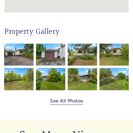
Property Gallery
See All Photos