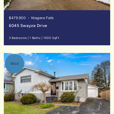
$479,900
Niagara Falls
6045 Swayze Drive
3 Bedrooms
|
1 Baths
|
1000 SqFt
SOLD