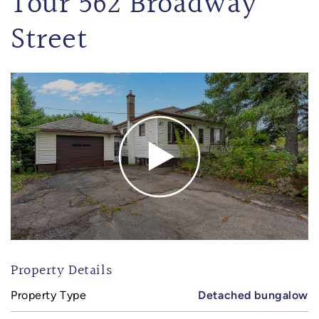
Tour 562 Broadway
Street
Property Details
Property Type
Detached bungalow