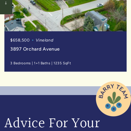
$658,500
Vineland
3897 Orchard Avenue
3 Bedrooms
|
1+1 Baths
|
1235 SqFt
Advice For Your