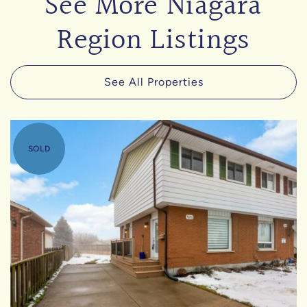
See More Niagara
Region Listings
See All Properties
SOLD