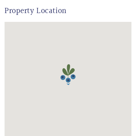
Property Location