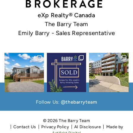
eXp Realty® Canada
The Barry Team
Emily Barry - Sales Representative
Follow Us:
@thebarryteam
© 2026 The Barry Team
Contact Us
Privacy Policy
AI Disclosure
Made by