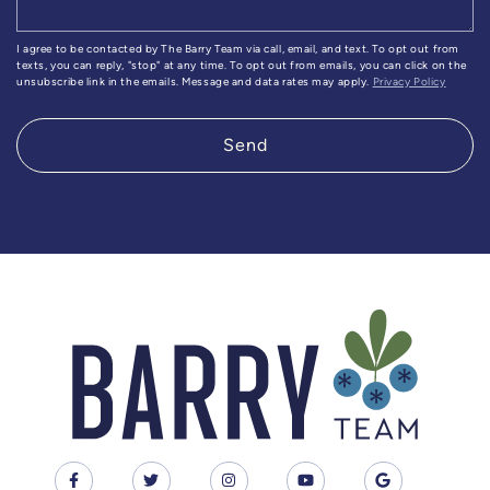
I agree to be contacted by The Barry Team via call, email, and text. To opt out from
texts, you can reply, "stop" at any time. To opt out from emails, you can click on the
unsubscribe link in the emails. Message and data rates may apply.
Privacy Policy
Send