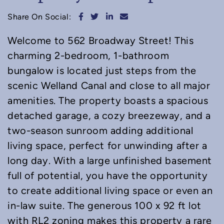
Share on Facebook
Share on Twitter
Share on LinkedIn
Share via email
Share On Social:
Welcome to 562 Broadway Street! This
charming 2-bedroom, 1-bathroom
bungalow is located just steps from the
scenic Welland Canal and close to all major
amenities. The property boasts a spacious
detached garage, a cozy breezeway, and a
two-season sunroom adding additional
living space, perfect for unwinding after a
long day. With a large unfinished basement
full of potential, you have the opportunity
to create additional living space or even an
in-law suite. The generous 100 x 92 ft lot
with RL2 zoning makes this property a rare