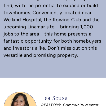
find, with the potential to expand or build
townhomes. Conveniently located near
Welland Hospital, the Rowing Club and the
upcoming Linamar site—bringing 1,000
jobs to the area—this home presents a
fantastic opportunity for both homebuyers
and investors alike. Don’t miss out on this
versatile and promising property.
Lea Sousa
REALTOR®, Community Mentor