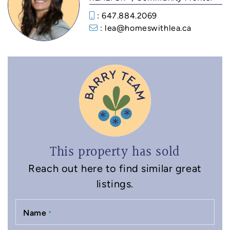
: 647.884.2069
: lea@homeswithlea.ca
This property has sold
Reach out here to find similar great
listings.
Name
*