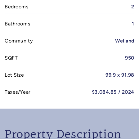
Bedrooms
2
Bathrooms
1
Community
Welland
SQFT
950
Lot Size
99.9 x 91.98
Taxes/Year
$3,084.85 / 2024
Property Description