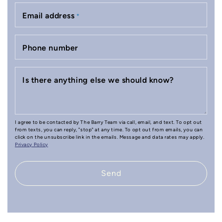
Email address
*
Phone number
Is there anything else we should know?
I agree to be contacted by The Barry Team via call, email, and text. To opt out
from texts, you can reply, "stop" at any time. To opt out from emails, you can
click on the unsubscribe link in the emails. Message and data rates may apply.
Privacy Policy
Send