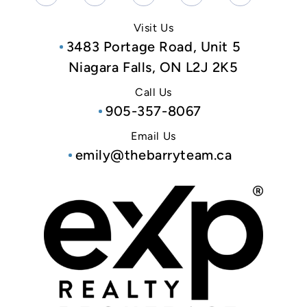
Visit Us
3483 Portage Road, Unit 5
Niagara Falls, ON L2J 2K5
Call Us
905-357-8067
Email Us
emily@thebarryteam.ca