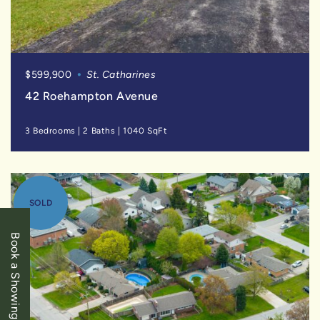
$599,900
St. Catharines
42 Roehampton Avenue
3 Bedrooms
|
2 Baths
|
1040 SqFt
SOLD
Book a Showing