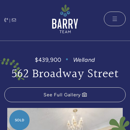
Skip to content
|
The Barry 
$439,900
Welland
562 Broadway Street
See Full Gallery
SOLD
SOLD