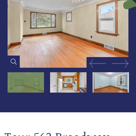
Previous Image
Next Im