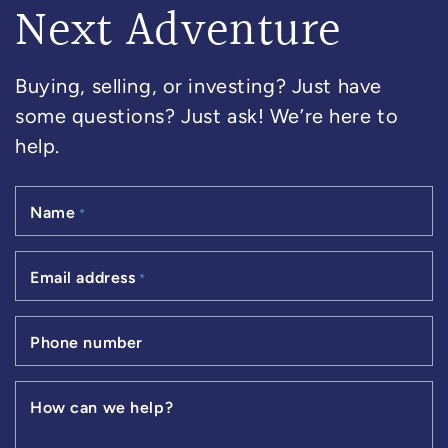
Next Adventure
Buying, selling, or investing? Just have
some questions? Just ask! We’re here to
help.
Name
*
Email address
*
Phone number
How can we help?