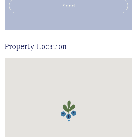
Send
Property Location