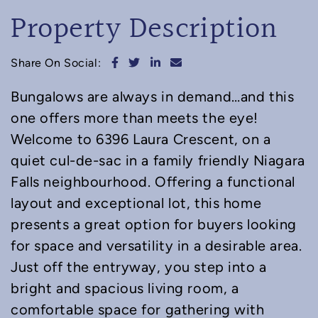
Property Description
Share on Facebook
Share on Twitter
Share on LinkedIn
Share via email
Share On Social:
Bungalows are always in demand…and this
one offers more than meets the eye!
Welcome to 6396 Laura Crescent, on a
quiet cul-de-sac in a family friendly Niagara
Falls neighbourhood. Offering a functional
layout and exceptional lot, this home
presents a great option for buyers looking
for space and versatility in a desirable area.
Just off the entryway, you step into a
bright and spacious living room, a
comfortable space for gathering with