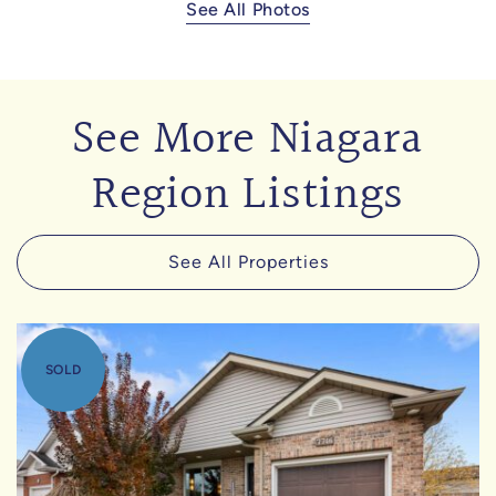
See All Photos
See More Niagara
Region Listings
See All Properties
SOLD