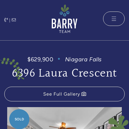
Skip to content
|
The Barry 
$629,900
Niagara Falls
6396 Laura Crescent
See Full Gallery
SOLD