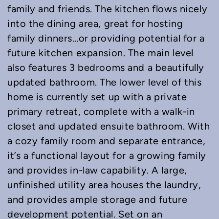
family and friends. The kitchen flows nicely
into the dining area, great for hosting
family dinners…or providing potential for a
future kitchen expansion. The main level
also features 3 bedrooms and a beautifully
updated bathroom. The lower level of this
home is currently set up with a private
primary retreat, complete with a walk-in
closet and updated ensuite bathroom. With
a cozy family room and separate entrance,
it’s a functional layout for a growing family
and provides in-law capability. A large,
unfinished utility area houses the laundry,
and provides ample storage and future
development potential. Set on an