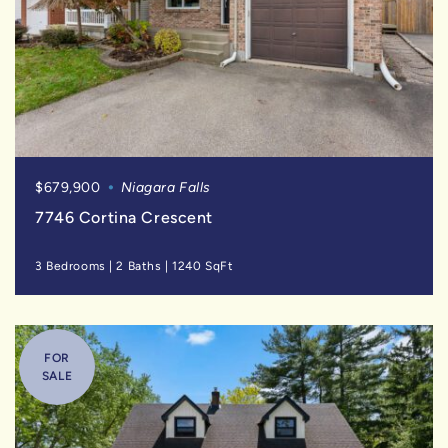
$679,900
Niagara Falls
7746 Cortina Crescent
3 Bedrooms
|
2 Baths
|
1240 SqFt
FOR
SALE