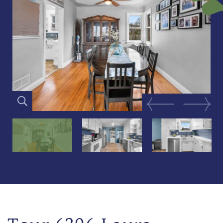
Previous Image
Next Im