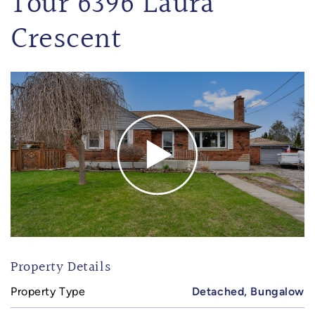
Tour 6396 Laura
Crescent
Property Details
Property Type
Detached, Bungalow