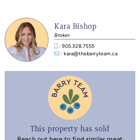
Kara Bishop
Broker
: 905.328.7555
: kara@thebarryteam.ca
This property has sold
Reach out here to find similar great