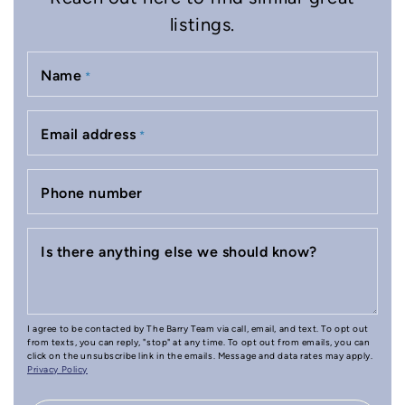
listings.
Name
*
Email address
*
Phone number
Is there anything else we should know?
I agree to be contacted by The Barry Team via call, email, and text. To opt out
from texts, you can reply, "stop" at any time. To opt out from emails, you can
click on the unsubscribe link in the emails. Message and data rates may apply.
Privacy Policy