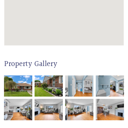
Property Gallery