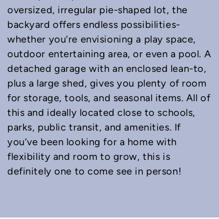
oversized, irregular pie-shaped lot, the
backyard offers endless possibilities-
whether you’re envisioning a play space,
outdoor entertaining area, or even a pool. A
detached garage with an enclosed lean-to,
plus a large shed, gives you plenty of room
for storage, tools, and seasonal items. All of
this and ideally located close to schools,
parks, public transit, and amenities. If
you’ve been looking for a home with
flexibility and room to grow, this is
definitely one to come see in person!