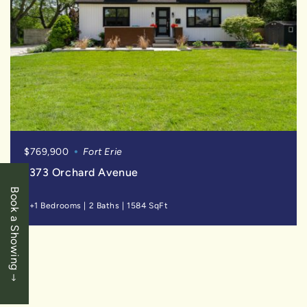
$769,900
Fort Erie
1373 Orchard Avenue
Book a Showing
3+1 Bedrooms
|
2 Baths
|
1584 SqFt
SOLD