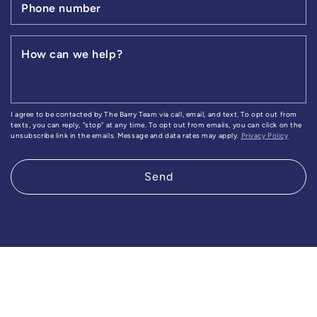
Phone number
How can we help?
I agree to be contacted by The Barry Team via call, email, and text. To opt out from
texts, you can reply, "stop" at any time. To opt out from emails, you can click on the
unsubscribe link in the emails. Message and data rates may apply.
Privacy Policy
Send