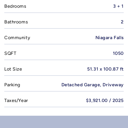
Bedrooms
3 + 1
Bathrooms
2
Community
Niagara Falls
SQFT
1050
Lot Size
51.31 x 100.87 ft
Parking
Detached Garage, Driveway
Taxes/Year
$3,921.00 / 2025