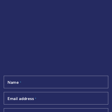
Name
*
Email address
*