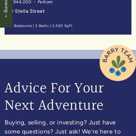
$944,000
Pelham
9 Stella Street
4 Bedrooms
|
3 Baths
|
2,500 SqFt
Advice For Your
Next Adventure
Buying, selling, or investing? Just have
some questions? Just ask! We’re here to