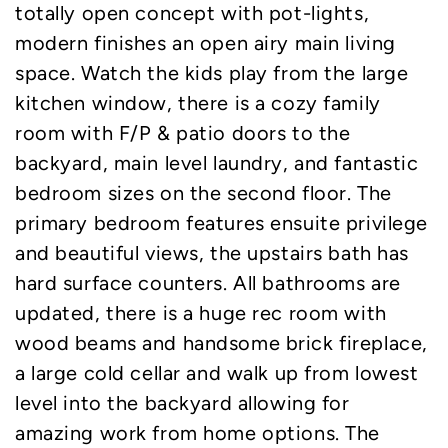
totally open concept with pot-lights,
modern finishes an open airy main living
space. Watch the kids play from the large
kitchen window, there is a cozy family
room with F/P & patio doors to the
backyard, main level laundry, and fantastic
bedroom sizes on the second floor. The
primary bedroom features ensuite privilege
and beautiful views, the upstairs bath has
hard surface counters. All bathrooms are
updated, there is a huge rec room with
wood beams and handsome brick fireplace,
a large cold cellar and walk up from lowest
level into the backyard allowing for
amazing work from home options. The