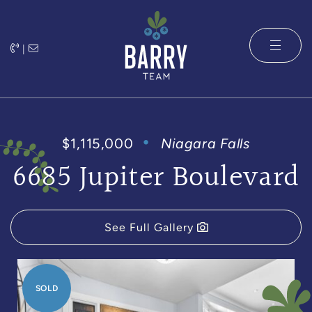
Skip to content
|
The Barry 
$1,115,000
Niagara Falls
6685 Jupiter Boulevard
See Full Gallery
SOLD
SOLD