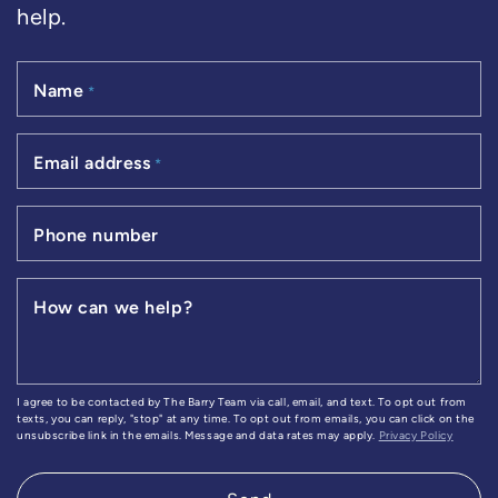
help.
Name
*
Email address
*
Phone number
How can we help?
I agree to be contacted by The Barry Team via call, email, and text. To opt out from
texts, you can reply, "stop" at any time. To opt out from emails, you can click on the
unsubscribe link in the emails. Message and data rates may apply.
Privacy Policy