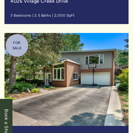
4026 Village Creek Drive
3 Bedrooms
|
2.5 Baths
|
2,000 SqFt
FOR
SALE
Book a Showing