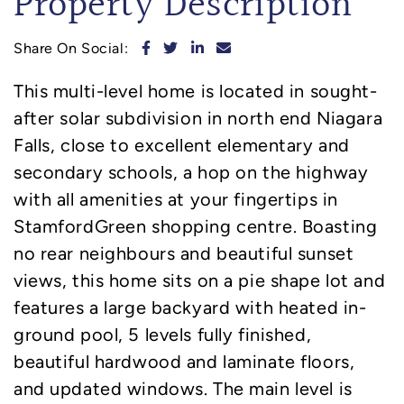
Property Description
Share on Facebook
Share on Twitter
Share on LinkedIn
Share via email
Share On Social:
This multi-level home is located in sought-
after solar subdivision in north end Niagara
Falls, close to excellent elementary and
secondary schools, a hop on the highway
with all amenities at your fingertips in
StamfordGreen shopping centre. Boasting
no rear neighbours and beautiful sunset
views, this home sits on a pie shape lot and
features a large backyard with heated in-
ground pool, 5 levels fully finished,
beautiful hardwood and laminate floors,
and updated windows. The main level is