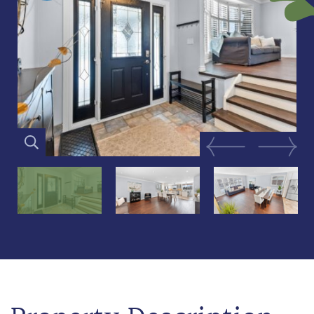
Previous Image
Next Im