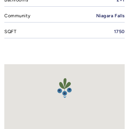
Community
Niagara Falls
SQFT
1750