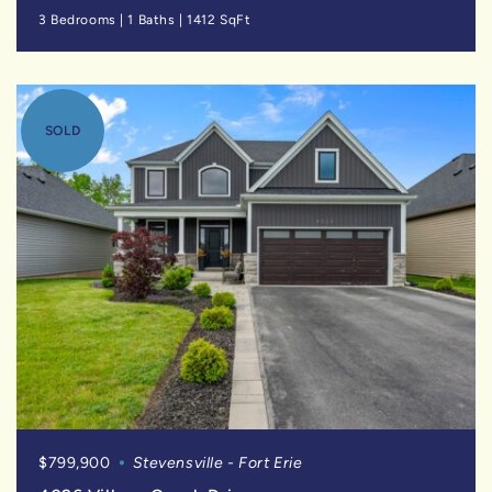
3 Bedrooms
|
1 Baths
|
1412 SqFt
SOLD
$799,900
Stevensville - Fort Erie