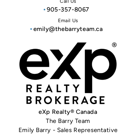
Call Us
905-357-8067
Email Us
emily@thebarryteam.ca
eXp Realty® Canada
The Barry Team
Emily Barry - Sales Representative