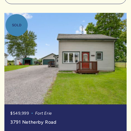
SOLD
$549,999
Fort Erie
3791 Netherby Road