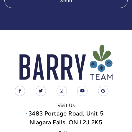
Send
Visit Us
3483 Portage Road, Unit 5
Niagara Falls, ON L2J 2K5