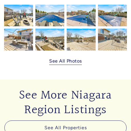
See All Photos
See More Niagara
Region Listings
See All Properties