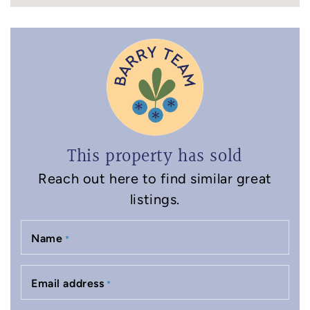
This property has sold
Reach out here to find similar great
listings.
Name
*
Email address
*