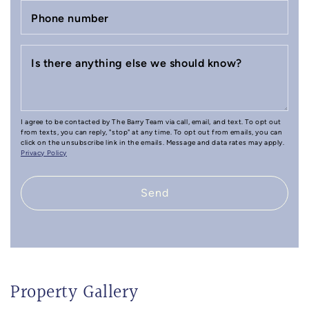
Phone number
Is there anything else we should know?
I agree to be contacted by The Barry Team via call, email, and text. To opt out
from texts, you can reply, "stop" at any time. To opt out from emails, you can
click on the unsubscribe link in the emails. Message and data rates may apply.
Privacy Policy
Send
Property Gallery