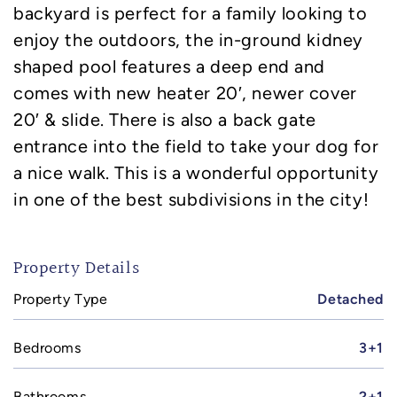
backyard is perfect for a family looking to
enjoy the outdoors, the in-ground kidney
shaped pool features a deep end and
comes with new heater 20′, newer cover
20′ & slide. There is also a back gate
entrance into the field to take your dog for
a nice walk. This is a wonderful opportunity
in one of the best subdivisions in the city!
Property Details
Property Type
Detached
Bedrooms
3+1
Bathrooms
2+1