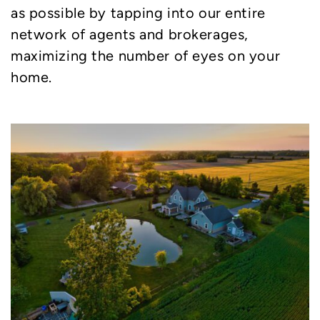
as possible by tapping into our entire
network of agents and brokerages,
maximizing the number of eyes on your
home.