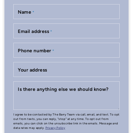
Name
*
Email address
*
Phone number
*
Your address
Is there anything else we should know?
I agree to be contacted by The Barry Team via call, email, and text. To opt
out from texts, you can reply, "stop" at any time. To opt out from
emails, you can click on the unsubscribe link in the emails. Message and
data rates may apply.
Privacy Policy