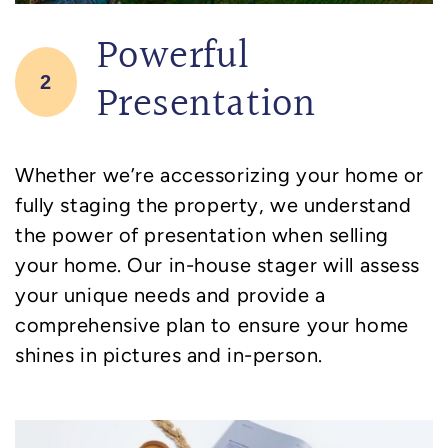
Powerful
2
Presentation
Whether we’re accessorizing your home or
fully staging the property, we understand
the power of presentation when selling
your home. Our in-house stager will assess
your unique needs and provide a
comprehensive plan to ensure your home
shines in pictures and in-person.