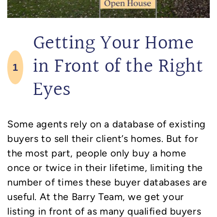
Getting Your Home
in Front of the Right
1
Eyes
Some agents rely on a database of existing
buyers to sell their client’s homes. But for
the most part, people only buy a home
once or twice in their lifetime, limiting the
number of times these buyer databases are
useful. At the Barry Team, we get your
listing in front of as many qualified buyers