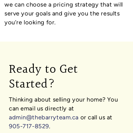
we can choose a pricing strategy that will
serve your goals and give you the results
you’re looking for.
Ready to Get
Started?
Thinking about selling your home?
You
can email us directly at
admin@thebarryteam.ca
or call us at
905-717-8529
.