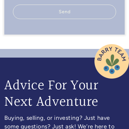
Send
Advice For Your
Next Adventure
Buying, selling, or investing? Just have
some questions? Just ask! We’re here to