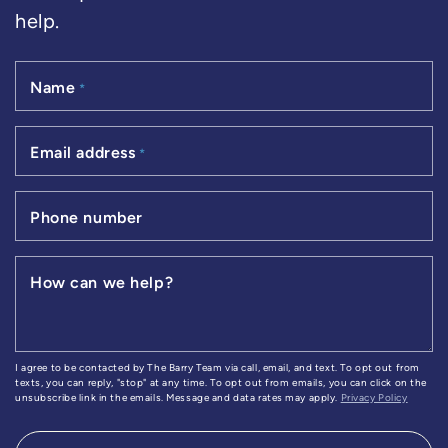
help.
Name
*
Email address
*
Phone number
How can we help?
I agree to be contacted by The Barry Team via call, email, and text. To opt out from
texts, you can reply, "stop" at any time. To opt out from emails, you can click on the
unsubscribe link in the emails. Message and data rates may apply.
Privacy Policy