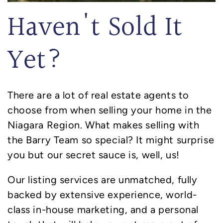
Haven't Sold It
Yet?
There are a lot of real estate agents to
choose from when selling your home in the
Niagara Region. What makes selling with
the Barry Team so special? It might surprise
you but our secret sauce is, well, us!
Our listing services are unmatched, fully
backed by extensive experience, world-
class in-house marketing, and a personal