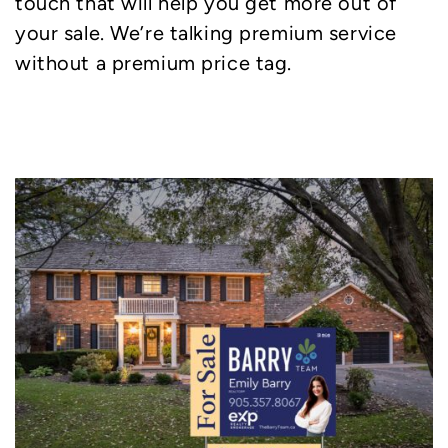
touch that will help you get more out of
your sale. We’re talking premium service
without a premium price tag.