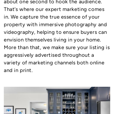
about one second to hook the audience.
That’s where our expert marketing comes
in. We capture the true essence of your
property with immersive photography and
videography, helping to ensure buyers can
envision themselves living in your home.
More than that, we make sure your listing is
aggressively advertised throughout a
variety of marketing channels both online
and in print.