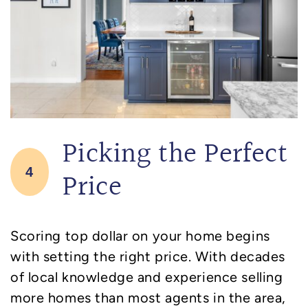
Picking the Perfect
4
Price
Scoring top dollar on your home begins
with setting the right price. With decades
of local knowledge and experience selling
more homes than most agents in the area,