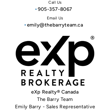
Call Us
905-357-8067
Email Us
emily@thebarryteam.ca
eXp Realty® Canada
The Barry Team
Emily Barry - Sales Representative