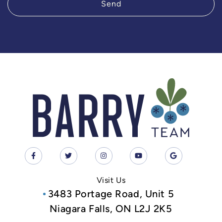
Send
Visit Us
3483 Portage Road, Unit 5
Niagara Falls, ON L2J 2K5