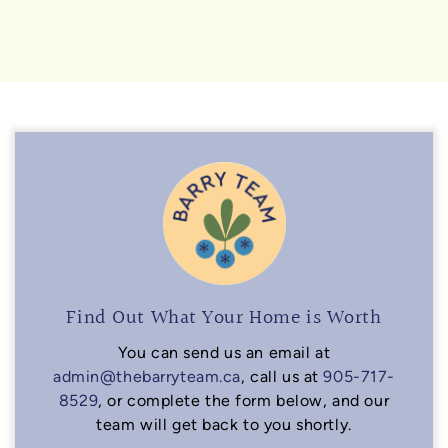
Find Out What Your Home is Worth
You can send us an email at
admin@thebarryteam.ca
, call us at
905-717-
8529
, or complete the form below, and our
team will get back to you shortly.