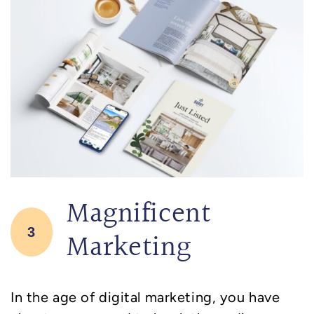
Magnificent
3
Marketing
In the age of digital marketing, you have