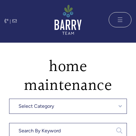
Skip to content
|
The Barry 
home
maintenance
Categories