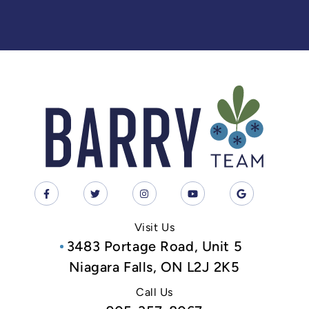
Visit Us
3483 Portage Road, Unit 5
Niagara Falls, ON L2J 2K5
Call Us