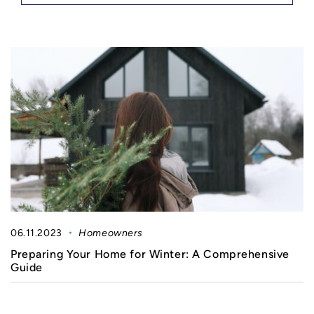
06.11.2023
Homeowners
Preparing Your Home for Winter: A Comprehensive
Guide