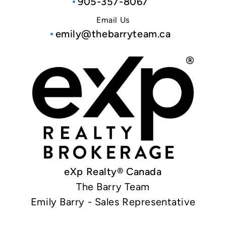
905-357-8067
Email Us
emily@thebarryteam.ca
eXp Realty® Canada
The Barry Team
Emily Barry - Sales Representative