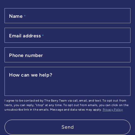
Name
*
Email address
*
Phone number
How can we help?
I agree to be contacted by The Barry Team via call, email, and text. To opt out from
texts, you can reply, "stop" at any time. To opt out from emails, you can click on the
unsubscribe link in the emails. Message and data rates may apply.
Privacy Policy
Send