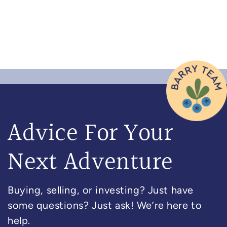
Advice For Your
Next Adventure
Buying, selling, or investing? Just have
some questions? Just ask! We’re here to
help.