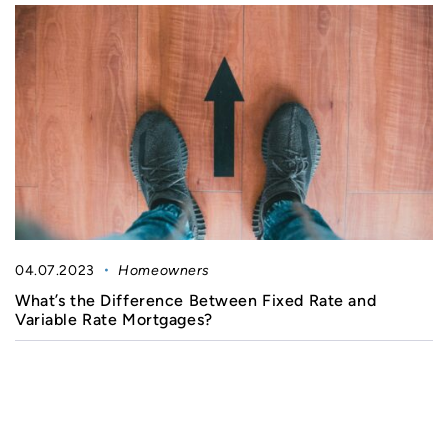
04.07.2023
Homeowners
What’s the Difference Between Fixed Rate and
Variable Rate Mortgages?