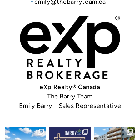
emily@thebarryteam.ca
eXp Realty® Canada
The Barry Team
Emily Barry - Sales Representative