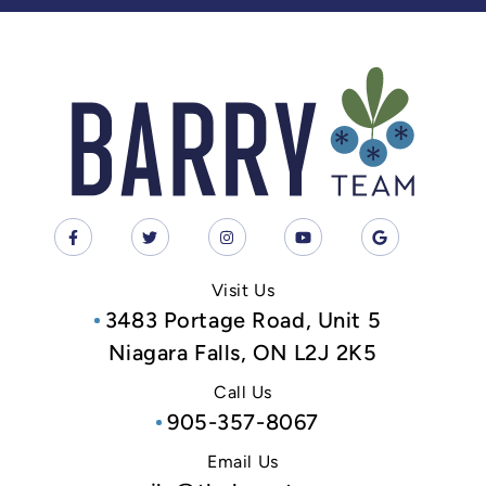
Visit Us
3483 Portage Road, Unit 5
Niagara Falls, ON L2J 2K5
Call Us
905-357-8067
Email Us