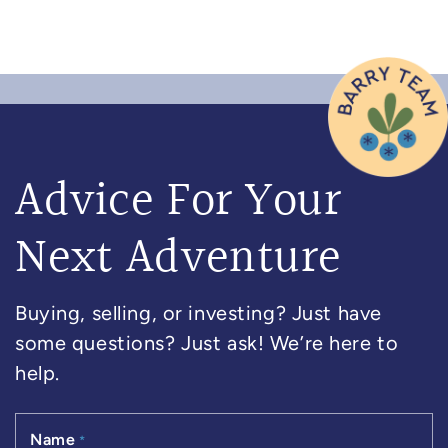
Advice For Your
Next Adventure
Buying, selling, or investing? Just have
some questions? Just ask! We’re here to
help.
Name
*