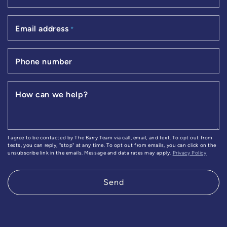
Email address
*
Phone number
How can we help?
I agree to be contacted by The Barry Team via call, email, and text. To opt out from
texts, you can reply, "stop" at any time. To opt out from emails, you can click on the
unsubscribe link in the emails. Message and data rates may apply.
Privacy Policy
Send