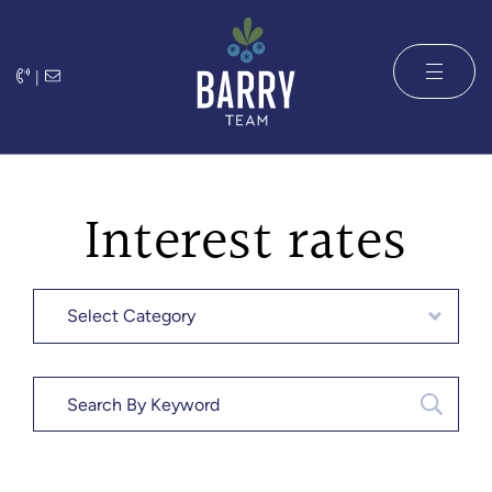
Skip to content
|
The Barry 
Interest rates
Categories