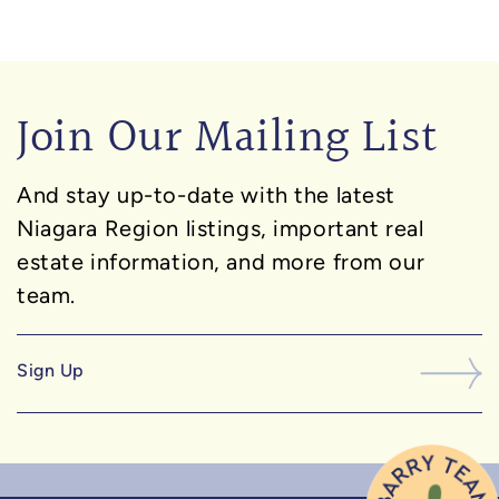
Join Our Mailing List
And stay up-to-date with the latest
Niagara Region listings, important real
estate information, and more from our
team.
Sign Up