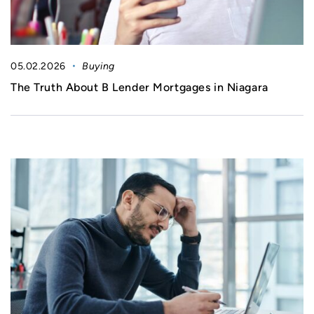
05.02.2026
Buying
The Truth About B Lender Mortgages in Niagara