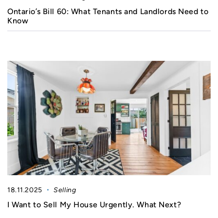
Ontario’s Bill 60: What Tenants and Landlords Need to
Know
18.11.2025
Selling
I Want to Sell My House Urgently. What Next?