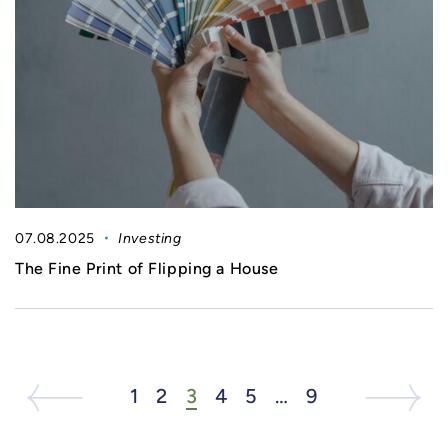
07.08.2025
Investing
The Fine Print of Flipping a House
Next Listing
Previous Page
1
2
3
4
5
…
9
Next List
Ne