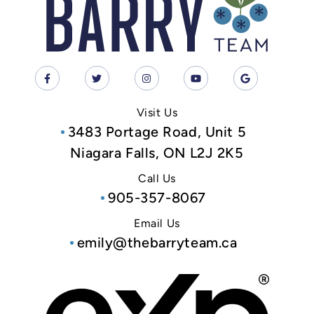
Visit Us
3483 Portage Road, Unit 5
Niagara Falls, ON L2J 2K5
Call Us
905-357-8067
Email Us
emily@thebarryteam.ca