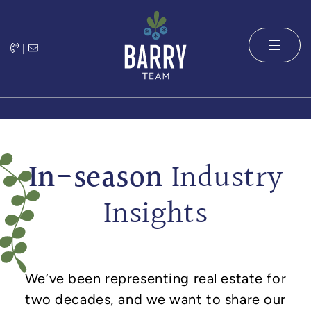
Skip to content
|
The Barry 
In-season
Industry
Insights
We’ve been representing real estate for
two decades, and we want to share our