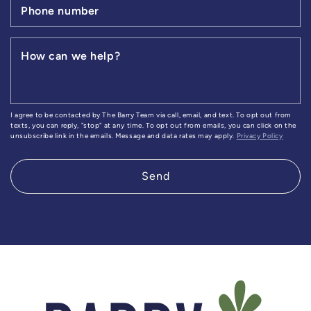
Phone number
How can we help?
I agree to be contacted by The Barry Team via call, email, and text. To opt out from
texts, you can reply, "stop" at any time. To opt out from emails, you can click on the
unsubscribe link in the emails. Message and data rates may apply.
Privacy Policy
Send