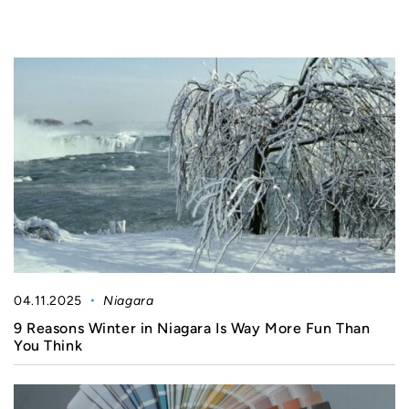
04.11.2025
Niagara
9 Reasons Winter in Niagara Is Way More Fun Than
You Think