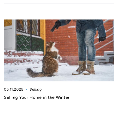
05.11.2025
Selling
Selling Your Home in the Winter