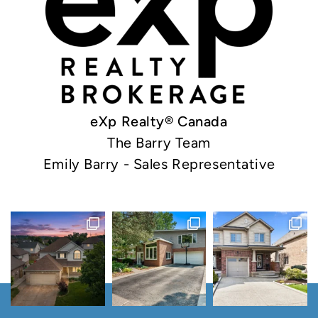
eXp Realty® Canada
The Barry Team
Emily Barry - Sales Representative