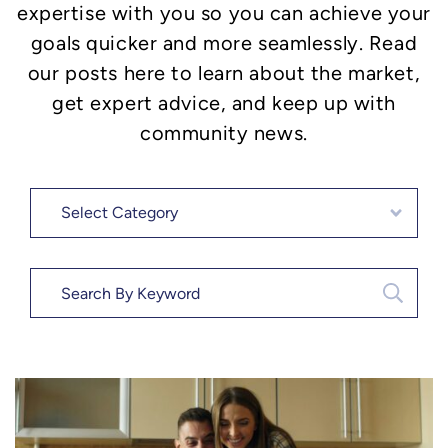
expertise with you so you can achieve your
goals quicker and more seamlessly. Read
our posts here to learn about the market,
get expert advice, and keep up with
community news.
Categories