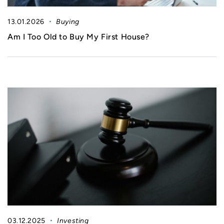
13.01.2026
Buying
Am I Too Old to Buy My First House?
03.12.2025
Investing