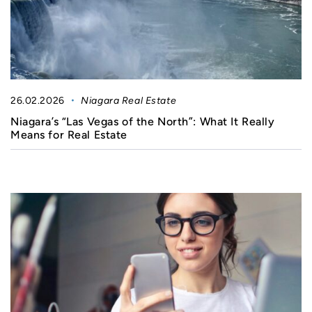
26.02.2026
Niagara Real Estate
Niagara’s “Las Vegas of the North”: What It Really
Means for Real Estate