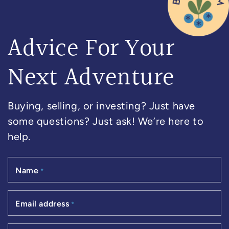
Advice For Your
Next Adventure
Buying, selling, or investing? Just have
some questions? Just ask! We’re here to
help.
Name
*
Email address
*