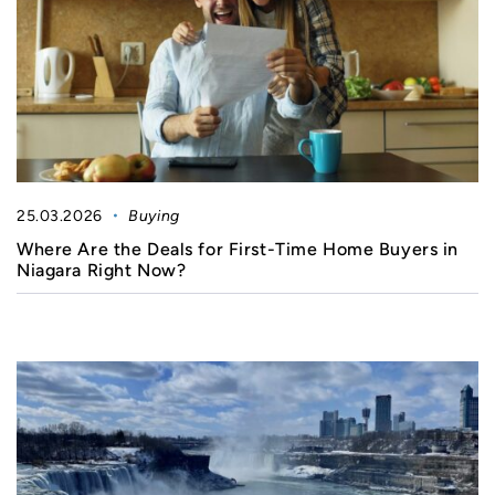
25.03.2026
Buying
Where Are the Deals for First-Time Home Buyers in
Niagara Right Now?