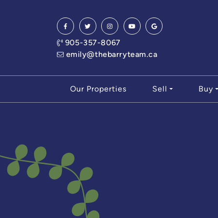
Skip to content
905-357-8067
emily@thebarryteam.ca
Our Properties
Sell
Buy