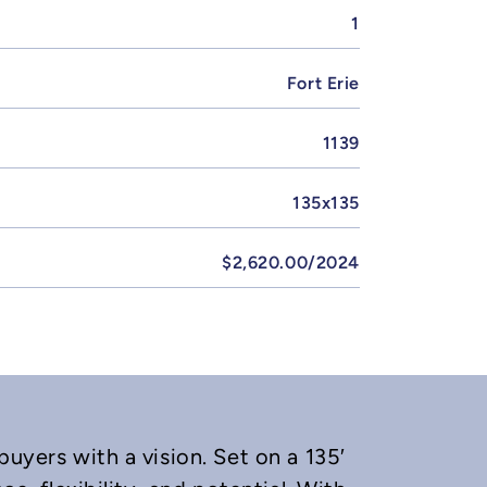
1
Fort Erie
1139
135x135
$2,620.00/2024
buyers with a vision. Set on a 135′