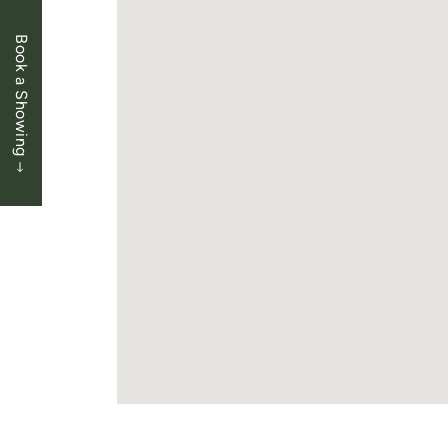
Book a Showing