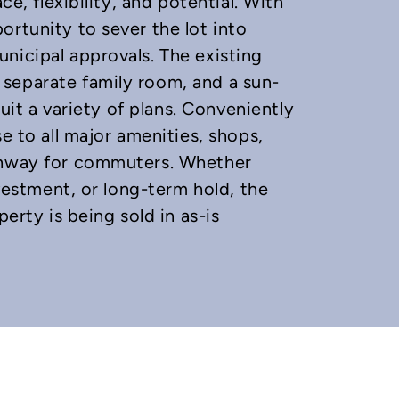
ce, flexibility, and potential. With
ortunity to sever the lot into
nicipal approvals. The existing
separate family room, and a sun-
suit a variety of plans. Conveniently
e to all major amenities, shops,
ighway for commuters. Whether
nvestment, or long-term hold, the
perty is being sold in as-is