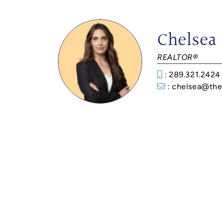
Chelsea
REALTOR®
: 289.321.2424
: chelsea@the