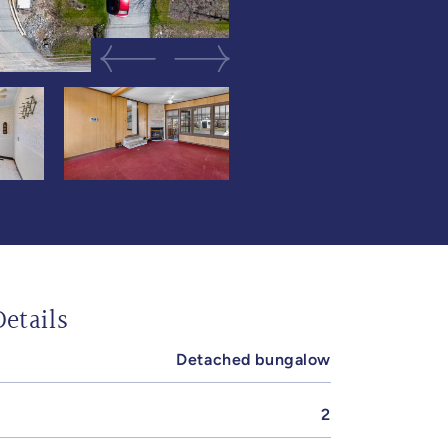
Previous Image
Next Image
etails
Detached bungalow
2