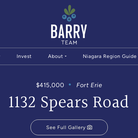
The Bar
Invest
About
Niagara Region Guide
$415,000
Fort Erie
1132 Spears Road
See Full Gallery