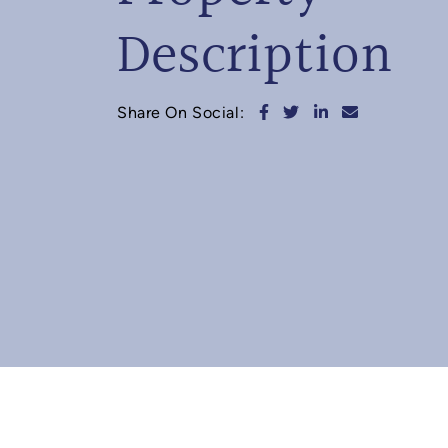
Description
Share on Facebook
Share on Twitter
Share on Linked
Share via e
Share On Social: