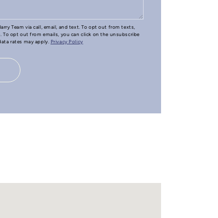
arry Team via call, email, and text. To opt out from texts,
e. To opt out from emails, you can click on the unsubscribe
 data rates may apply.
Privacy Policy