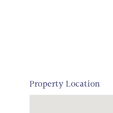
Property Location