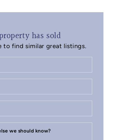
property has sold
to find similar great listings.
 else we should know?