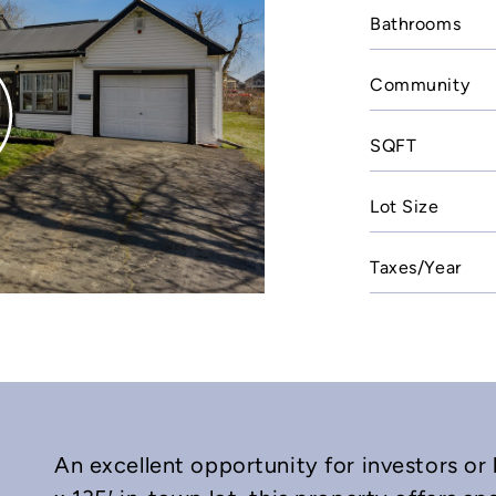
Bathrooms
Community
SQFT
Lot Size
Taxes/Year
An excellent opportunity for investors or 