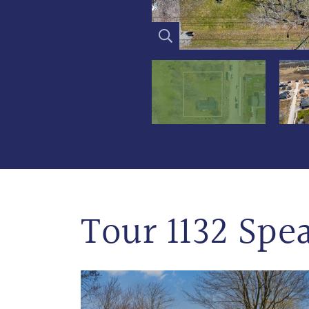
Tour 1132 Spe