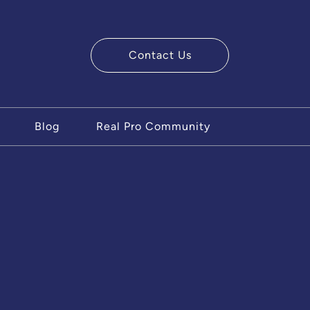
Contact Us
ry Team
Blog
Real Pro Community