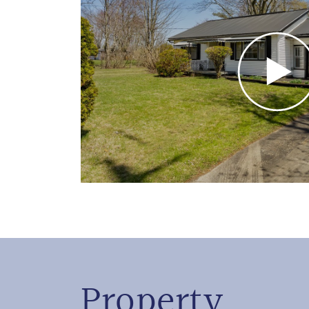
Property