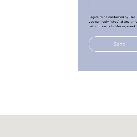
I agree to be contacted by The B
you can reply, "stop" at any tim
link in the emails. Message and
Send