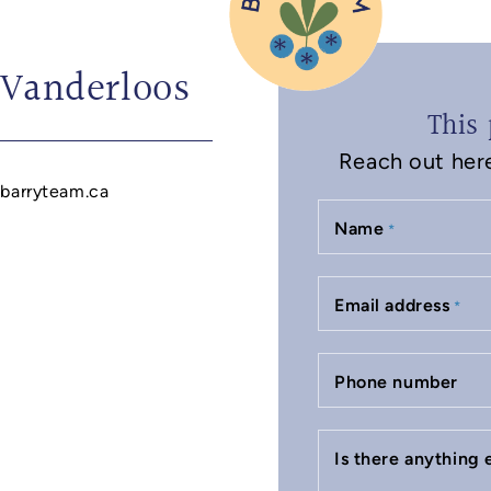
 Vanderloos
This 
Reach out here 
barryteam.ca
Name
*
Email address
*
Phone number
Is there anything