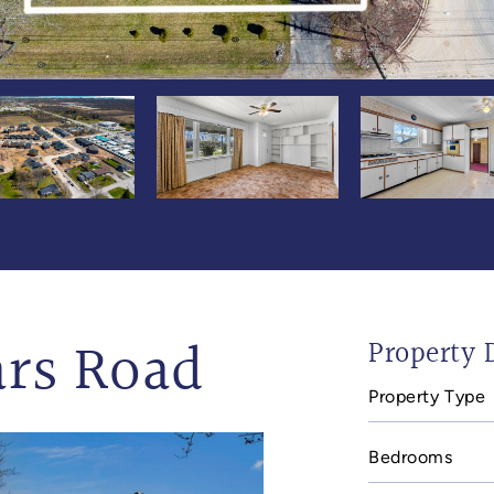
ars Road
Property D
Property Type
Bedrooms