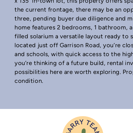
x 135′ in-town lot, this property offers spa
the current frontage, there may be an opp
three, pending buyer due diligence and mu
home features 2 bedrooms, 1 bathroom, a 
In
mail
filled solarium a versatile layout ready to 
located just off Garrison Road, you’re clos
and schools, with quick access to the h
you’re thinking of a future build, rental i
possibilities here are worth exploring. Pro
condition.