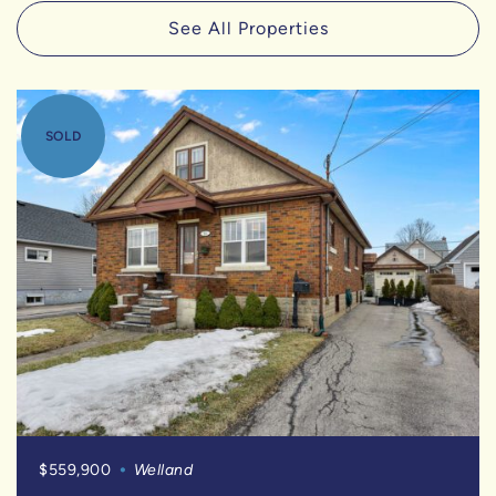
See All Properties
SOLD
$559,900
Welland