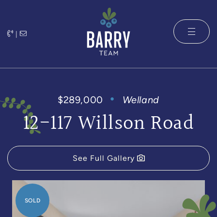
Skip to content
|
The Barry 
$289,000
Welland
12-117 Willson Road
See Full Gallery
SOLD