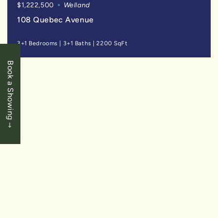
$1,222,500
Welland
108 Quebec Avenue
3+1 Bedrooms
|
3+1 Baths
|
2200 SqFt
Book a Showing
SOLD