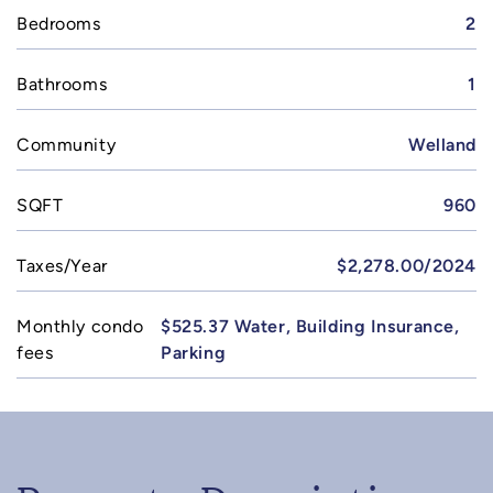
Bedrooms
2
Bathrooms
1
Community
Welland
SQFT
960
Taxes/Year
$2,278.00/2024
Monthly condo
$525.37 Water, Building Insurance,
fees
Parking