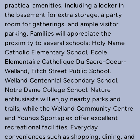
practical amenities, including a locker in
the basement for extra storage, a party
room for gatherings, and ample visitor
parking. Families will appreciate the
proximity to several schools: Holy Name
Catholic Elementary School, Ecole
Elementaire Catholique Du Sacre-Coeur-
Welland, Fitch Street Public School,
Welland Centennial Secondary School,
Notre Dame College School. Nature
enthusiasts will enjoy nearby parks and
trails, while the Welland Community Centre
and Youngs Sportsplex offer excellent
recreational facilities. Everyday
conveniences such as shopping, dining, and