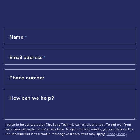
Name
*
Email address
*
Phone number
How can we help?
I agree to be contacted by The Barry Team via call, email, and text. To opt out from
texts, you can reply, "stop" at any time. To opt out from emails, you can click on the
unsubscribe link in the emails. Message and data rates may apply.
Privacy Policy