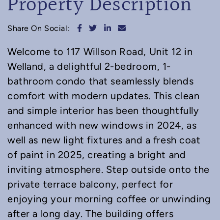
Property Description
Share on Facebook
Share on Twitter
Share on LinkedIn
Share via email
Share On Social:
Welcome to 117 Willson Road, Unit 12 in
Welland, a delightful 2-bedroom, 1-
bathroom condo that seamlessly blends
comfort with modern updates. This clean
and simple interior has been thoughtfully
enhanced with new windows in 2024, as
well as new light fixtures and a fresh coat
of paint in 2025, creating a bright and
inviting atmosphere. Step outside onto the
private terrace balcony, perfect for
enjoying your morning coffee or unwinding
after a long day. The building offers