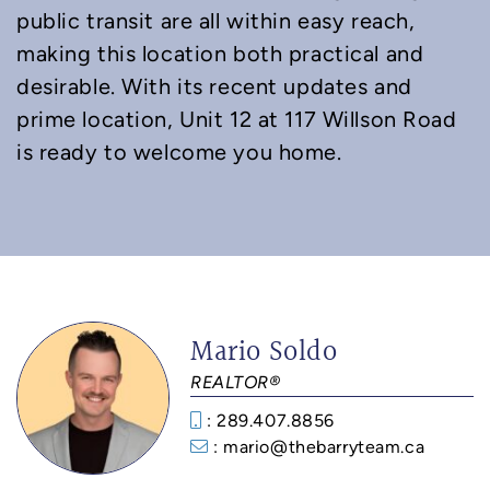
public transit are all within easy reach,
making this location both practical and
desirable. With its recent updates and
prime location, Unit 12 at 117 Willson Road
is ready to welcome you home.
Mario Soldo
REALTOR®
: 289.407.8856
: mario@thebarryteam.ca