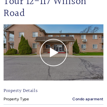
Tour 12-117 Willson
Road
Property Details
Property Type
Condo aparment