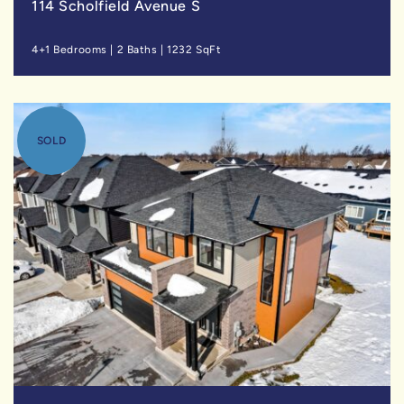
114 Scholfield Avenue S
4+1 Bedrooms
|
2 Baths
|
1232 SqFt
SOLD