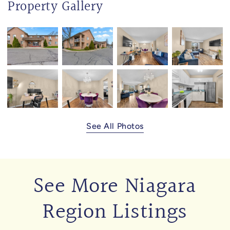
Property Gallery
See All Photos
See More Niagara
Region Listings