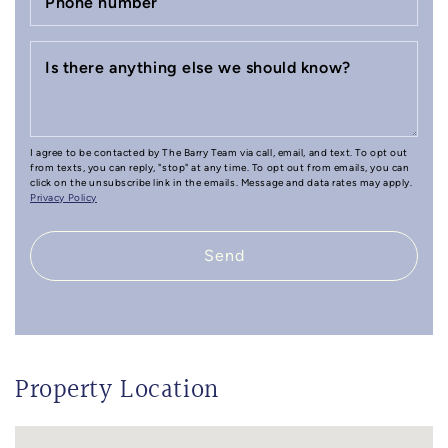
Phone number
Is there anything else we should know?
I agree to be contacted by The Barry Team via call, email, and text. To opt out
from texts, you can reply, "stop" at any time. To opt out from emails, you can
click on the unsubscribe link in the emails. Message and data rates may apply.
Privacy Policy
Send
Property Location