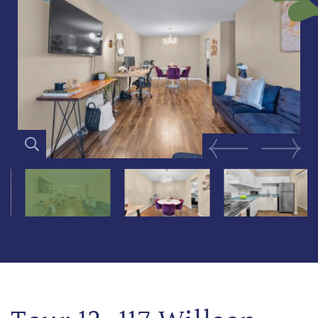
Previous Image
Next Im