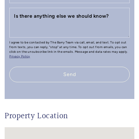
Is there anything else we should know?
I agree to be contacted by The Barry Team via call, email, and text. To opt out
from texts, you can reply, "stop" at any time. To opt out from emails, you can
click on the unsubscribe link in the emails. Message and data rates may apply.
Privacy Policy
Send
Property Location