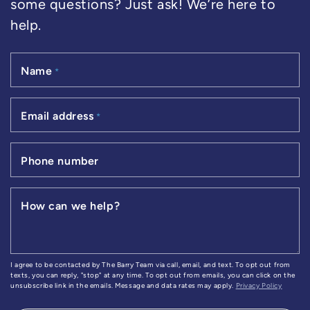
some questions? Just ask! We’re here to
help.
Name
*
Email address
*
Phone number
How can we help?
I agree to be contacted by The Barry Team via call, email, and text. To opt out from
texts, you can reply, "stop" at any time. To opt out from emails, you can click on the
unsubscribe link in the emails. Message and data rates may apply.
Privacy Policy