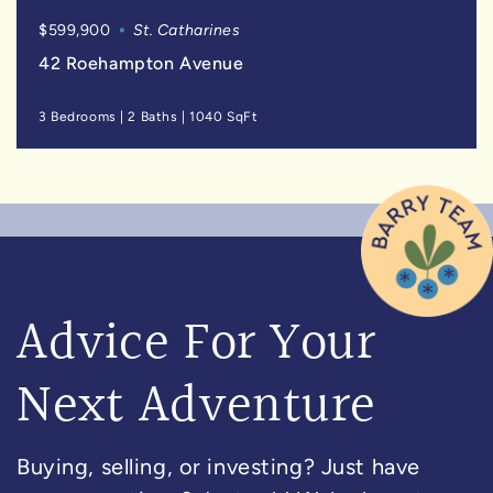
$599,900
St. Catharines
42 Roehampton Avenue
3 Bedrooms
|
2 Baths
|
1040 SqFt
Advice For Your
Next Adventure
Buying, selling, or investing? Just have