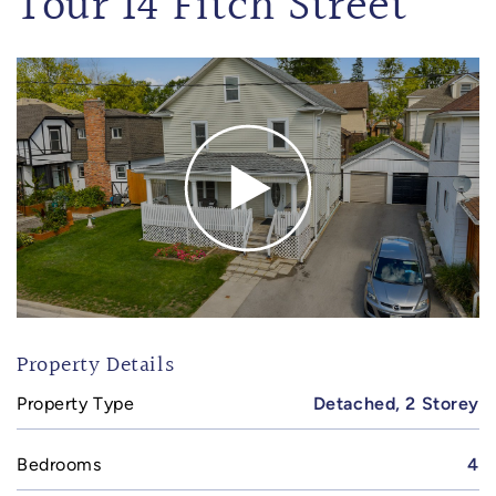
Tour 14 Fitch Street
Property Details
Property Type
Detached, 2 Storey
Bedrooms
4