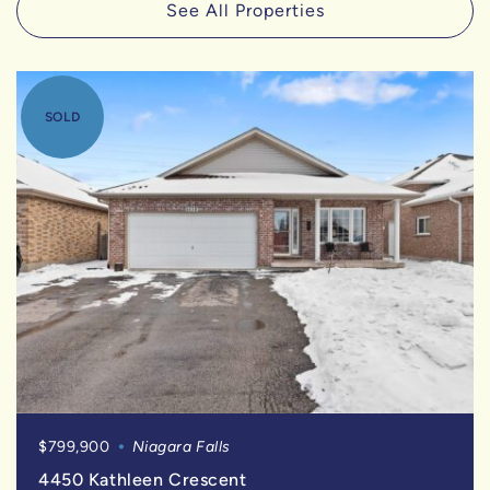
See All Properties
SOLD
$799,900
Niagara Falls
4450 Kathleen Crescent