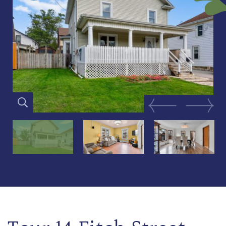
Previous Image
Next Im