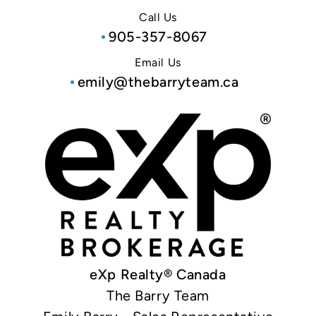
Call Us
905-357-8067
Email Us
emily@thebarryteam.ca
eXp Realty® Canada
The Barry Team