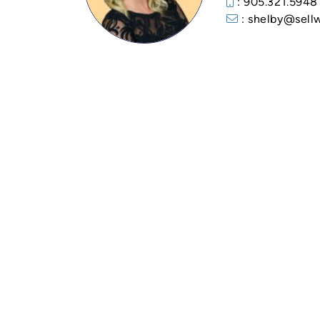
: 905.321.5948
: shelby@sell