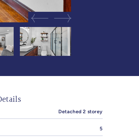
Previous Image
Next Image
etails
Detached 2 storey
5