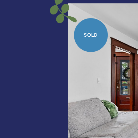
SOLD
SOLD