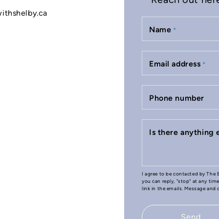
withshelby.ca
Name
*
Email address
*
Phone number
Is there anything
I agree to be contacted by The B
you can reply, "stop" at any tim
link in the emails. Message and
Send