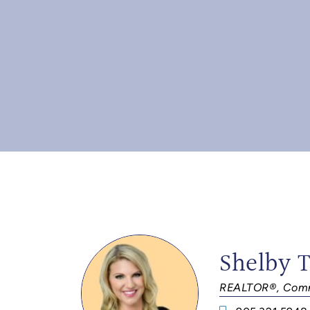
Shelby 
REALTOR®, Comm