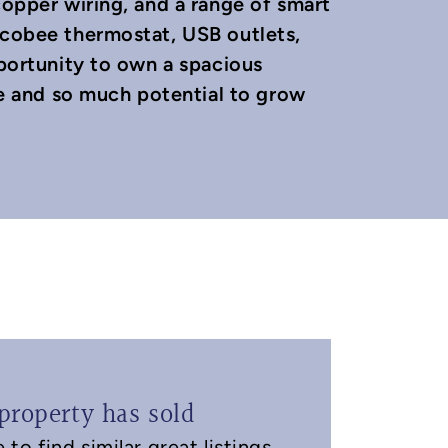
copper wiring, and a range of smart
Ecobee thermostat, USB outlets,
pportunity to own a spacious
 and so much potential to grow
property has sold
to find similar great listings.