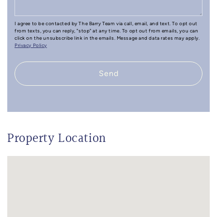
I agree to be contacted by The Barry Team via call, email, and text. To opt out
from texts, you can reply, "stop" at any time. To opt out from emails, you can
click on the unsubscribe link in the emails. Message and data rates may apply.
Privacy Policy
Send
Property Location