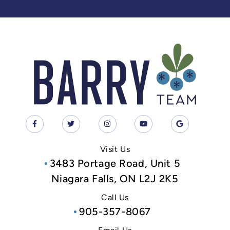
Visit Us
3483 Portage Road, Unit 5
Niagara Falls, ON L2J 2K5
Call Us
905-357-8067