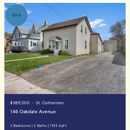
SOLD
$389,000
St. Catharines
146 Oakdale Avenue
3 Bedrooms
|
2 Baths
|
1193 SqFt