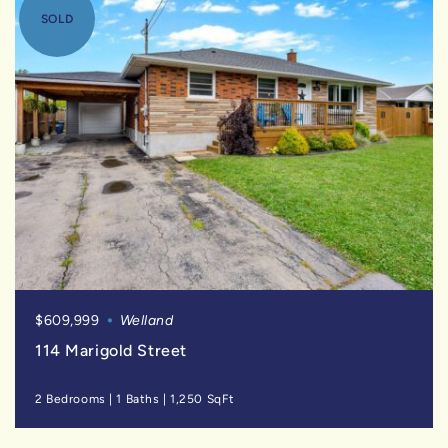
SOLD
$609,999
Welland
114 Marigold Street
2 Bedrooms
|
1 Baths
|
1,250 SqFt