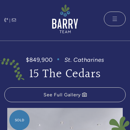
Skip to content
|
The Barry 
$849,900
St. Catharines
15 The Cedars
See Full Gallery
SOLD