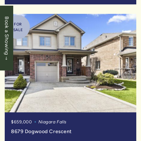
Book a Showing
FOR
SALE
$659,000
Niagara Falls
8679 Dogwood Crescent