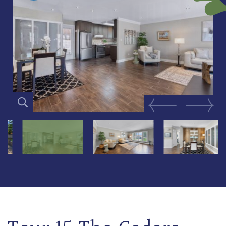
Previous Image
Next Im