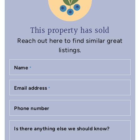
This property has sold
Reach out here to find similar great
listings.
Name
*
Email address
*
Phone number
Is there anything else we should know?