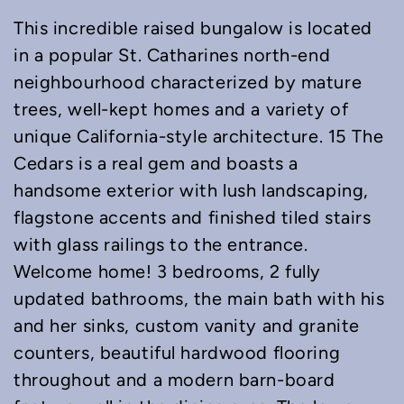
This incredible raised bungalow is located
in a popular St. Catharines north-end
neighbourhood characterized by mature
trees, well-kept homes and a variety of
unique California-style architecture. 15 The
Cedars is a real gem and boasts a
handsome exterior with lush landscaping,
flagstone accents and finished tiled stairs
with glass railings to the entrance.
Welcome home! 3 bedrooms, 2 fully
updated bathrooms, the main bath with his
and her sinks, custom vanity and granite
counters, beautiful hardwood flooring
throughout and a modern barn-board