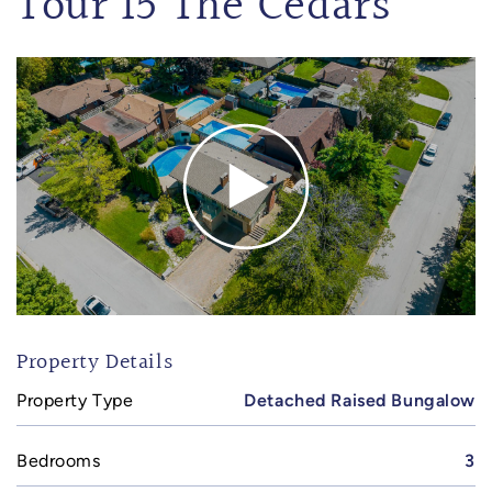
Tour 15 The Cedars
Property Details
Property Type
Detached Raised Bungalow
Bedrooms
3