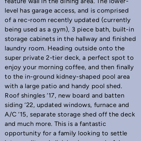
feature wall in the dining area. The lower-
level has garage access, and is comprised
of a rec-room recently updated (currently
being used as a gym), 3 piece bath, built-in
storage cabinets in the hallway and finished
laundry room. Heading outside onto the
super private 2-tier deck, a perfect spot to
enjoy your morning coffee, and then finally
to the in-ground kidney-shaped pool area
with a large patio and handy pool shed.
Roof shingles ’17, new board and batten
siding ’22, updated windows, furnace and
A/C ’15, separate storage shed off the deck
and much more. This is a fantastic
opportunity for a family looking to settle