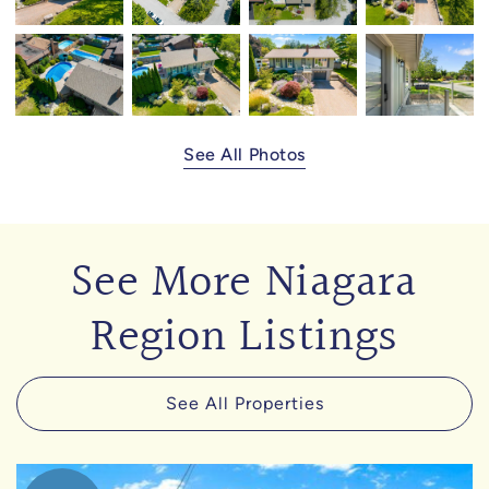
See All Photos
See More Niagara
Region Listings
See All Properties