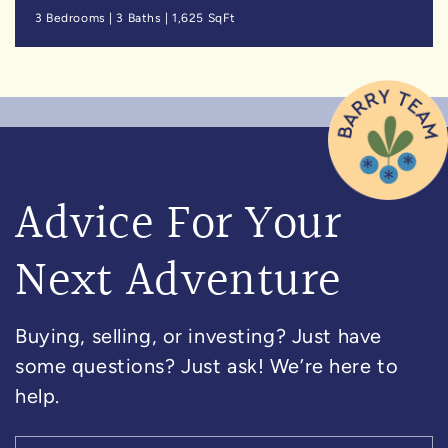
3 Bedrooms
|
3 Baths
|
1,625 SqFt
Advice For Your
Next Adventure
Buying, selling, or investing? Just have
some questions? Just ask! We’re here to
help.