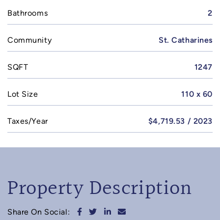
Bathrooms
2
Community
St. Catharines
SQFT
1247
Lot Size
110 x 60
Taxes/Year
$4,719.53 / 2023
Property Description
Share on Facebook
Share on Twitter
Share on LinkedIn
Share via email
Share On Social: