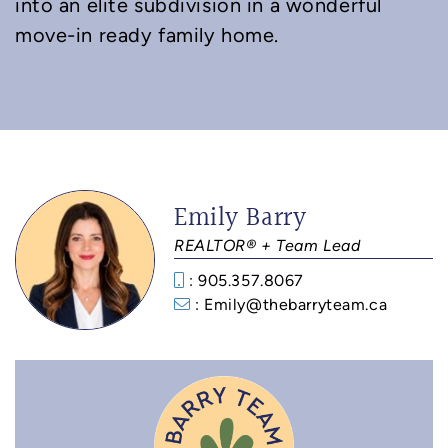
into an elite subdivision in a wonderful
move-in ready family home.
Emily Barry
REALTOR® + Team Lead
: 905.357.8067
: Emily@thebarryteam.ca