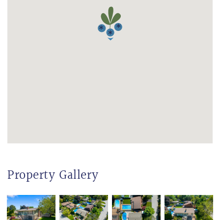
Property Gallery