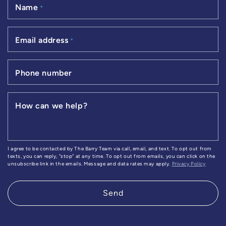
Name
*
Email address
*
Phone number
How can we help?
I agree to be contacted by The Barry Team via call, email, and text. To opt out from
texts, you can reply, "stop" at any time. To opt out from emails, you can click on the
unsubscribe link in the emails. Message and data rates may apply.
Privacy Policy
Send