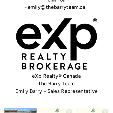
Email Us
emily@thebarryteam.ca
eXp Realty® Canada
The Barry Team
Emily Barry - Sales Representative