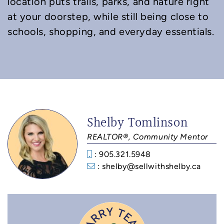
location puts trails, parks, and nature right
at your doorstep, while still being close to
schools, shopping, and everyday essentials.
Shelby Tomlinson
REALTOR®, Community Mentor
: 905.321.5948
: shelby@sellwithshelby.ca