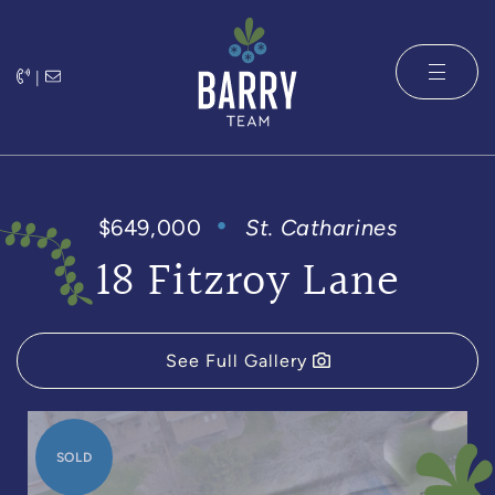
Skip to content
|
The Barry 
$649,000
St. Catharines
18 Fitzroy Lane
See Full Gallery
SOLD