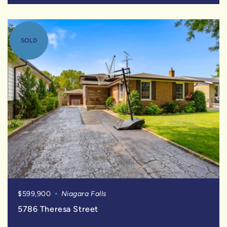
SOLD
$599,900
Niagara Falls
5786 Theresa Street