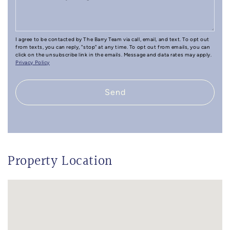
I agree to be contacted by The Barry Team via call, email, and text. To opt out
from texts, you can reply, "stop" at any time. To opt out from emails, you can
click on the unsubscribe link in the emails. Message and data rates may apply.
Privacy Policy
Send
Property Location