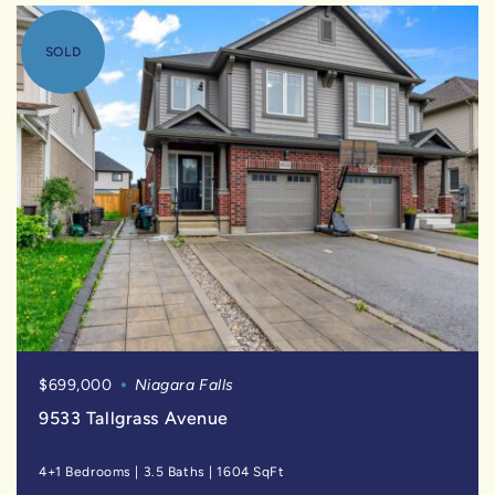
SOLD
$699,000
Niagara Falls
9533 Tallgrass Avenue
4+1 Bedrooms
|
3.5 Baths
|
1604 SqFt