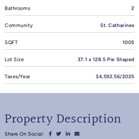
Bathrooms
2
Community
St. Catharines
SQFT
1005
Lot Size
37.1 x 128.5 Pie Shaped
Taxes/Year
$4,592.56/2025
Property Description
Share on Facebook
Share on Twitter
Share on LinkedIn
Share via email
Share On Social: