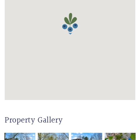
Property Gallery