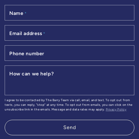
Name
*
Email address
*
Phone number
How can we help?
I agree to be contacted by The Barry Team via call, email, and text. To opt out from
texts, you can reply, "stop" at any time. To opt out from emails, you can click on the
unsubscribe link in the emails. Message and data rates may apply.
Privacy Policy
Send