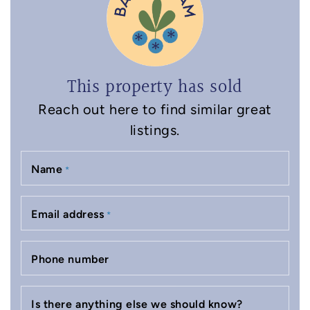
This property has sold
Reach out here to find similar great
listings.
Name
*
Email address
*
Phone number
Is there anything else we should know?