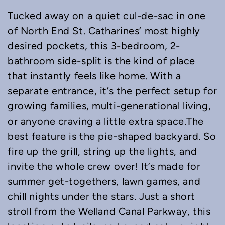
Tucked away on a quiet cul-de-sac in one
of North End St. Catharines’ most highly
desired pockets, this 3-bedroom, 2-
bathroom side-split is the kind of place
that instantly feels like home. With a
separate entrance, it’s the perfect setup for
growing families, multi-generational living,
or anyone craving a little extra space.The
best feature is the pie-shaped backyard. So
fire up the grill, string up the lights, and
invite the whole crew over! It’s made for
summer get-togethers, lawn games, and
chill nights under the stars. Just a short
stroll from the Welland Canal Parkway, this