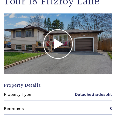
Tour 18 Fitzroy Lane
Property Details
Property Type
Detached sidesplit
Bedrooms
3