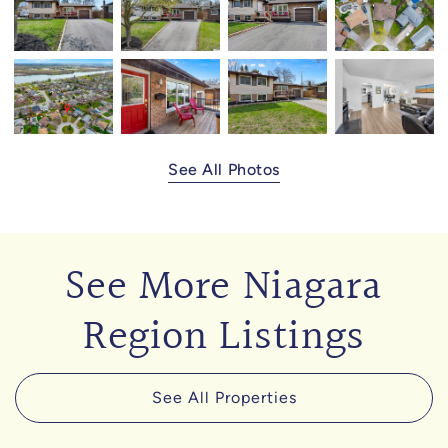
See All Photos
See More Niagara
Region Listings
See All Properties