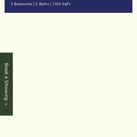
3 Bedrooms
|
2 Baths
|
1150 SqFt
SOLD
Book a Showing
$1,789,000
Niagara Falls - Calaguiro Estates
6849 Carmella Place