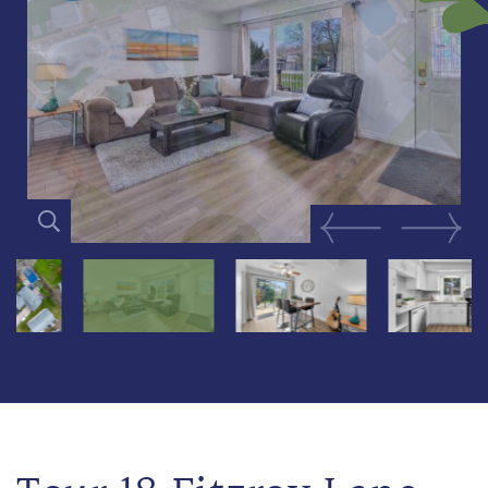
Previous Image
Next Im