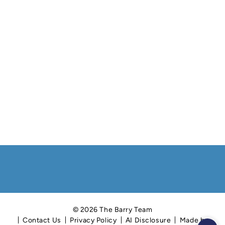
© 2026 The Barry Team
Contact Us
Privacy Policy
AI Disclosure
Made by