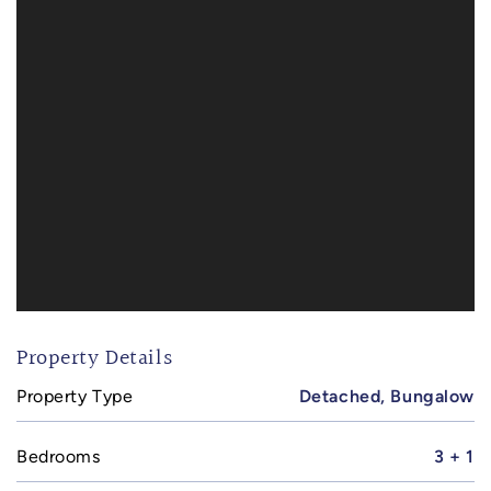
Property Details
Property Type
Detached, Bungalow
Bedrooms
3 + 1