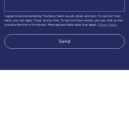
I agree to be contacted by The Barry Team via call, email, and text. To opt out from
texts, you can reply, "stop" at any time. To opt out from emails, you can click on the
unsubscribe link in the emails. Message and data rates may apply.
Privacy Policy
Send