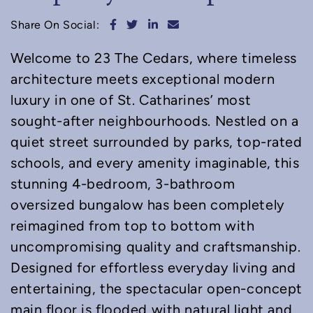
Share on Facebook
Share on Twitter
Share on LinkedIn
Share via email
Share On Social:
Welcome to 23 The Cedars, where timeless
architecture meets exceptional modern
luxury in one of St. Catharines’ most
sought-after neighbourhoods. Nestled on a
quiet street surrounded by parks, top-rated
schools, and every amenity imaginable, this
stunning 4-bedroom, 3-bathroom
oversized bungalow has been completely
reimagined from top to bottom with
uncompromising quality and craftsmanship.
Designed for effortless everyday living and
entertaining, the spectacular open-concept
main floor is flooded with natural light and