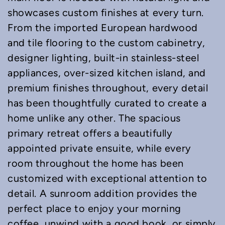
showcases custom finishes at every turn.
From the imported European hardwood
and tile flooring to the custom cabinetry,
designer lighting, built-in stainless-steel
appliances, over-sized kitchen island, and
premium finishes throughout, every detail
has been thoughtfully curated to create a
home unlike any other. The spacious
primary retreat offers a beautifully
appointed private ensuite, while every
room throughout the home has been
customized with exceptional attention to
detail. A sunroom addition provides the
perfect place to enjoy your morning
coffee, unwind with a good book, or simply