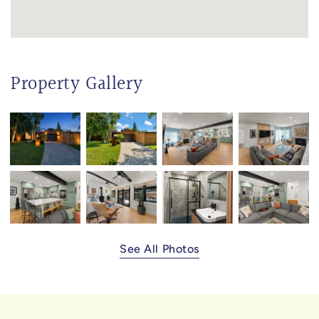
Property Gallery
See All Photos