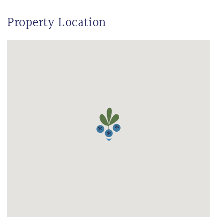
Property Location