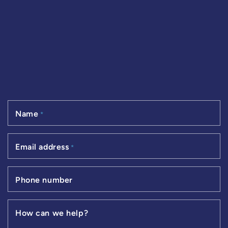
Name
*
Email address
*
Phone number
How can we help?