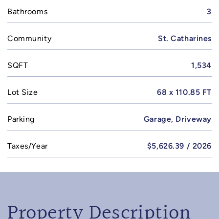
Bathrooms
3
Community
St. Catharines
SQFT
1,534
Lot Size
68 x 110.85 FT
Parking
Garage, Driveway
Taxes/Year
$5,626.39 / 2026
Property Description