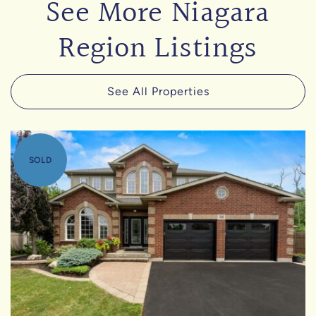
See More Niagara
Region Listings
See All Properties
SOLD