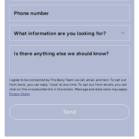
Phone number
What information are you looking for?
Is there anything else we should know?
I agree to be contacted by The Barry Team via call, email, and text. To opt out
from texts, you can reply, "stop" at any time. To opt out from emails, you can
click on the unsubscribe link in the emails. Message and data rates may apply.
Privacy Policy
Send