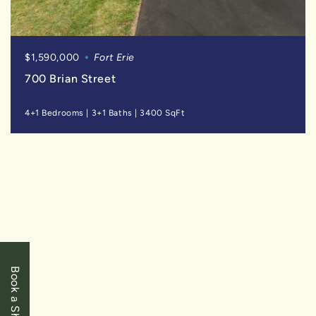
$1,590,000
Fort Erie
700 Brian Street
4+1 Bedrooms
|
3+1 Baths
|
3400 SqFt
SOLD
Book a Showing