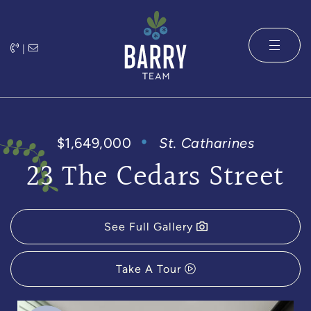
Skip to content
|
The Barry 
$1,649,000
St. Catharines
23 The Cedars Street
See Full Gallery
Take A Tour