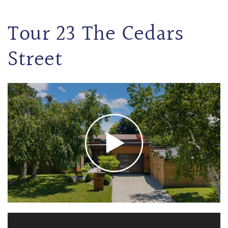
Tour 23 The Cedars
Street