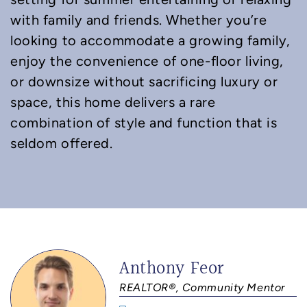
with family and friends. Whether you’re
looking to accommodate a growing family,
enjoy the convenience of one-floor living,
or downsize without sacrificing luxury or
space, this home delivers a rare
combination of style and function that is
seldom offered.
Anthony Feor
REALTOR®, Community Mentor