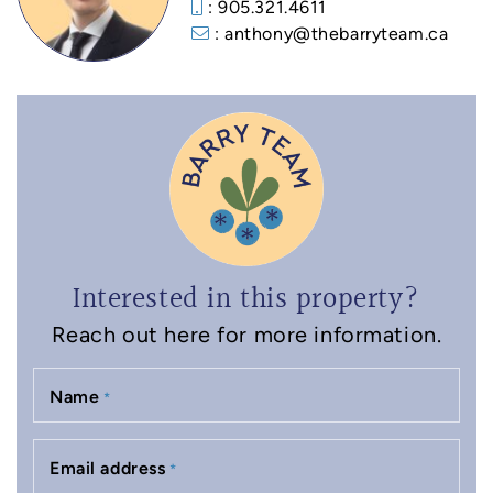
: 905.321.4611
: anthony@thebarryteam.ca
Interested in this property?
Reach out here for more information.
Name
*
Email address
*