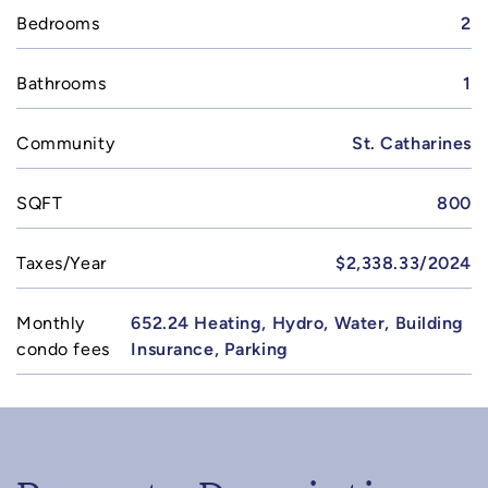
Bedrooms
2
Bathrooms
1
Community
St. Catharines
SQFT
800
Taxes/Year
$2,338.33/2024
Monthly
652.24 Heating, Hydro, Water, Building
condo fees
Insurance, Parking