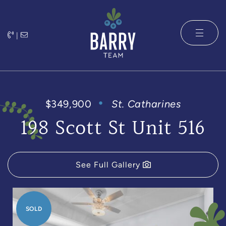
Skip to content
|
The Barry 
$349,900
St. Catharines
198 Scott St Unit 516
See Full Gallery
SOLD