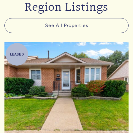
Region Listings
See All Properties
LEASED