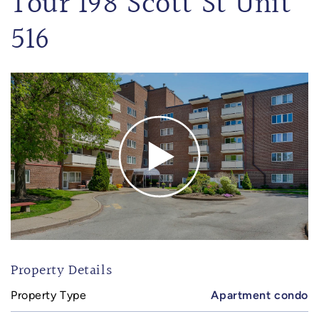
Tour 198 Scott St Unit
516
Property Details
Property Type
Apartment condo