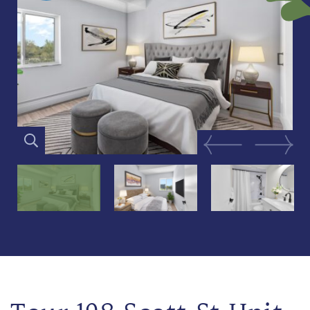
Previous Image
Next Im