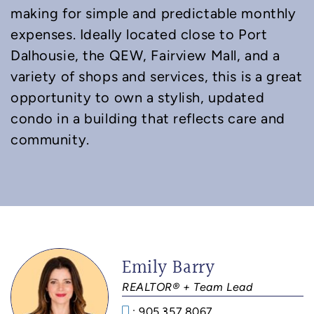
making for simple and predictable monthly
expenses. Ideally located close to Port
Dalhousie, the QEW, Fairview Mall, and a
variety of shops and services, this is a great
opportunity to own a stylish, updated
condo in a building that reflects care and
community.
Emily Barry
REALTOR® + Team Lead
: 905.357.8067