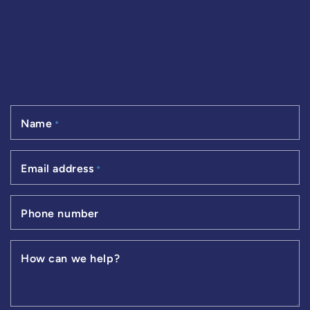
Name
*
Email address
*
Phone number
How can we help?