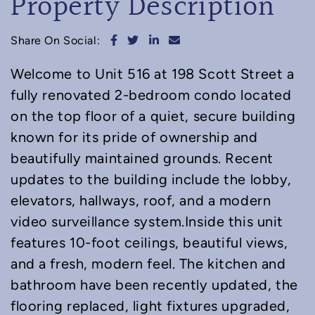
Property Description
Share on Facebook
Share on Twitter
Share on LinkedIn
Share via email
Share On Social:
Welcome to Unit 516 at 198 Scott Street a
fully renovated 2-bedroom condo located
on the top floor of a quiet, secure building
known for its pride of ownership and
beautifully maintained grounds. Recent
updates to the building include the lobby,
elevators, hallways, roof, and a modern
video surveillance system.Inside this unit
features 10-foot ceilings, beautiful views,
and a fresh, modern feel. The kitchen and
bathroom have been recently updated, the
flooring replaced, light fixtures upgraded,