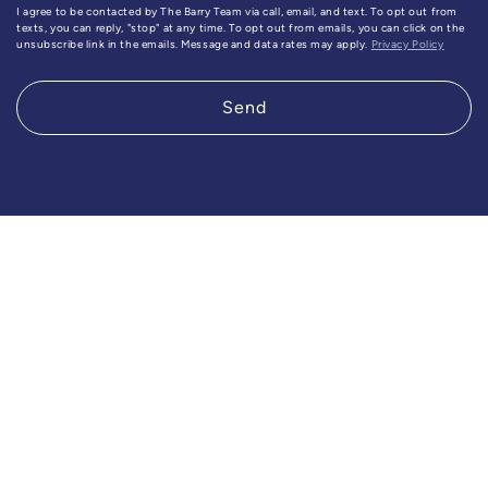
I agree to be contacted by The Barry Team via call, email, and text. To opt out from
texts, you can reply, "stop" at any time. To opt out from emails, you can click on the
unsubscribe link in the emails. Message and data rates may apply.
Privacy Policy
Send