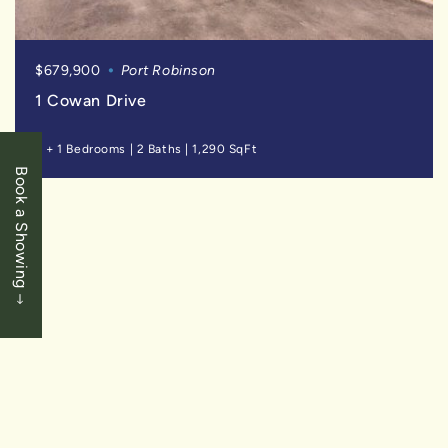
$679,900
Port Robinson
1 Cowan Drive
3 + 1 Bedrooms
|
2 Baths
|
1,290 SqFt
Book a Showing
SOLD