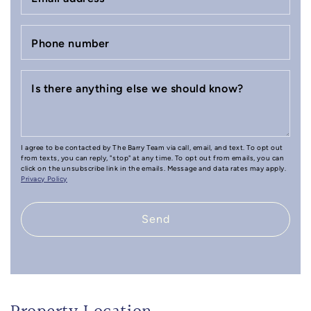
Phone number
Is there anything else we should know?
I agree to be contacted by The Barry Team via call, email, and text. To opt out
from texts, you can reply, "stop" at any time. To opt out from emails, you can
click on the unsubscribe link in the emails. Message and data rates may apply.
Privacy Policy
Send