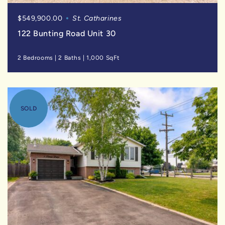
$549,900.00
St. Catharines
122 Bunting Road Unit 30
2 Bedrooms
|
2 Baths
|
1,000 SqFt
SOLD