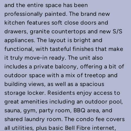
and the entire space has been
professionally painted. The brand new
kitchen features soft close doors and
drawers, granite countertops and new S/S
appliances. The layout is bright and
functional, with tasteful finishes that make
it truly move-in ready. The unit also
includes a private balcony, offering a bit of
outdoor space with a mix of treetop and
building views, as well as a spacious
storage locker. Residents enjoy access to
great amenities including an outdoor pool,
sauna, gym, party room, BBQ area, and
shared laundry room. The condo fee covers
all utilities, plus basic Bell Fibre internet,