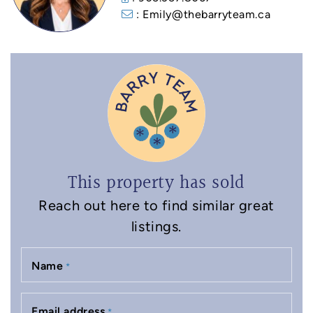
: Emily@thebarryteam.ca
This property has sold
Reach out here to find similar great
listings.
Name
*
Email address
*