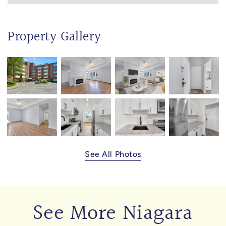
Property Gallery
See All Photos
See More Niagara