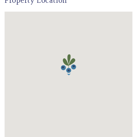
Property Location