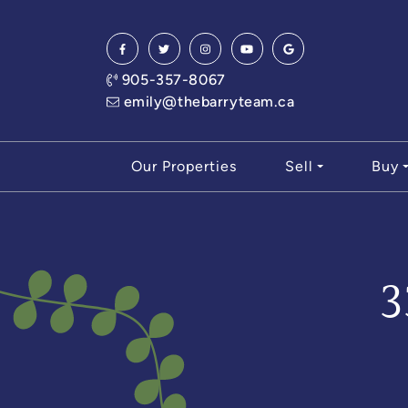
Skip to content
905-357-8067
emily@thebarryteam.ca
Our Properties
Sell
Buy
3