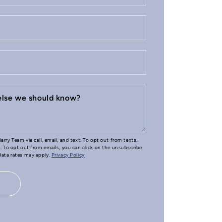
 else we should know?
arry Team via call, email, and text. To opt out from texts,
e. To opt out from emails, you can click on the unsubscribe
 data rates may apply.
Privacy Policy