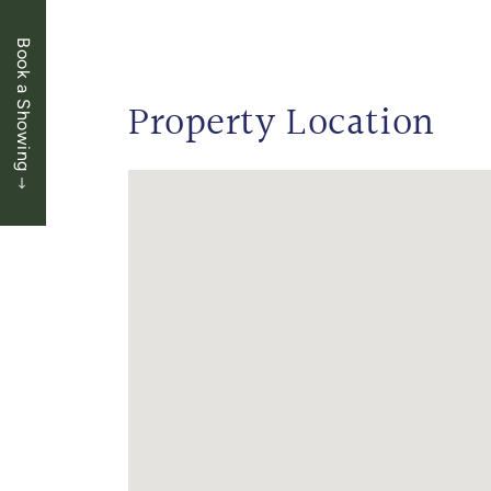
Book a Showing
Property Location