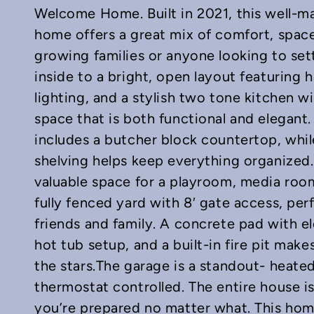
Welcome Home. Built in 2021, this well-
home offers a great mix of comfort, space
growing families or anyone looking to set
inside to a bright, open layout featuring
lighting, and a stylish two tone kitchen w
In
mail
space that is both functional and elegant.
includes a butcher block countertop, whil
shelving helps keep everything organized
valuable space for a playroom, media room
fully fenced yard with 8′ gate access, perf
friends and family. A concrete pad with ele
hot tub setup, and a built-in fire pit mak
the stars.The garage is a standout- heated 
thermostat controlled. The entire house i
you’re prepared no matter what. This ho