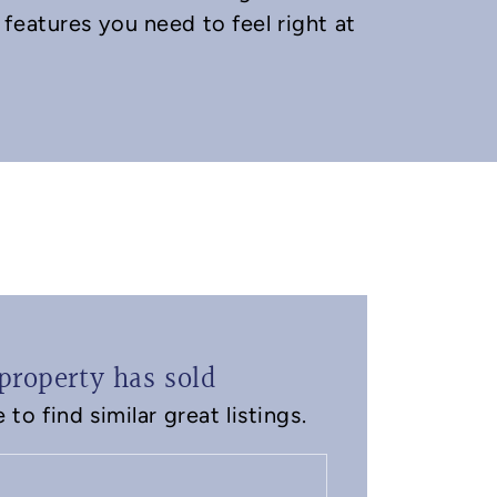
features you need to feel right at
property has sold
to find similar great listings.