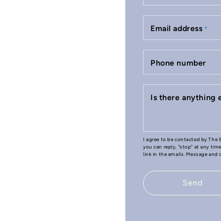
Email address
*
Phone number
Is there anything
I agree to be contacted by The B
you can reply, "stop" at any tim
link in the emails. Message and
Send