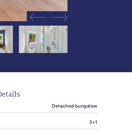
Previous Image
Next Image
etails
Detached bungalow
3+1