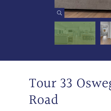
Tour 33 Oswe
Road