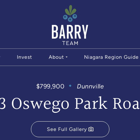
The Bar
Invest
About
Niagara Region Guide
$799,900
Dunnville
3 Oswego Park Ro
See Full Gallery