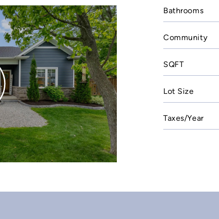
Bathrooms
Community
SQFT
Lot Size
Taxes/Year