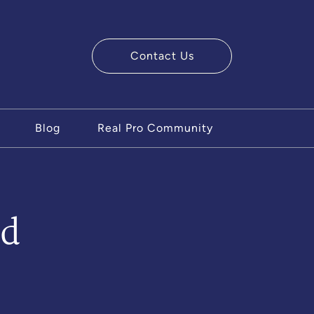
Contact Us
ry Team
Blog
Real Pro Community
ad