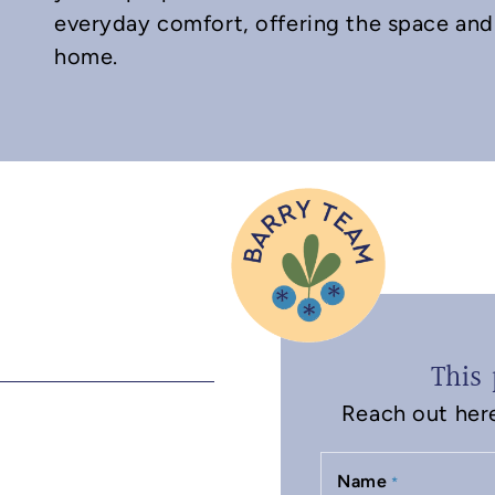
everyday comfort, offering the space and 
home.
This 
Reach out here 
Name
*