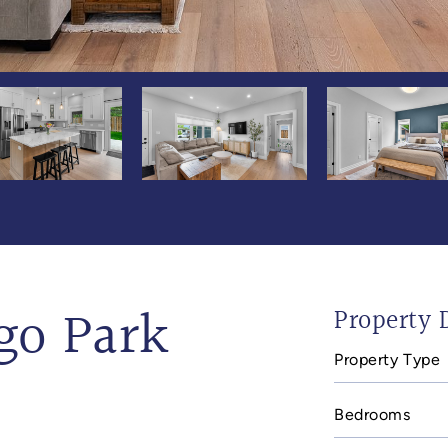
go Park
Property D
Property Type
Bedrooms