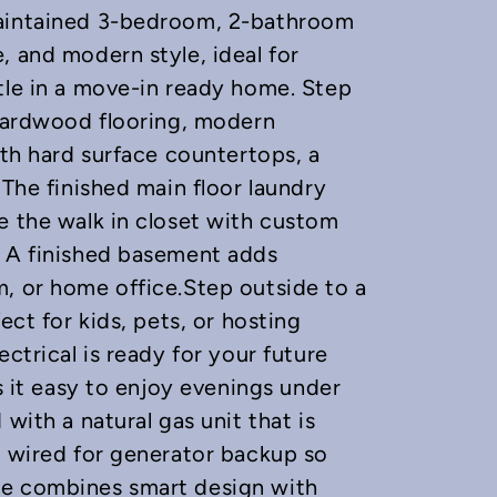
maintained 3-bedroom, 2-bathroom
, and modern style, ideal for
tle in a move-in ready home. Step
 hardwood flooring, modern
ith hard surface countertops, a
 The finished main floor laundry
e the walk in closet with custom
. A finished basement adds
, or home office.Step outside to a
ect for kids, pets, or hosting
ctrical is ready for your future
es it easy to enjoy evenings under
with a natural gas unit that is
s wired for generator backup so
me combines smart design with