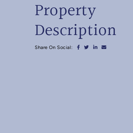
Property
Description
Share on Facebook
Share on Twitter
Share on Linked
Share via e
Share On Social: