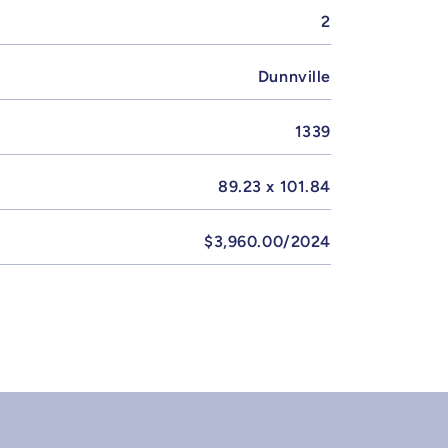
2
Dunnville
1339
89.23 x 101.84
$3,960.00/2024