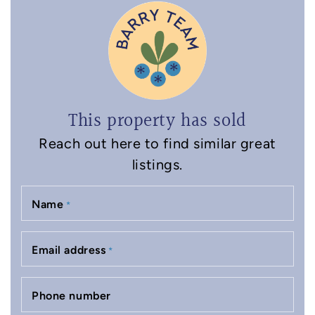
This property has sold
Reach out here to find similar great
listings.
Name
*
Email address
*
Phone number