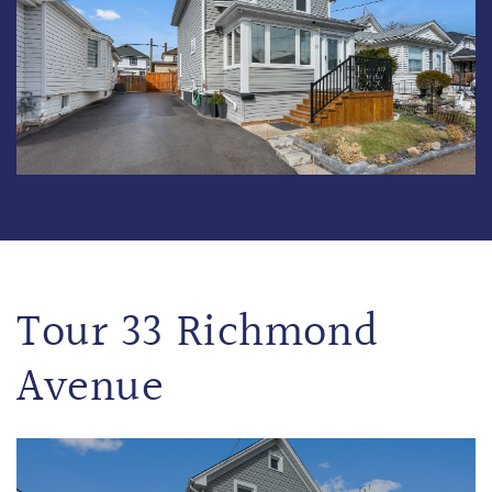
Tour 33 Richmond
Avenue