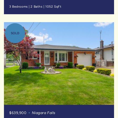
3 Bedrooms
|
2 Baths
|
1052 SqFt
SOLD
$639,900
Niagara Falls