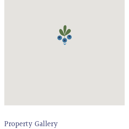
Property Gallery