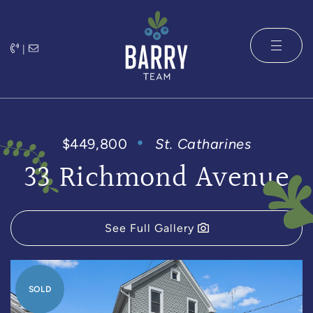
Skip to content
|
The Barry 
$449,800
St. Catharines
33 Richmond Avenue
See Full Gallery
SOLD