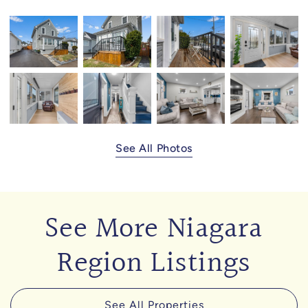
See All Photos
See More Niagara
Region Listings
See All Properties