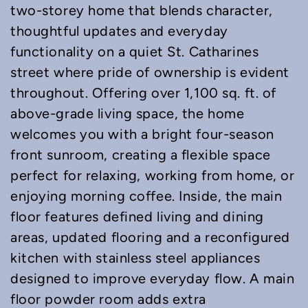
two-storey home that blends character,
thoughtful updates and everyday
functionality on a quiet St. Catharines
street where pride of ownership is evident
throughout. Offering over 1,100 sq. ft. of
above-grade living space, the home
welcomes you with a bright four-season
front sunroom, creating a flexible space
perfect for relaxing, working from home, or
enjoying morning coffee. Inside, the main
floor features defined living and dining
areas, updated flooring and a reconfigured
kitchen with stainless steel appliances
designed to improve everyday flow. A main
floor powder room adds extra