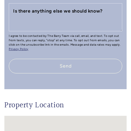
Is there anything else we should know?
I agree to be contacted by The Barry Team via call, email, and text. To opt out
from texts, you can reply, "stop" at any time. To opt out from emails, you can
click on the unsubscribe link in the emails. Message and data rates may apply.
Privacy Policy
Send
Property Location