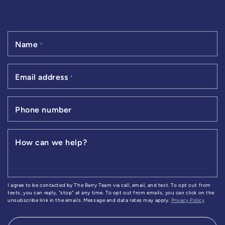
Name
*
Email address
*
Phone number
How can we help?
I agree to be contacted by The Barry Team via call, email, and text. To opt out from
texts, you can reply, "stop" at any time. To opt out from emails, you can click on the
unsubscribe link in the emails. Message and data rates may apply.
Privacy Policy