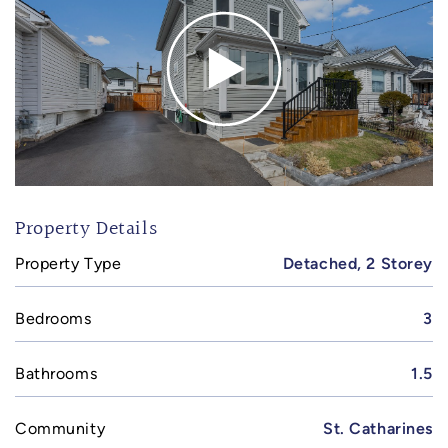
Property Details
Property Type
Detached, 2 Storey
Bedrooms
3
Bathrooms
1.5
Community
St. Catharines