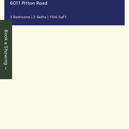
6011 Pitton Road
3 Bedrooms
|
2 Baths
|
1106 SqFt
Book a Showing
SOLD