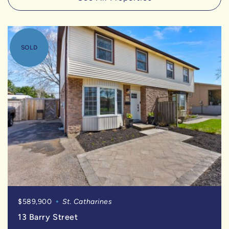
SOLD
$589,900
St. Catharines
13 Barry Street