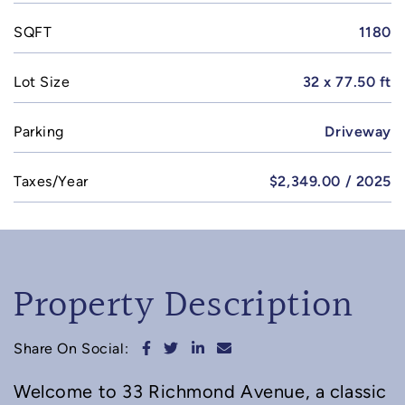
SQFT
1180
Lot Size
32 x 77.50 ft
Parking
Driveway
Taxes/Year
$2,349.00 / 2025
Property Description
Share on Facebook
Share on Twitter
Share on LinkedIn
Share via email
Share On Social:
Welcome to 33 Richmond Avenue, a classic