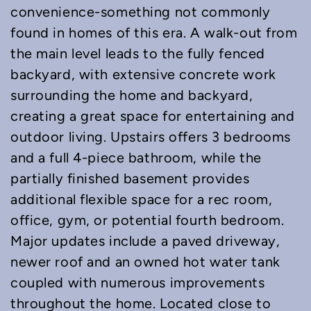
convenience-something not commonly
found in homes of this era. A walk-out from
the main level leads to the fully fenced
backyard, with extensive concrete work
surrounding the home and backyard,
creating a great space for entertaining and
outdoor living. Upstairs offers 3 bedrooms
and a full 4-piece bathroom, while the
partially finished basement provides
additional flexible space for a rec room,
office, gym, or potential fourth bedroom.
Major updates include a paved driveway,
newer roof and an owned hot water tank
coupled with numerous improvements
throughout the home. Located close to