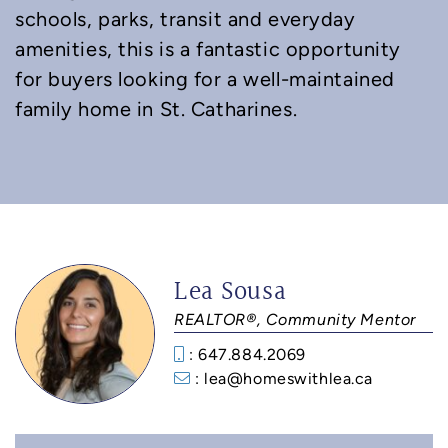
schools, parks, transit and everyday
amenities, this is a fantastic opportunity
for buyers looking for a well-maintained
family home in St. Catharines.
Lea Sousa
REALTOR®, Community Mentor
: 647.884.2069
: lea@homeswithlea.ca