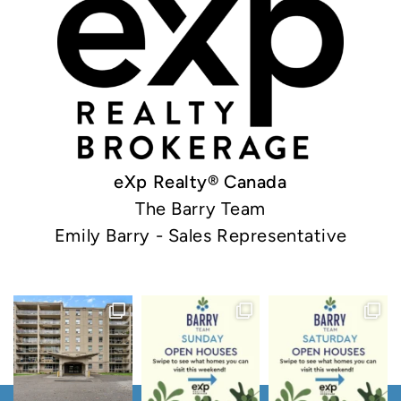
eXp Realty® Canada
The Barry Team
Emily Barry - Sales Representative