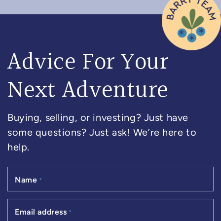
Advice For Your
Next Adventure
Buying, selling, or investing? Just have
some questions? Just ask! We’re here to
help.
Name
*
Email address
*