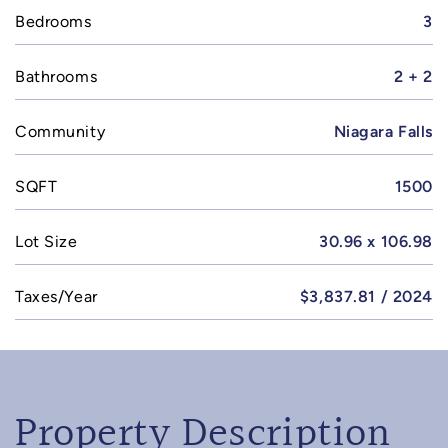
Bedrooms
3
Bathrooms
2 + 2
Community
Niagara Falls
SQFT
1500
Lot Size
30.96 x 106.98
Taxes/Year
$3,837.81 / 2024
Property Description