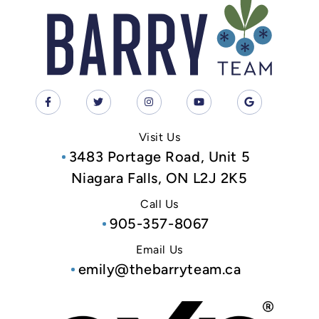
Visit Us
3483 Portage Road, Unit 5
Niagara Falls, ON L2J 2K5
Call Us
905-357-8067
Email Us
emily@thebarryteam.ca