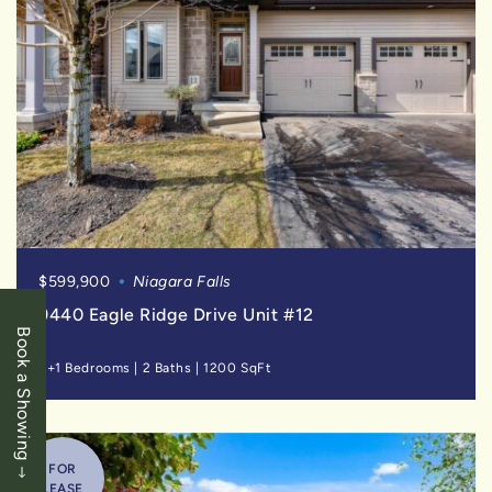
$599,900
Niagara Falls
9440 Eagle Ridge Drive Unit #12
Book a Showing
2+1 Bedrooms
|
2 Baths
|
1200 SqFt
FOR
LEASE