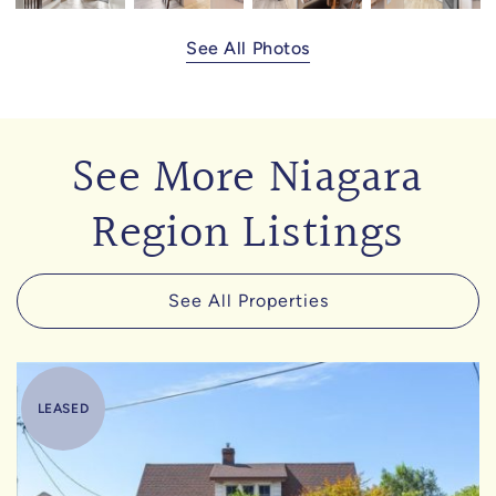
See All Photos
See More Niagara
Region Listings
See All Properties
LEASED