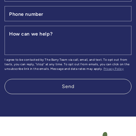
Phone number
How can we help?
I agree to be contacted by The Barry Team via call, email, and text. To opt out from
texts, you can reply, "stop" at any time. To opt out from emails, you can click on the
unsubscribe link in the emails. Message and data rates may apply.
Privacy Policy
Send