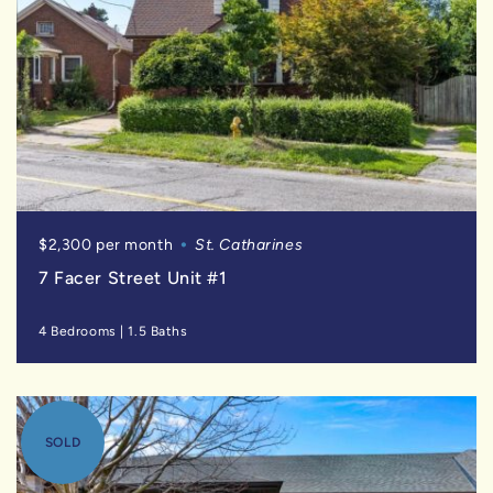
$2,300 per month
St. Catharines
7 Facer Street Unit #1
4 Bedrooms
|
1.5 Baths
SOLD