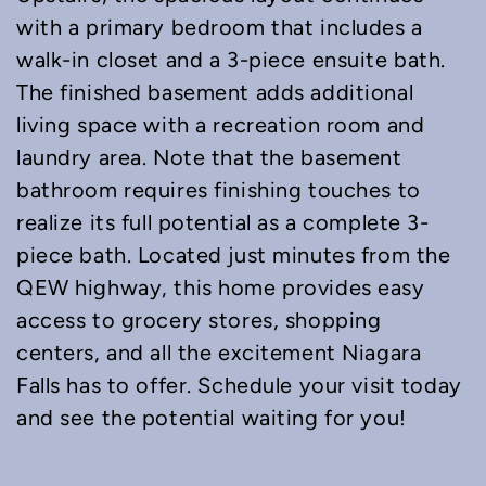
with a primary bedroom that includes a
walk-in closet and a 3-piece ensuite bath.
The finished basement adds additional
living space with a recreation room and
laundry area. Note that the basement
bathroom requires finishing touches to
realize its full potential as a complete 3-
piece bath. Located just minutes from the
QEW highway, this home provides easy
access to grocery stores, shopping
centers, and all the excitement Niagara
Falls has to offer. Schedule your visit today
and see the potential waiting for you!