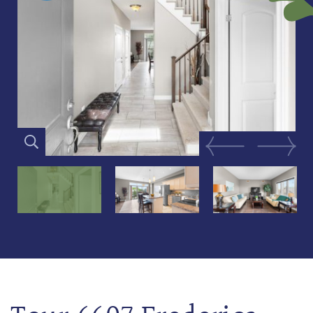
Previous Image
Next Im