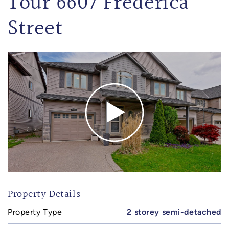
Tour 6607 Frederica
Street
Property Details
Property Type
2 storey semi-detached