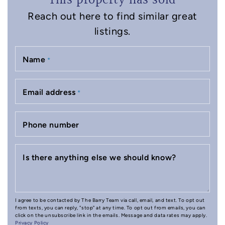
This property has sold
Reach out here to find similar great
listings.
Name
*
Email address
*
Phone number
Is there anything else we should know?
I agree to be contacted by The Barry Team via call, email, and text. To opt out
from texts, you can reply, "stop" at any time. To opt out from emails, you can
click on the unsubscribe link in the emails. Message and data rates may apply.
Privacy Policy