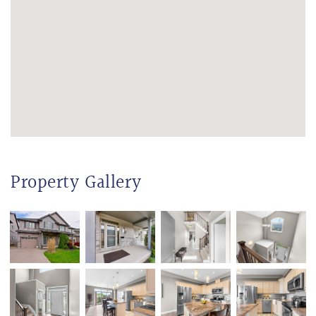
Property Gallery