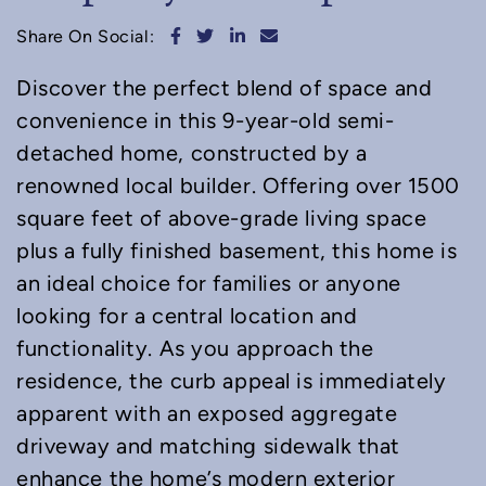
Share on Facebook
Share on Twitter
Share on LinkedIn
Share via email
Share On Social:
Discover the perfect blend of space and
convenience in this 9-year-old semi-
detached home, constructed by a
renowned local builder. Offering over 1500
square feet of above-grade living space
plus a fully finished basement, this home is
an ideal choice for families or anyone
looking for a central location and
functionality. As you approach the
residence, the curb appeal is immediately
apparent with an exposed aggregate
driveway and matching sidewalk that
enhance the home’s modern exterior