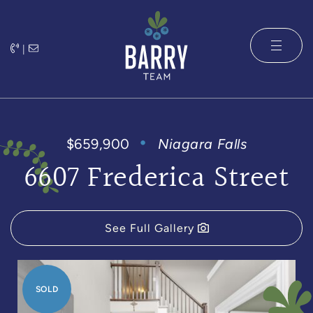
Skip to content
|
The Barry 
$659,900
Niagara Falls
6607 Frederica Street
See Full Gallery
SOLD