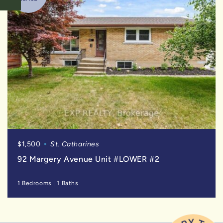
$1,500
St. Catharines
92 Margery Avenue Unit #LOWER #2
1 Bedrooms
|
1 Baths