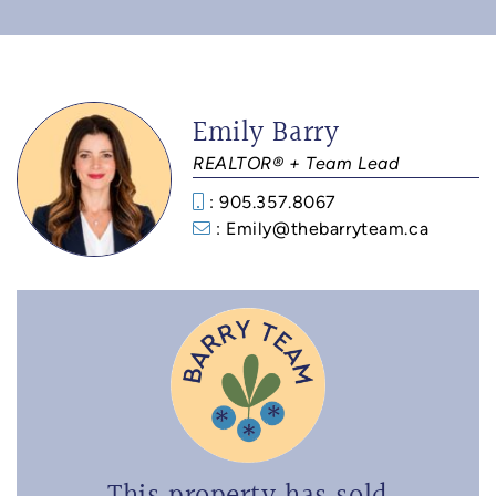
Emily Barry
REALTOR® + Team Lead
: 905.357.8067
: Emily@thebarryteam.ca