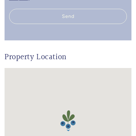
Send
Property Location