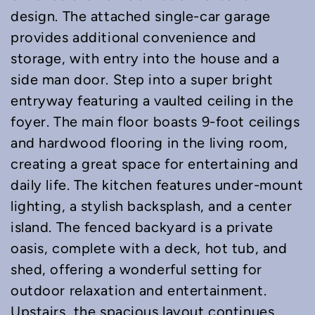
design. The attached single-car garage
provides additional convenience and
storage, with entry into the house and a
side man door. Step into a super bright
entryway featuring a vaulted ceiling in the
foyer. The main floor boasts 9-foot ceilings
and hardwood flooring in the living room,
creating a great space for entertaining and
daily life. The kitchen features under-mount
lighting, a stylish backsplash, and a center
island. The fenced backyard is a private
oasis, complete with a deck, hot tub, and
shed, offering a wonderful setting for
outdoor relaxation and entertainment.
Upstairs, the spacious layout continues