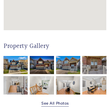
Property Gallery
See All Photos