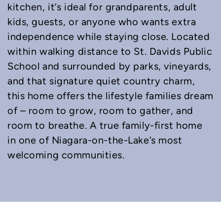
kitchen, it’s ideal for grandparents, adult
kids, guests, or anyone who wants extra
independence while staying close. Located
within walking distance to St. Davids Public
School and surrounded by parks, vineyards,
and that signature quiet country charm,
this home offers the lifestyle families dream
of – room to grow, room to gather, and
room to breathe. A true family-first home
in one of Niagara-on-the-Lake’s most
welcoming communities.