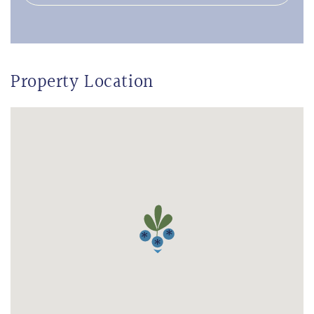
Property Location