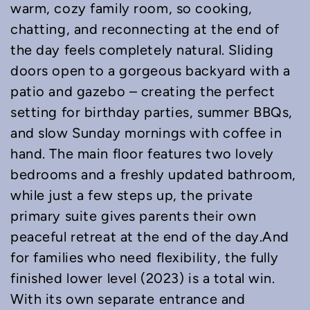
warm, cozy family room, so cooking,
chatting, and reconnecting at the end of
the day feels completely natural. Sliding
doors open to a gorgeous backyard with a
patio and gazebo – creating the perfect
setting for birthday parties, summer BBQs,
and slow Sunday mornings with coffee in
hand. The main floor features two lovely
bedrooms and a freshly updated bathroom,
while just a few steps up, the private
primary suite gives parents their own
peaceful retreat at the end of the day.And
for families who need flexibility, the fully
finished lower level (2023) is a total win.
With its own separate entrance and