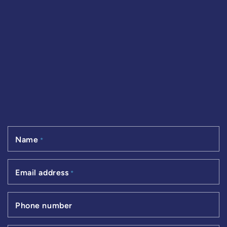
Name
*
Email address
*
Phone number