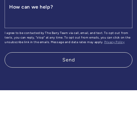
How can we help?
I agree to be contacted by The Barry Team via call, email, and text. To opt out from
texts, you can reply, "stop" at any time. To opt out from emails, you can click on the
unsubscribe link in the emails. Message and data rates may apply.
Privacy Policy
Send