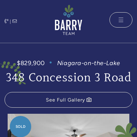
Skip to content
|
The Barry 
$829,900
Niagara-on-the-Lake
348 Concession 3 Road
See Full Gallery
SOLD