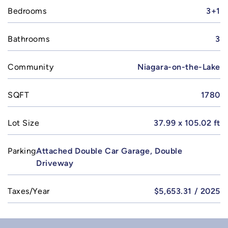
Bedrooms
3+1
Bathrooms
3
Community
Niagara-on-the-Lake
SQFT
1780
Lot Size
37.99 x 105.02 ft
Parking
Attached Double Car Garage, Double
Driveway
Taxes/Year
$5,653.31 / 2025