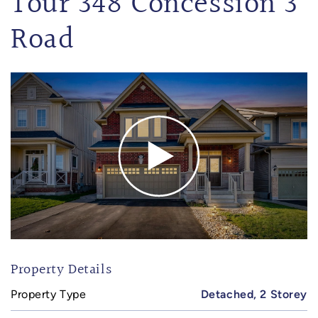
Tour 348 Concession 3
Road
Property Details
Property Type
Detached, 2 Storey