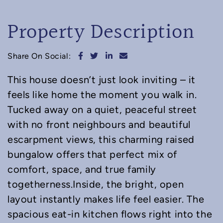
Property Description
Share on Facebook
Share on Twitter
Share on LinkedIn
Share via email
Share On Social:
This house doesn’t just look inviting – it
feels like home the moment you walk in.
Tucked away on a quiet, peaceful street
with no front neighbours and beautiful
escarpment views, this charming raised
bungalow offers that perfect mix of
comfort, space, and true family
togetherness.Inside, the bright, open
layout instantly makes life feel easier. The
spacious eat-in kitchen flows right into the