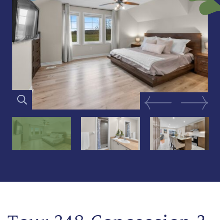
Previous Image
Next Im