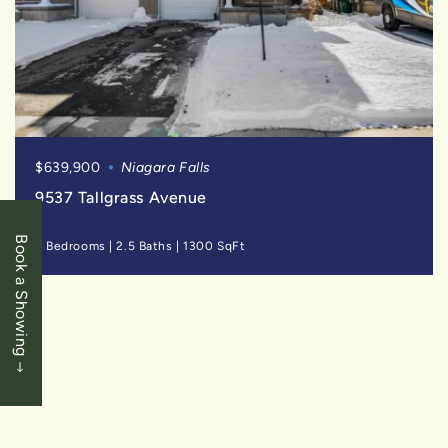
$639,900
Niagara Falls
9537 Tallgrass Avenue
Book a Showing
4 Bedrooms
|
2.5 Baths
|
1300 SqFt
SOLD