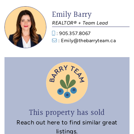
Emily Barry
REALTOR® + Team Lead
: 905.357.8067
: Emily@thebarryteam.ca
This property has sold
Reach out here to find similar great
listings.