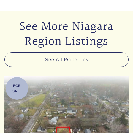
See More Niagara
Region Listings
See All Properties
FOR
SALE