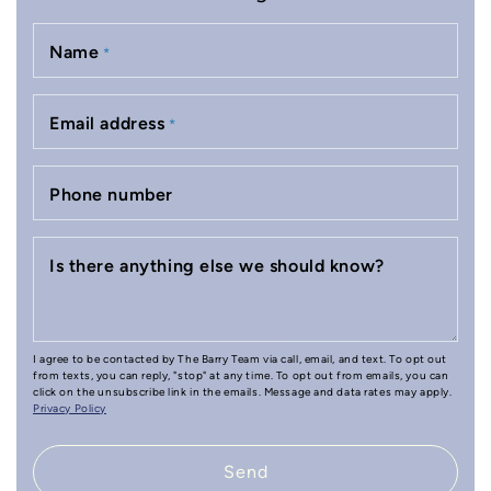
Name
*
Email address
*
Phone number
Is there anything else we should know?
I agree to be contacted by The Barry Team via call, email, and text. To opt out
from texts, you can reply, "stop" at any time. To opt out from emails, you can
click on the unsubscribe link in the emails. Message and data rates may apply.
Privacy Policy
Send