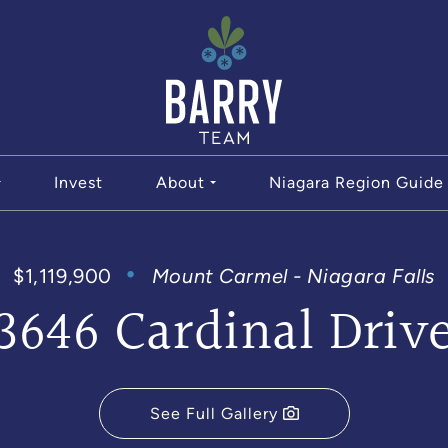
The Bar
Invest
About
Niagara Region Guide
$1,119,900
Mount Carmel - Niagara Falls
3646 Cardinal Driv
See Full Gallery