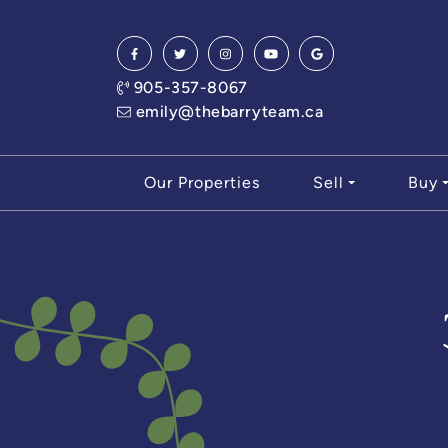
Skip to content
905-357-8067
emily@thebarryteam.ca
Our Properties
Sell
Buy