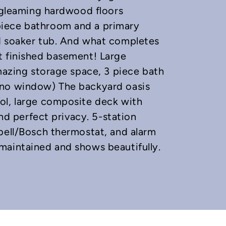
s gleaming hardwood floors
piece bathroom and a primary
d soaker tub. And what completes
t finished basement! Large
amazing storage space, 3 piece bath
 no window) The backyard oasis
ol, large composite deck with
and perfect privacy. 5-station
bell/Bosch thermostat, and alarm
maintained and shows beautifully.