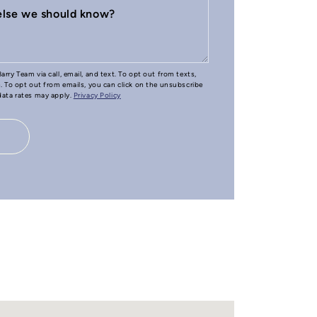
 else we should know?
arry Team via call, email, and text. To opt out from texts,
e. To opt out from emails, you can click on the unsubscribe
 data rates may apply.
Privacy Policy