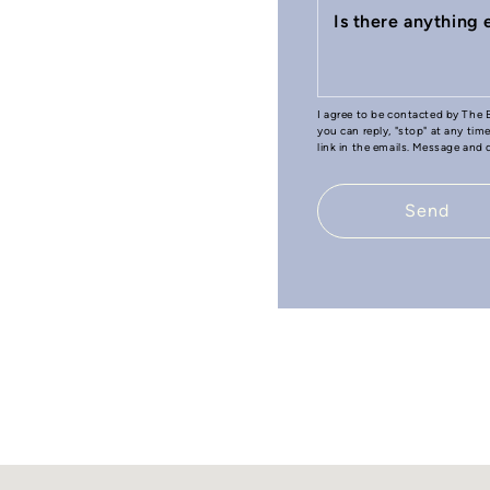
Is there anything
I agree to be contacted by The B
you can reply, "stop" at any tim
link in the emails. Message and
Send