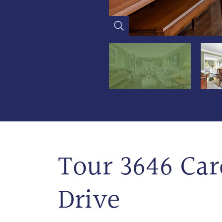
Tour 3646 Car
Drive