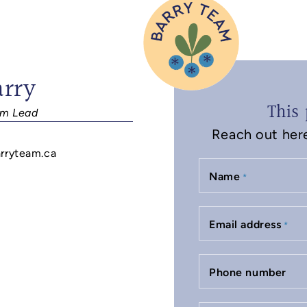
arry
This 
m Lead
Reach out here 
rryteam.ca
Name
*
Email address
*
Phone number