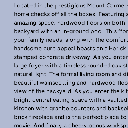
Located in the prestigious Mount Carmel s
home checks off all the boxes! Featuring a
amazing space, hardwood floors on both l
backyard with an in-ground pool. This “fo
your family needs, along with the comfort 
In
mail
handsome curb appeal boasts an all-brick
stamped concrete driveway. As you enter
large foyer with a timeless rounded oak s
natural light. The formal living room and
beautiful wainscotting and hardwood floor
view of the backyard. As you enter the k
bright central eating space with a vaulted
kitchen with granite counters and backsp
brick fireplace and is the perfect place t
movie. And finally a cheery bonus worksp