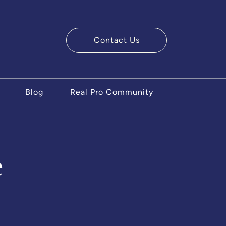
Contact Us
ry Team
Blog
Real Pro Community
e