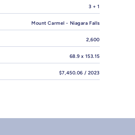
3 + 1
Mount Carmel - Niagara Falls
2,600
68.9 x 153.15
$7,450.06 / 2023