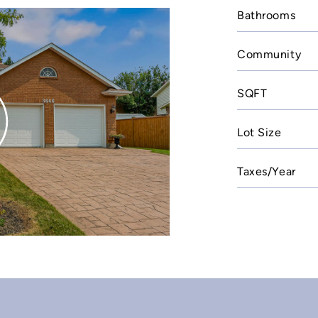
Bathrooms
Community
SQFT
Lot Size
Taxes/Year