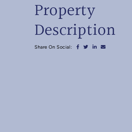
Property
Description
Share on Facebook
Share on Twitter
Share on Linked
Share via e
Share On Social: