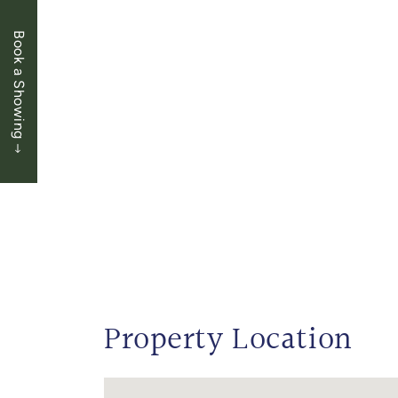
Book a Showing
Property Location