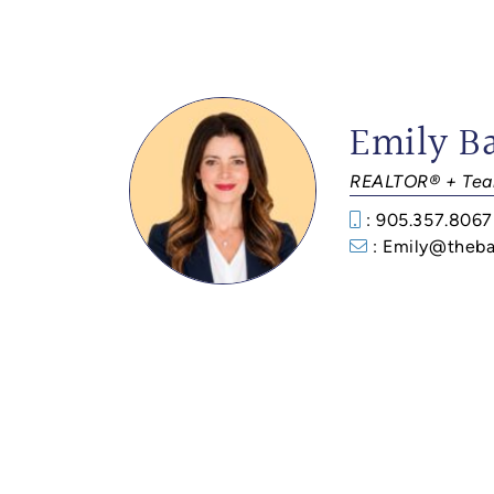
Emily B
REALTOR® + Tea
: 905.357.8067
: Emily@theba