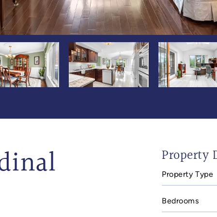
dinal
Property D
Property Type
Bedrooms