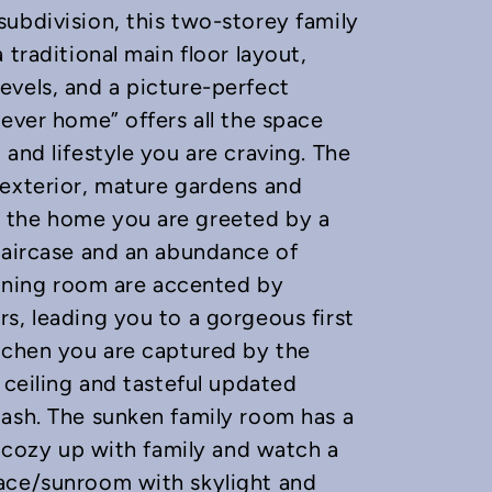
ubdivision, this two-storey family
 traditional main floor layout,
evels, and a picture-perfect
rever home” offers all the space
and lifestyle you are craving. The
 exterior, mature gardens and
 the home you are greeted by a
taircase and an abundance of
 dining room are accented by
s, leading you to a gorgeous first
itchen you are captured by the
 ceiling and tasteful updated
lash. The sunken family room has a
o cozy up with family and watch a
ace/sunroom with skylight and