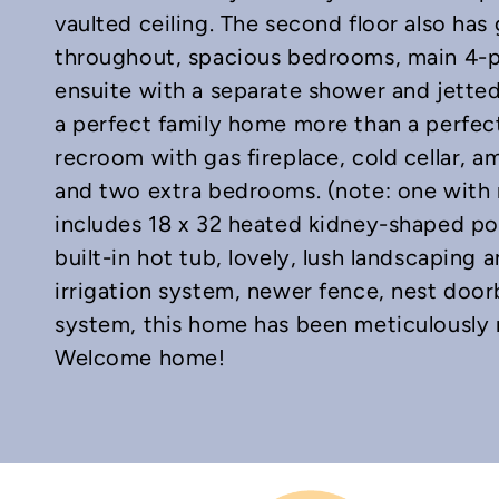
vaulted ceiling. The second floor also ha
throughout, spacious bedrooms, main 4-
ensuite with a separate shower and jette
a perfect family home more than a perfec
recroom with gas fireplace, cold cellar, 
and two extra bedrooms. (note: one with
includes 18 x 32 heated kidney-shaped po
built-in hot tub, lovely, lush landscaping 
irrigation system, newer fence, nest door
system, this home has been meticulously 
Welcome home!