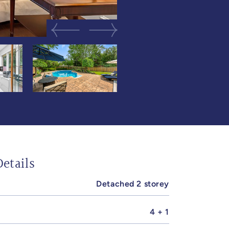
Previous Image
Next Image
etails
Detached 2 storey
4 + 1