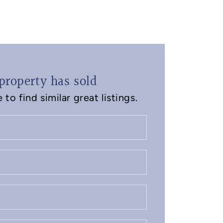
property has sold
to find similar great listings.