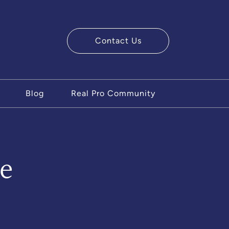
Contact Us
ry Team
Blog
Real Pro Community
e