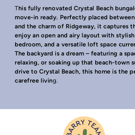
his fully renovated Crystal Beach bunga
T
move-in ready. Perfectly placed between 
and the charm of Ridgeway, it captures th
enjoy an open and airy layout with stylish
bedroom, and a versatile loft space curr
In
mail
The backyard is a dream – featuring a spac
relaxing, or soaking up that beach-town 
drive to Crystal Beach, this home is the 
carefree livin
g.