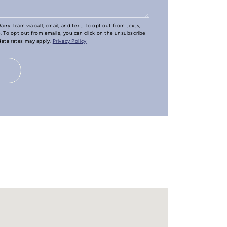
arry Team via call, email, and text. To opt out from texts,
e. To opt out from emails, you can click on the unsubscribe
 data rates may apply.
Privacy Policy