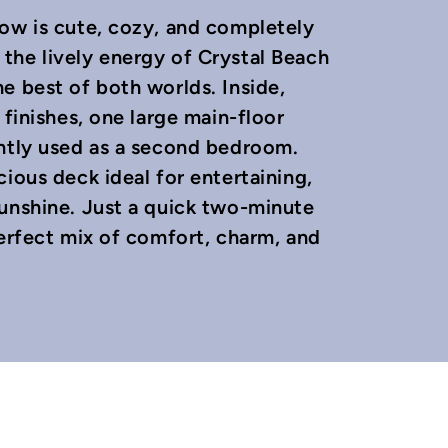
low is cute, cozy, and completely
the lively energy of Crystal Beach
e best of both worlds. Inside,
 finishes, one large main-floor
ently used as a second bedroom.
ious deck ideal for entertaining,
sunshine. Just a quick two-minute
perfect mix of comfort, charm, and