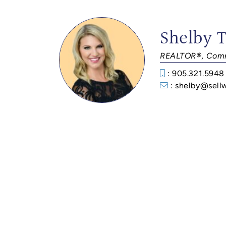
Shelby 
REALTOR®, Comm
: 905.321.5948
: shelby@sell