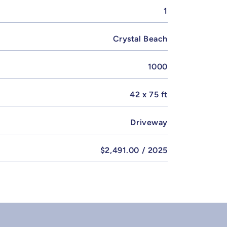
1
Crystal Beach
1000
42 x 75 ft
Driveway
$2,491.00 / 2025