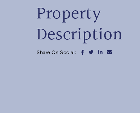
Property
Description
Share on Facebook
Share on Twitter
Share on Linked
Share via e
Share On Social: