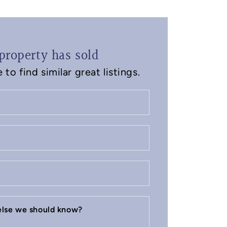
property has sold
to find similar great listings.
 else we should know?