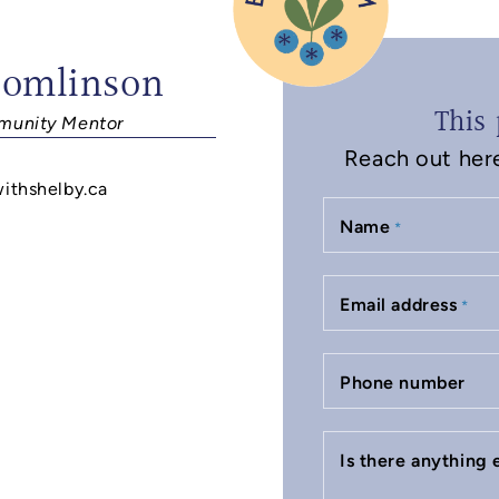
Tomlinson
This 
unity Mentor
Reach out here 
withshelby.ca
Name
*
Email address
*
Phone number
Is there anything