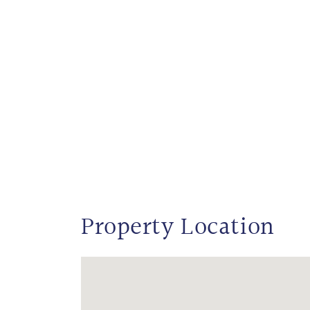
Property Location