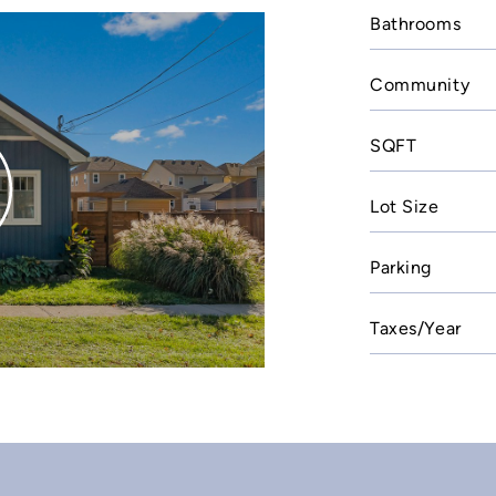
Bathrooms
Community
SQFT
Lot Size
Parking
Taxes/Year