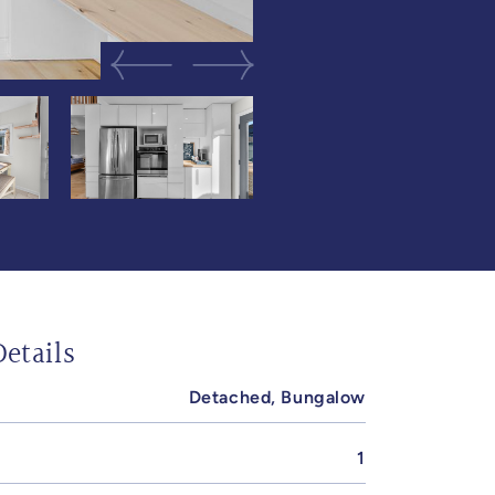
Previous Image
Next Image
etails
Detached, Bungalow
1