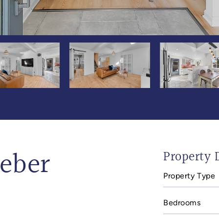
aeber
Property D
Property Type
Bedrooms