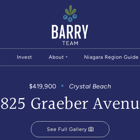
The Bar
Invest
About
Niagara Region Guide
$419,900
Crystal Beach
3825 Graeber Avenu
See Full Gallery