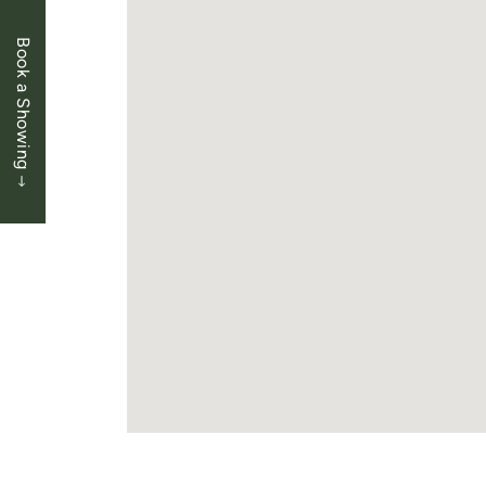
Book a Showing