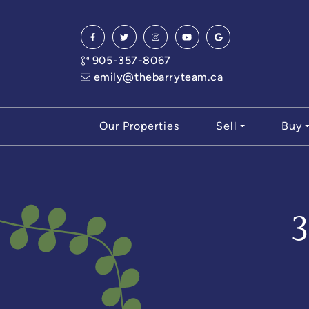
Skip to content
905-357-8067
emily@thebarryteam.ca
Our Properties
Sell
Buy