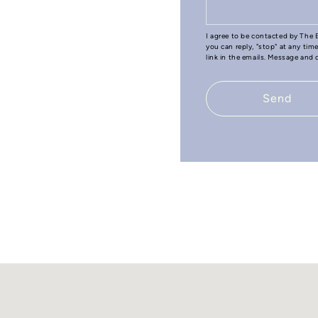
I agree to be contacted by The B
you can reply, "stop" at any tim
link in the emails. Message and
Send