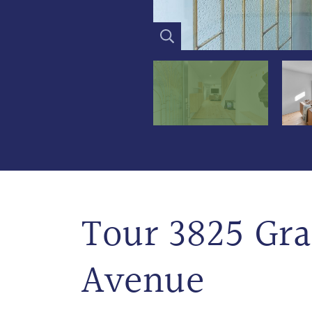
Tour 3825 Gr
Avenue