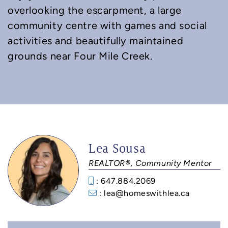
overlooking the escarpment, a large
community centre with games and social
activities and beautifully maintained
grounds near Four Mile Creek.
Lea Sousa
REALTOR®, Community Mentor
: 647.884.2069
: lea@homeswithlea.ca