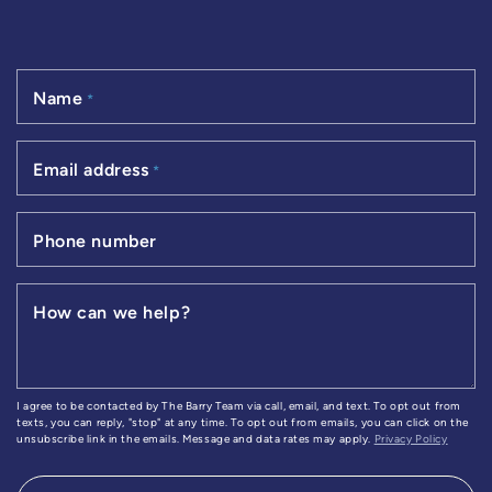
Name
*
Email address
*
Phone number
How can we help?
I agree to be contacted by The Barry Team via call, email, and text. To opt out from
texts, you can reply, "stop" at any time. To opt out from emails, you can click on the
unsubscribe link in the emails. Message and data rates may apply.
Privacy Policy