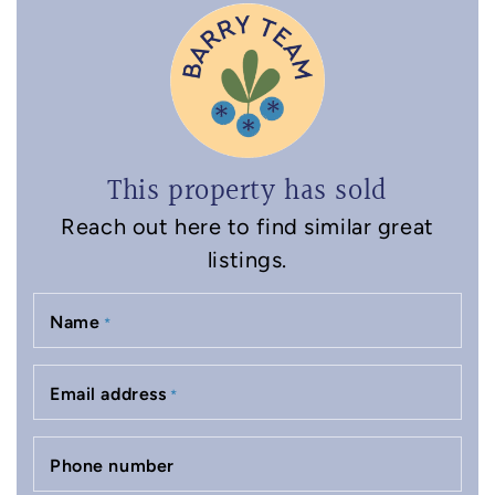
This property has sold
Reach out here to find similar great
listings.
Name
*
Email address
*
Phone number