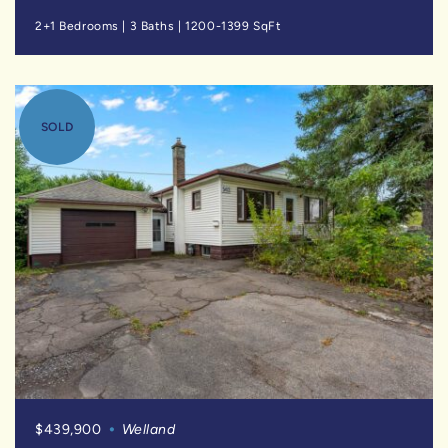
2+1 Bedrooms
|
3 Baths
|
1200-1399 SqFt
SOLD
$439,900
Welland