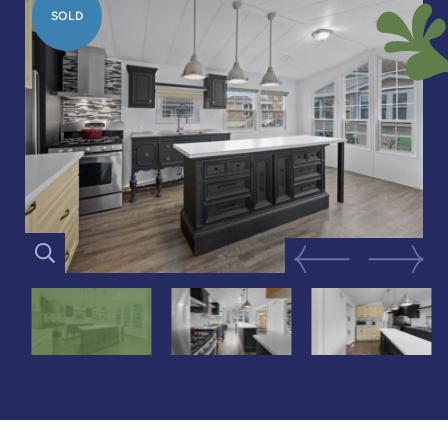
SOLD
Previous Image
Next Im