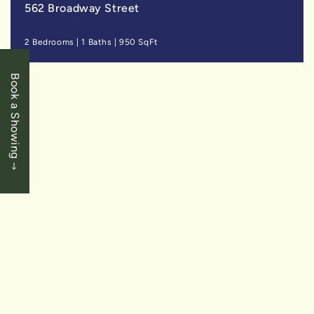
562 Broadway Street
2 Bedrooms
|
1 Baths
|
950 SqFt
Book a Showing
SOLD