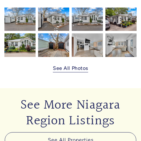
See All Photos
See More Niagara
Region Listings
See All Properties