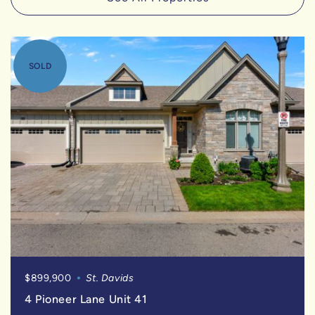
SOLD
$899,900
St. Davids
4 Pioneer Lane Unit 41