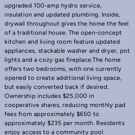
upgraded 100-amp hydro service,
insulation and updated plumbing. Inside,
drywall throughout gives the home the feel
of a traditional house. The open-concept
kitchen and living room feature updated
appliances, stackable washer and dryer, pot
lights and a cozy gas fireplace.The home
offers two bedrooms, with one currently
opened to create additional living space,
but easily converted back if desired.
Ownership includes $25,000 in
cooperative shares, reducing monthly pad
fees from approximately $650 to
approximately $235 per month. Residents
enjoy access to a community pool