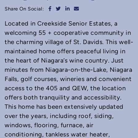
Share on Facebook
Share on Twitter
Share on LinkedIn
Share via email
Share On Social:
Located in Creekside Senior Estates, a
welcoming 55 + cooperative community in
the charming village of St. Davids. This well-
maintained home offers peaceful living in
the heart of Niagara’s wine country. Just
minutes from Niagara-on-the-Lake, Niagara
Falls, golf courses, wineries and convenient
access to the 405 and QEW, the location
offers both tranquility and accessibility.
This home has been extensively updated
over the years, including roof, siding,
windows, flooring, furnace, air
conditioning, tankless water heater,