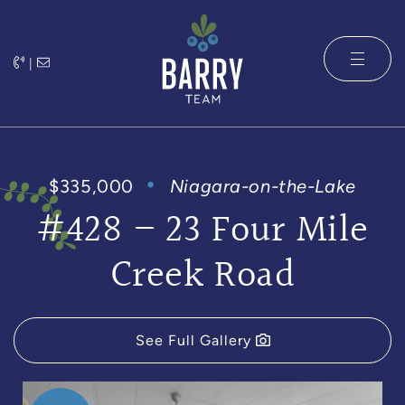
Skip to content
|
The Barry 
$335,000
Niagara-on-the-Lake
#428 – 23 Four Mile
Creek Road
See Full Gallery