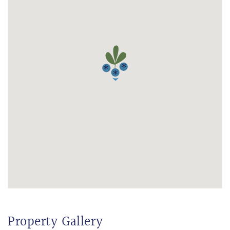
Property Gallery