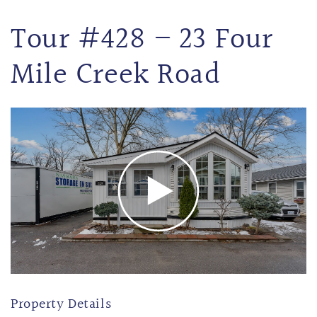
Tour #428 – 23 Four
Mile Creek Road
Property Details