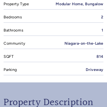
Property Type
Modular Home, Bungalow
Bedrooms
2
Bathrooms
1
Community
Niagara-on-the-Lake
SQFT
814
Parking
Driveway
Property Description