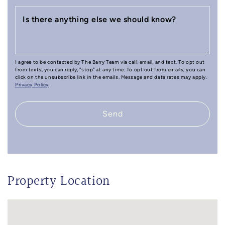
Is there anything else we should know?
I agree to be contacted by The Barry Team via call, email, and text. To opt out
from texts, you can reply, "stop" at any time. To opt out from emails, you can
click on the unsubscribe link in the emails. Message and data rates may apply.
Privacy Policy
Send
Property Location