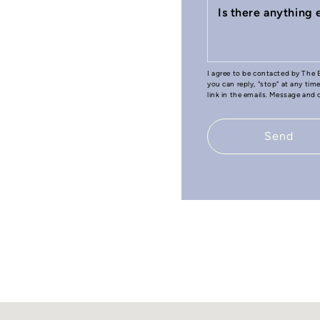
Is there anything
I agree to be contacted by The B
you can reply, "stop" at any tim
link in the emails. Message and
Send