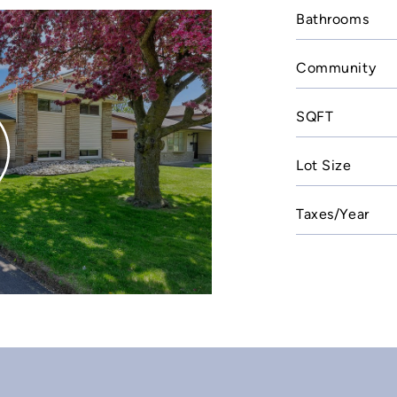
Bathrooms
Community
SQFT
Lot Size
Taxes/Year