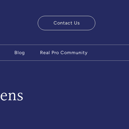
Contact Us
ry Team
Blog
Real Pro Community
ens