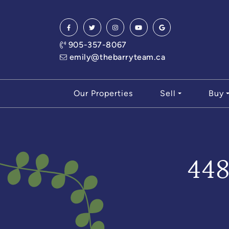
Skip to content
905-357-8067
emily@thebarryteam.ca
Our Properties
Sell
Buy
44