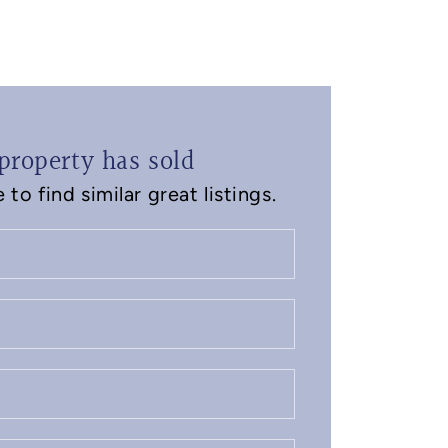
property has sold
to find similar great listings.