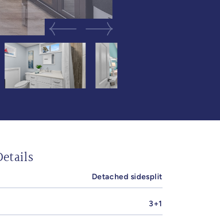
Previous Image
Next Image
etails
Detached sidesplit
3+1