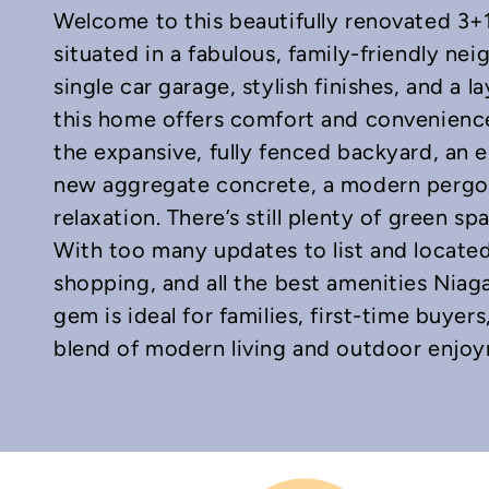
Welcome to this beautifully renovated 3+1
situated in a fabulous, family-friendly ne
single car garage, stylish finishes, and a 
this home offers comfort and convenience
the expansive, fully fenced backyard, an 
In
mail
new aggregate concrete, a modern pergola
relaxation. There’s still plenty of green sp
With too many updates to list and located
shopping, and all the best amenities Niaga
gem is ideal for families, first-time buyer
blend of modern living and outdoor enjo