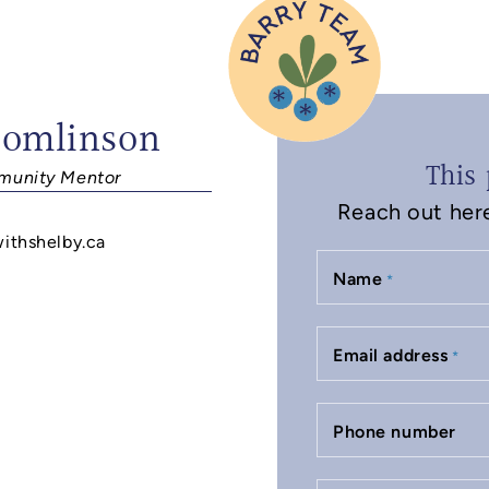
Tomlinson
This 
unity Mentor
Reach out here 
withshelby.ca
Name
*
Email address
*
Phone number