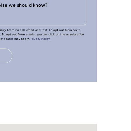
 else we should know?
arry Team via call, email, and text. To opt out from texts,
e. To opt out from emails, you can click on the unsubscribe
 data rates may apply.
Privacy Policy