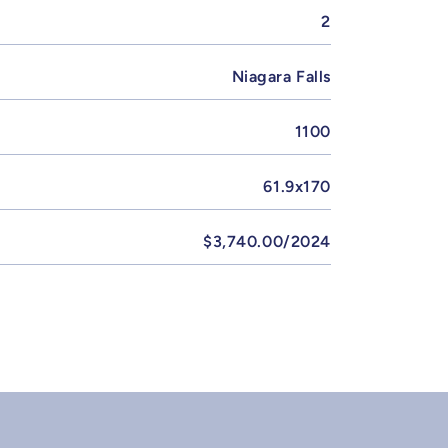
2
Niagara Falls
1100
61.9x170
$3,740.00/2024