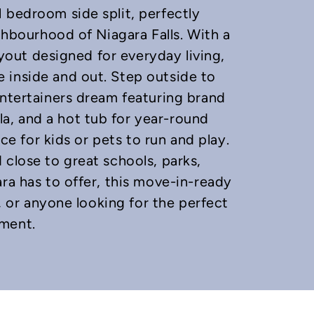
 bedroom side split, perfectly
ighbourhood of Niagara Falls. With a
layout designed for everyday living,
 inside and out. Step outside to
entertainers dream featuring brand
, and a hot tub for year-round
ace for kids or pets to run and play.
 close to great schools, parks,
ra has to offer, this move-in-ready
s, or anyone looking for the perfect
yment.