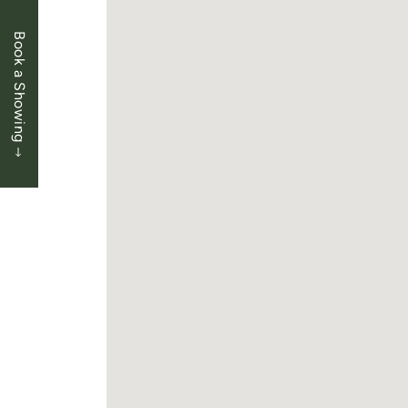
Book a Showing