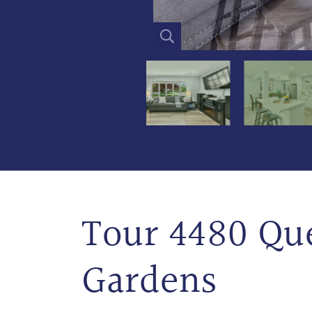
Tour 4480 Q
Gardens