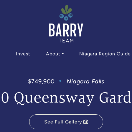
The Bar
Invest
About
Niagara Region Guide
$749,900
Niagara Falls
80 Queensway Gard
See Full Gallery