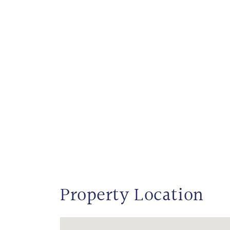
Property Location