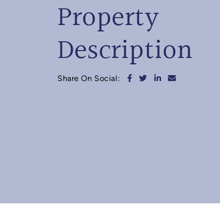
Property
Description
Share on Facebook
Share on Twitter
Share on Linked
Share via e
Share On Social: