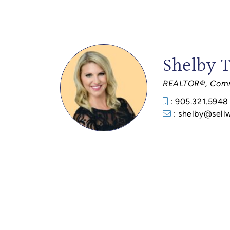
Shelby 
REALTOR®, Comm
: 905.321.5948
: shelby@sell