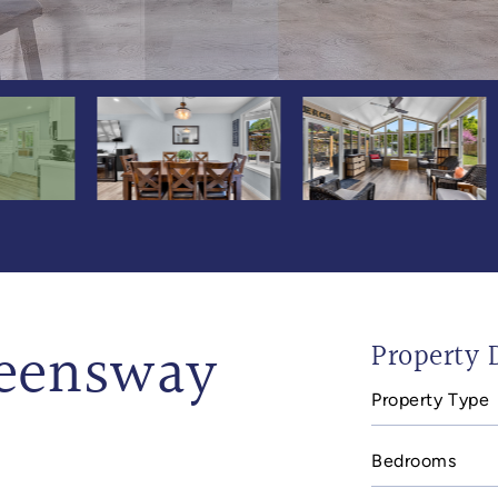
ueensway
Property D
Property Type
Bedrooms