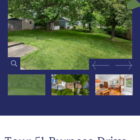
Previous Image
Next Im