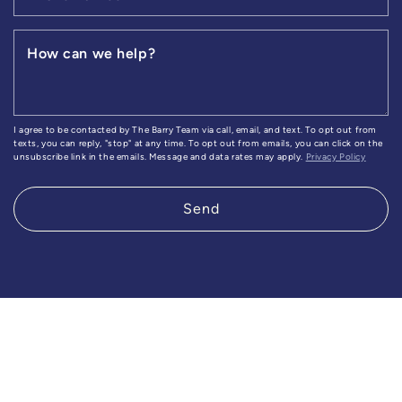
How can we help?
I agree to be contacted by The Barry Team via call, email, and text. To opt out from
texts, you can reply, "stop" at any time. To opt out from emails, you can click on the
unsubscribe link in the emails. Message and data rates may apply.
Privacy Policy
Send