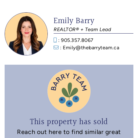
Emily Barry
REALTOR® + Team Lead
: 905.357.8067
: Emily@thebarryteam.ca
This property has sold
Reach out here to find similar great