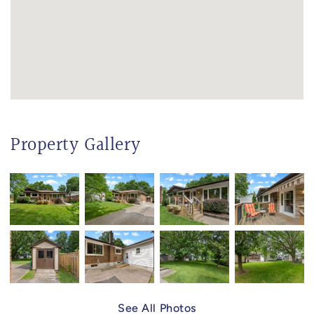
Property Gallery
See All Photos