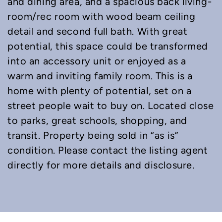
and dining area, and a spacious back living-
room/rec room with wood beam ceiling
detail and second full bath. With great
potential, this space could be transformed
into an accessory unit or enjoyed as a
warm and inviting family room. This is a
home with plenty of potential, set on a
street people wait to buy on. Located close
to parks, great schools, shopping, and
transit. Property being sold in “as is”
condition. Please contact the listing agent
directly for more details and disclosure.