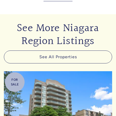
See More Niagara
Region Listings
See All Properties
FOR
SALE