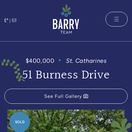
Skip to content
|
The Barry 
$400,000
St. Catharines
51 Burness Drive
See Full Gallery
SOLD
SOLD