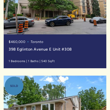
$460,000
Toronto
398 Eglinton Avenue E Unit #308
1 Bedrooms
|
1 Baths
|
540 SqFt
SOLD