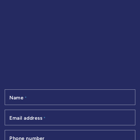
Name
*
Email address
*
Phone number