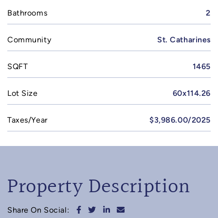
Bathrooms
2
Community
St. Catharines
SQFT
1465
Lot Size
60x114.26
Taxes/Year
$3,986.00/2025
Property Description
Share on Facebook
Share on Twitter
Share on LinkedIn
Share via email
Share On Social: