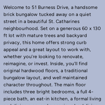
Welcome to 51 Burness Drive, a handsome
brick bungalow tucked away on a quiet
street in a beautiful St. Catharines
neighbourhood. Set on a generous 60 x 130
ft lot with mature trees and backyard
privacy, this home offers strong curb
appeal and a great layout to work with,
whether you’re looking to renovate,
reimagine, or invest. Inside, you’ll find
original hardwood floors, a traditional
bungalow layout, and well maintained
character throughout. The main floor
includes three bright bedrooms, a full 4-
piece bath, an eat-in kitchen, a formal living