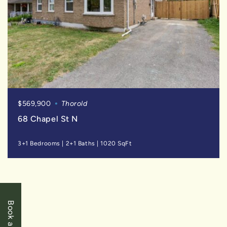
$569,900
Thorold
68 Chapel St N
3+1 Bedrooms
|
2+1 Baths
|
1020 SqFt
FOR
SALE