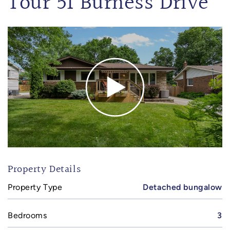
Tour 51 Burness Drive
Property Details
Property Type
Detached bungalow
Bedrooms
3