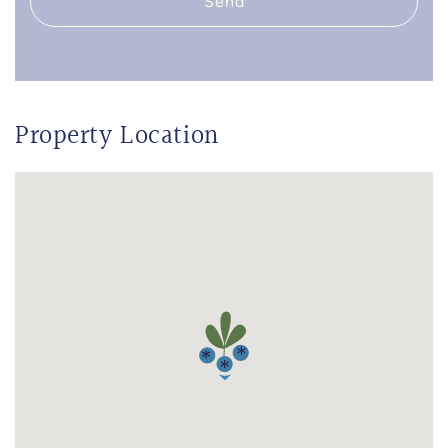
Send
Property Location