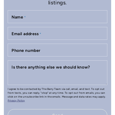
listings.
Name
*
Email address
*
Phone number
Is there anything else we should know?
I agree to be contacted by The Barry Team via call, email, and text. To opt out
from texts, you can reply, "stop" at any time. To opt out from emails, you can
click on the unsubscribe link in the emails. Message and data rates may apply.
Privacy Policy