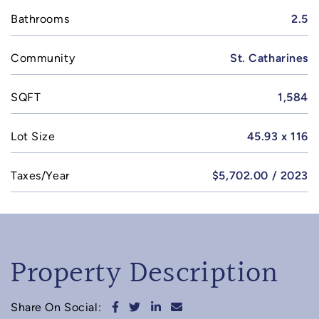
Bathrooms
2.5
Community
St. Catharines
SQFT
1,584
Lot Size
45.93 x 116
Taxes/Year
$5,702.00 / 2023
Property Description
Share on Facebook
Share on Twitter
Share on LinkedIn
Share via email
Share On Social: