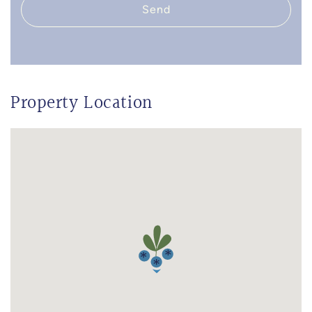
Send
Property Location