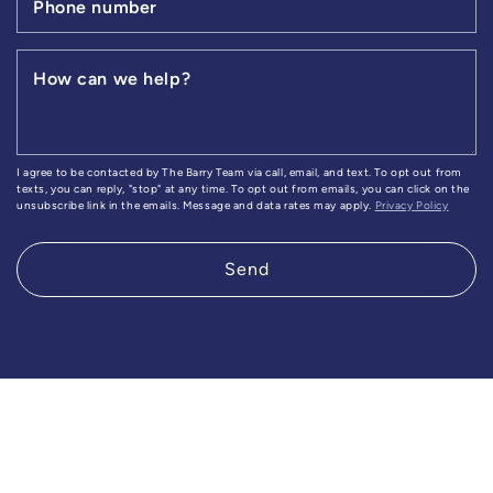
Phone number
How can we help?
I agree to be contacted by The Barry Team via call, email, and text. To opt out from
texts, you can reply, "stop" at any time. To opt out from emails, you can click on the
unsubscribe link in the emails. Message and data rates may apply.
Privacy Policy
Send