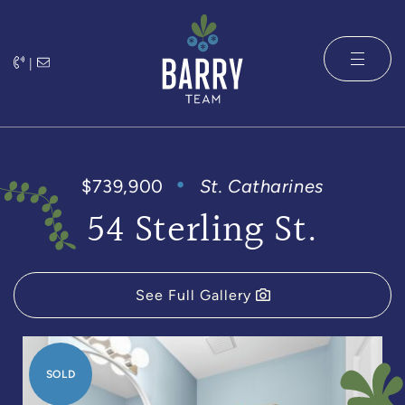
Skip to content
|
The Barry 
$739,900
St. Catharines
54 Sterling St.
See Full Gallery
SOLD