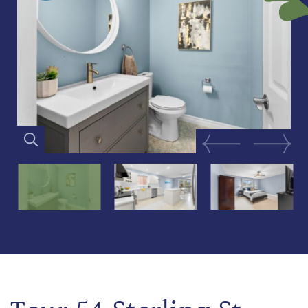
Previous Image
Next Im