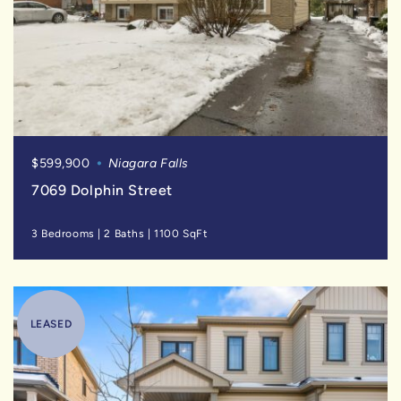
$599,900
Niagara Falls
7069 Dolphin Street
3 Bedrooms
|
2 Baths
|
1100 SqFt
LEASED