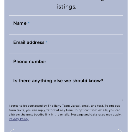
listings.
Name
*
Email address
*
Phone number
Is there anything else we should know?
I agree to be contacted by The Barry Team via call, email, and text. To opt out
from texts, you can reply, "stop" at any time. To opt out from emails, you can
click on the unsubscribe link in the emails. Message and data rates may apply.
Privacy Policy