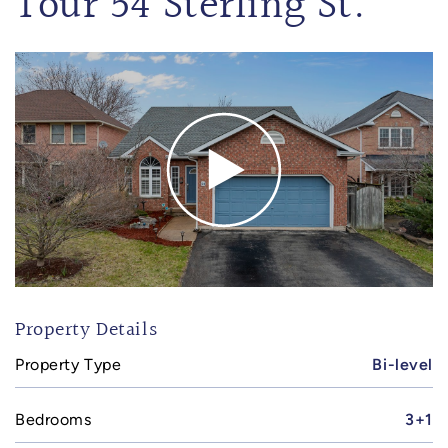
Tour 54 Sterling St.
Property Details
Property Type
Bi-level
Bedrooms
3+1