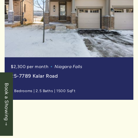
$2,300 per month
Niagara Falls
25-7789 Kalar Road
Book a Showing
3 Bedrooms
|
2.5 Baths
|
1500 SqFt
SOLD