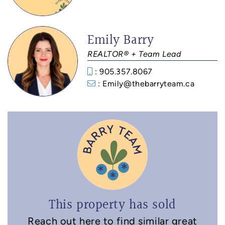
Emily Barry
REALTOR® + Team Lead
: 905.357.8067
: Emily@thebarryteam.ca
This property has sold
Reach out here to find similar great