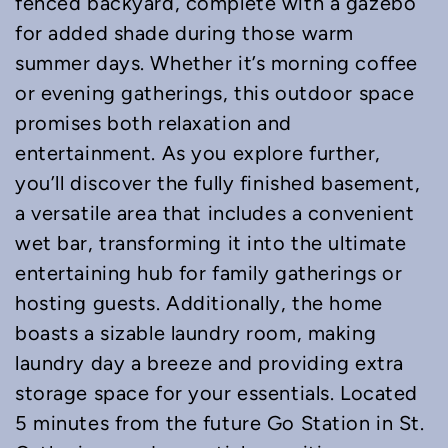
fenced backyard, complete with a gazebo
for added shade during those warm
summer days. Whether it’s morning coffee
or evening gatherings, this outdoor space
promises both relaxation and
entertainment. As you explore further,
you’ll discover the fully finished basement,
a versatile area that includes a convenient
wet bar, transforming it into the ultimate
entertaining hub for family gatherings or
hosting guests. Additionally, the home
boasts a sizable laundry room, making
laundry day a breeze and providing extra
storage space for your essentials. Located
5 minutes from the future Go Station in St.