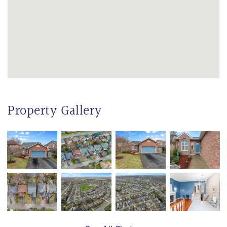
Property Gallery