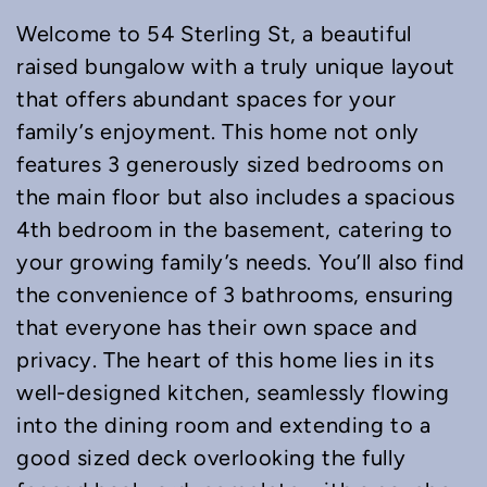
Welcome to 54 Sterling St, a beautiful
raised bungalow with a truly unique layout
that offers abundant spaces for your
family’s enjoyment. This home not only
features 3 generously sized bedrooms on
the main floor but also includes a spacious
4th bedroom in the basement, catering to
your growing family’s needs. You’ll also find
the convenience of 3 bathrooms, ensuring
that everyone has their own space and
privacy. The heart of this home lies in its
well-designed kitchen, seamlessly flowing
into the dining room and extending to a
good sized deck overlooking the fully