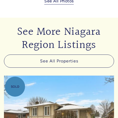
See All Photos
See More Niagara
Region Listings
See All Properties
SOLD