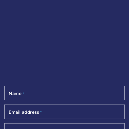
Name
*
Email address
*