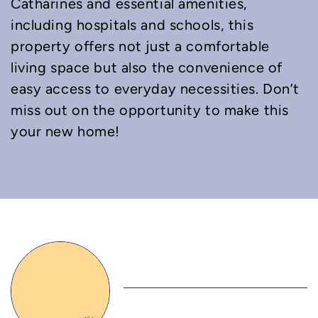
Catharines and essential amenities,
including hospitals and schools, this
property offers not just a comfortable
living space but also the convenience of
easy access to everyday necessities. Don’t
miss out on the opportunity to make this
your new home!