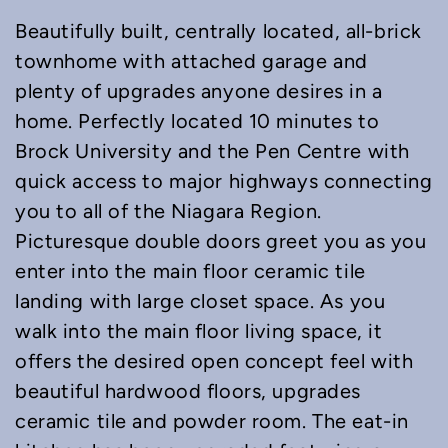
Beautifully built, centrally located, all-brick
townhome with attached garage and
plenty of upgrades anyone desires in a
home. Perfectly located 10 minutes to
Brock University and the Pen Centre with
quick access to major highways connecting
you to all of the Niagara Region.
Picturesque double doors greet you as you
enter into the main floor ceramic tile
landing with large closet space. As you
walk into the main floor living space, it
offers the desired open concept feel with
beautiful hardwood floors, upgrades
ceramic tile and powder room. The eat-in