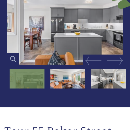
Previous Image
Next Im