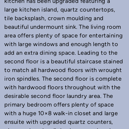
kitchen has been upgraded featuring a
large kitchen island, quartz countertops,
tile backsplash, crown moulding and
beautiful undermount sink. The living room
area offers plenty of space for entertaining
with large windows and enough length to
add an extra dining space. Leading to the
second floor is a beautiful staircase stained
to match all hardwood floors with wrought
iron spindles. The second floor is complete
with hardwood floors throughout with the
desirable second floor laundry area. The
primary bedroom offers plenty of space
with a huge 10×8 walk-in closet and large
ensuite with upgraded quartz counters,