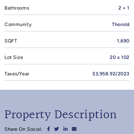
Bathrooms
2 + 1
Community
Thorold
SQFT
1,690
Lot Size
20 x 102
Taxes/Year
$3,958.92/2023
Property Description
Share on Facebook
Share on Twitter
Share on LinkedIn
Share via email
Share On Social: