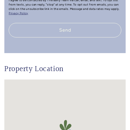
I agree to be contacted by The Barry Team via call, email, and text. To opt out
from texts, you can reply, "stop" at any time. To opt out from emails, you can
click on the unsubscribe link in the emails. Message and data rates may apply.
Privacy Policy
Send
Property Location