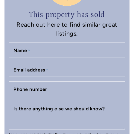
This property has sold
Reach out here to find similar great
listings.
Name
*
Email address
*
Phone number
Is there anything else we should know?