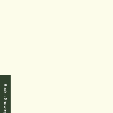
SOLD
$949,900
Niagara Falls
7498 Greendale Street
Book a Showing
3+1 Bedrooms
|
3 Baths
|
1700 SqFt