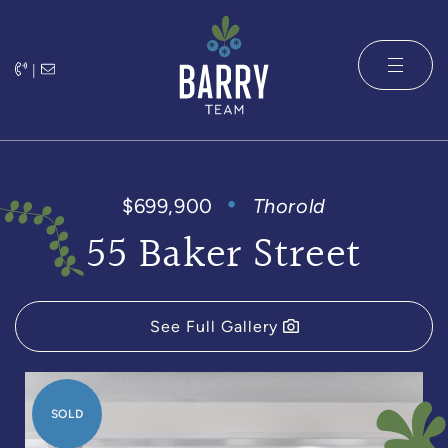
Skip to content
|
The Barry 
$699,900
Thorold
55 Baker Street
See Full Gallery
SOLD