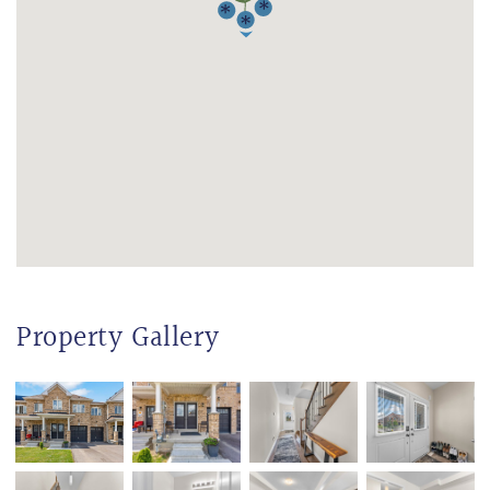
Property Gallery