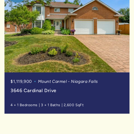
$1,119,900
Mount Carmel - Niagara Falls
3646 Cardinal Drive
4 + 1 Bedrooms
|
3 + 1 Baths
|
2,600 SqFt