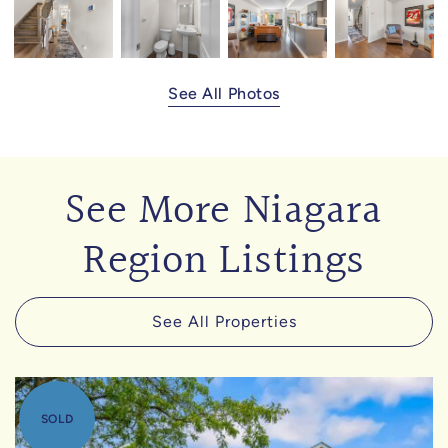
See All Photos
See More Niagara
Region Listings
See All Properties
SOLD