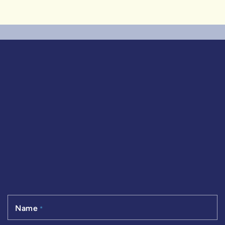
Name
*