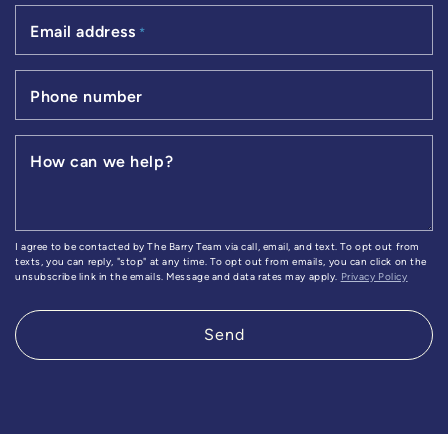
Email address
*
Phone number
How can we help?
I agree to be contacted by The Barry Team via call, email, and text. To opt out from
texts, you can reply, "stop" at any time. To opt out from emails, you can click on the
unsubscribe link in the emails. Message and data rates may apply.
Privacy Policy
Send