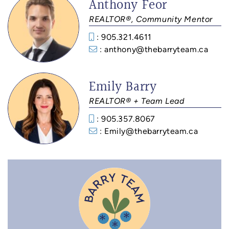
Anthony Feor
REALTOR®, Community Mentor
: 905.321.4611
: anthony@thebarryteam.ca
Emily Barry
REALTOR® + Team Lead
: 905.357.8067
: Emily@thebarryteam.ca