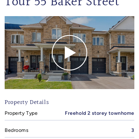
Tour 55 Baker Street
Property Details
Property Type
Freehold 2 storey townhome
Bedrooms
3