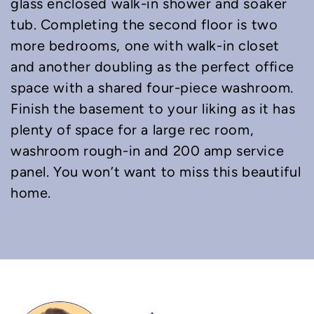
glass enclosed walk-in shower and soaker
tub. Completing the second floor is two
more bedrooms, one with walk-in closet
and another doubling as the perfect office
space with a shared four-piece washroom.
Finish the basement to your liking as it has
plenty of space for a large rec room,
washroom rough-in and 200 amp service
panel. You won’t want to miss this beautiful
home.