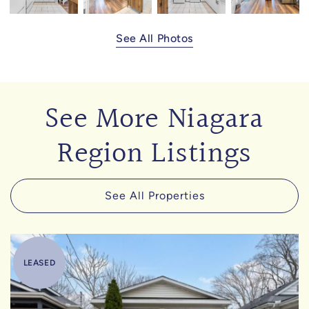
See All Photos
See More Niagara
Region Listings
See All Properties
LEASED