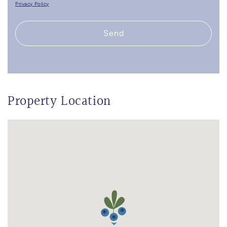
Privacy Policy
Send
Property Location