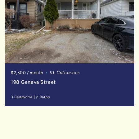
$2,300 / month
St. Catharines
198 Geneva Street
3 Bedrooms
|
2 Baths
SOLD