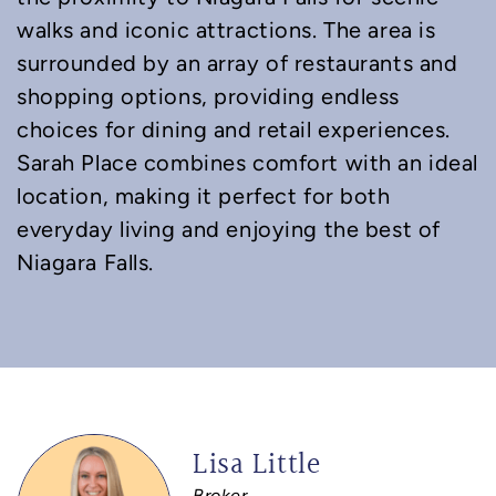
walks and iconic attractions. The area is
surrounded by an array of restaurants and
shopping options, providing endless
choices for dining and retail experiences.
Sarah Place combines comfort with an ideal
location, making it perfect for both
everyday living and enjoying the best of
Niagara Falls.
Lisa Little
Broker