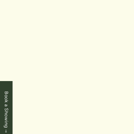
$449,000
Niagara Falls
5387 Cedar Street
Book a Showing
3 Bedrooms
|
1 Baths
|
1387 SqFt
FOR