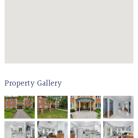
Property Gallery