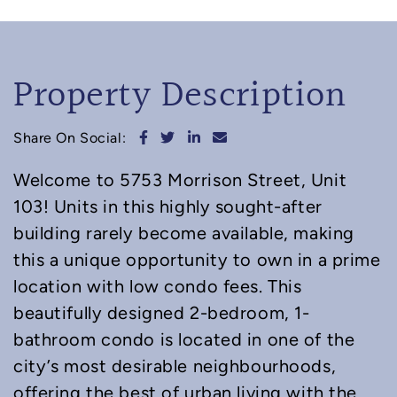
Property Description
Share on Facebook
Share on Twitter
Share on LinkedIn
Share via email
Share On Social:
Welcome to 5753 Morrison Street, Unit
103! Units in this highly sought-after
building rarely become available, making
this a unique opportunity to own in a prime
location with low condo fees. This
beautifully designed 2-bedroom, 1-
bathroom condo is located in one of the
city’s most desirable neighbourhoods,
offering the best of urban living with the