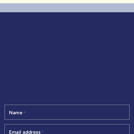
Name
*
Email address
*