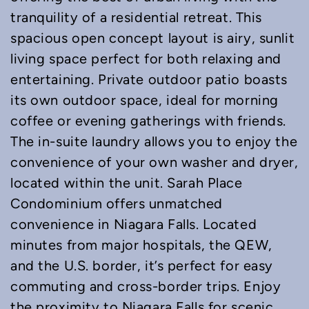
tranquility of a residential retreat. This
spacious open concept layout is airy, sunlit
living space perfect for both relaxing and
entertaining. Private outdoor patio boasts
its own outdoor space, ideal for morning
coffee or evening gatherings with friends.
The in-suite laundry allows you to enjoy the
convenience of your own washer and dryer,
located within the unit. Sarah Place
Condominium offers unmatched
convenience in Niagara Falls. Located
minutes from major hospitals, the QEW,
and the U.S. border, it’s perfect for easy
commuting and cross-border trips. Enjoy
the proximity to Niagara Falls for scenic