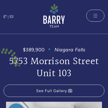
Skip to content
|
The Barry 
$389,900
Niagara Falls
5753 Morrison Street
Unit 103
See Full Gallery