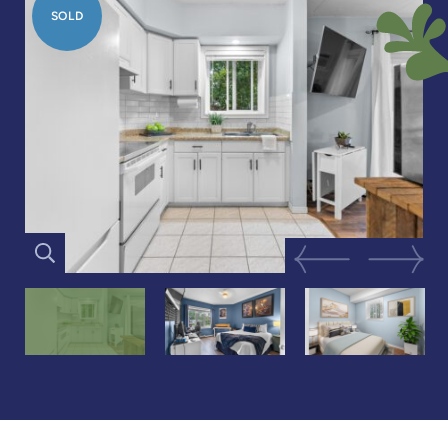
SOLD
Previous Image
Next Im