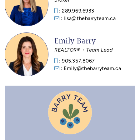
: 289.969.6933‬
: lisa@thebarryteam.ca
Emily Barry
REALTOR® + Team Lead
: 905.357.8067
: Emily@thebarryteam.ca