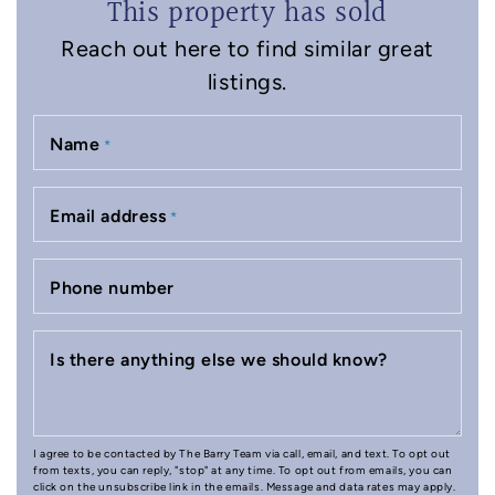
This property has sold
Reach out here to find similar great
listings.
Name
*
Email address
*
Phone number
Is there anything else we should know?
I agree to be contacted by The Barry Team via call, email, and text. To opt out
from texts, you can reply, "stop" at any time. To opt out from emails, you can
click on the unsubscribe link in the emails. Message and data rates may apply.