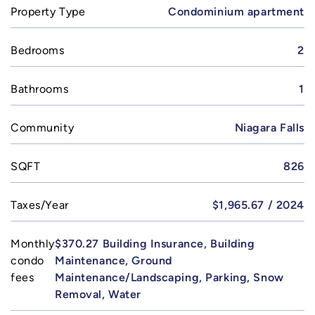
Property Type
Condominium apartment
Bedrooms
2
Bathrooms
1
Community
Niagara Falls
SQFT
826
Taxes/Year
$1,965.67 / 2024
Monthly
$370.27 Building Insurance, Building
condo
Maintenance, Ground
fees
Maintenance/Landscaping, Parking, Snow
Removal, Water