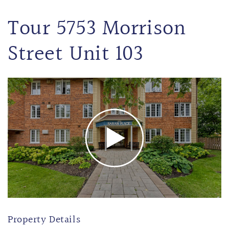
Tour 5753 Morrison
Street Unit 103
Property Details