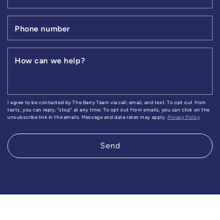
Phone number
How can we help?
I agree to be contacted by The Barry Team via call, email, and text. To opt out from
texts, you can reply, "stop" at any time. To opt out from emails, you can click on the
unsubscribe link in the emails. Message and data rates may apply.
Privacy Policy
Send