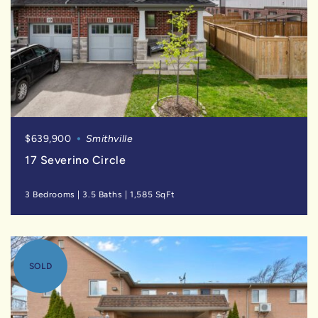
$639,900
Smithville
17 Severino Circle
3 Bedrooms
|
3.5 Baths
|
1,585 SqFt
SOLD