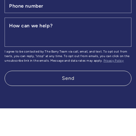
Phone number
How can we help?
I agree to be contacted by The Barry Team via call, email, and text. To opt out from
texts, you can reply, "stop" at any time. To opt out from emails, you can click on the
unsubscribe link in the emails. Message and data rates may apply.
Privacy Policy
Send