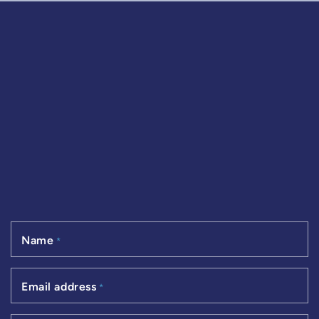
Name
*
Email address
*