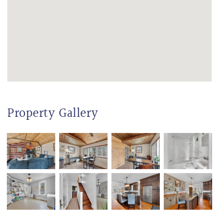
Property Gallery