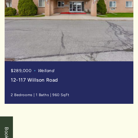
$289,000
Welland
12-117 Willson Road
2 Bedrooms
|
1 Baths
|
960 SqFt
FOR
SALE