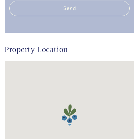
Send
Property Location