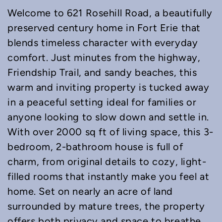
Welcome to 621 Rosehill Road, a beautifully
preserved century home in Fort Erie that
blends timeless character with everyday
comfort. Just minutes from the highway,
Friendship Trail, and sandy beaches, this
warm and inviting property is tucked away
in a peaceful setting ideal for families or
anyone looking to slow down and settle in.
With over 2000 sq ft of living space, this 3-
bedroom, 2-bathroom house is full of
charm, from original details to cozy, light-
filled rooms that instantly make you feel at
home. Set on nearly an acre of land
surrounded by mature trees, the property
offers both privacy and space to breathe.