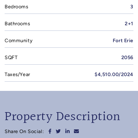
Bedrooms
3
Bathrooms
2+1
Community
Fort Erie
SQFT
2056
Taxes/Year
$4,510.00/2024
Property Description
Share on Facebook
Share on Twitter
Share on LinkedIn
Share via email
Share On Social: