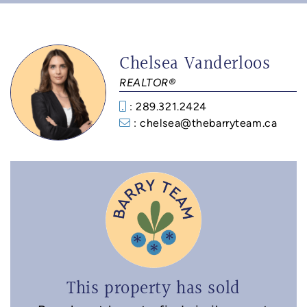
Chelsea Vanderloos
REALTOR®
: 289.321.2424
: chelsea@thebarryteam.ca
This property has sold