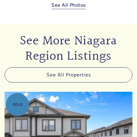
See All Photos
See More Niagara
Region Listings
See All Properties
SOLD