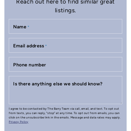
Reach out here to find similar great
listings.
Name
*
Email address
*
Phone number
Is there anything else we should know?
I agree to be contacted by The Barry Team via call, email, and text. To opt out
from texts, you can reply, "stop" at any time. To opt out from emails, you can
click on the unsubscribe link in the emails. Message and data rates may apply.
Privacy Policy