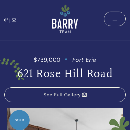
Skip to content
|
The Barry 
$739,000
Fort Erie
621 Rose Hill Road
See Full Gallery
SOLD