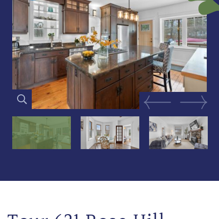
Previous Image
Next Im