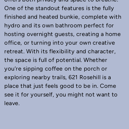
One of the standout features is the fully
finished and heated bunkie, complete with
hydro and its own bathroom perfect for
hosting overnight guests, creating a home
office, or turning into your own creative
retreat. With its flexibility and character,
the space is full of potential. Whether
you’re sipping coffee on the porch or
exploring nearby trails, 621 Rosehill is a
place that just feels good to be in. Come
see it for yourself, you might not want to
leave.