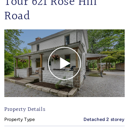
Tour 621 Rose Hill
Road
Property Details
Property Type
Detached 2 storey