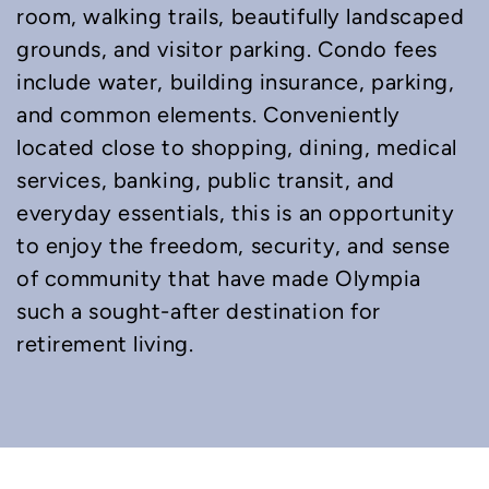
room, walking trails, beautifully landscaped
grounds, and visitor parking. Condo fees
include water, building insurance, parking,
and common elements. Conveniently
located close to shopping, dining, medical
services, banking, public transit, and
everyday essentials, this is an opportunity
to enjoy the freedom, security, and sense
of community that have made Olympia
such a sought-after destination for
retirement living.