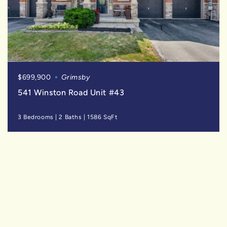
$699,900
Grimsby
541 Winston Road Unit #43
3 Bedrooms
|
2 Baths
|
1586 SqFt
FOR
LEASE