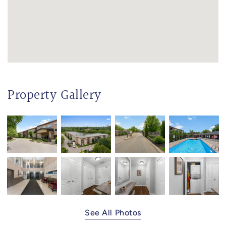
Property Gallery
See All Photos