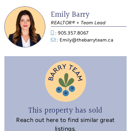
Emily Barry
REALTOR® + Team Lead
: 905.357.8067
: Emily@thebarryteam.ca
This property has sold
Reach out here to find similar great
listings.