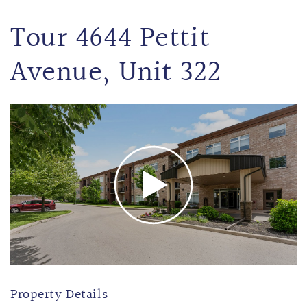
Tour 4644 Pettit
Avenue, Unit 322
Property Details