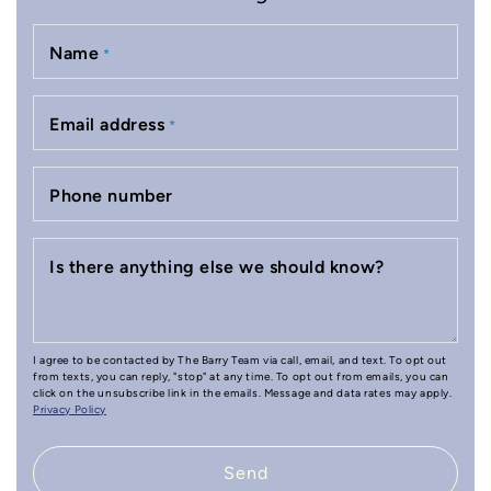
Name
*
Email address
*
Phone number
Is there anything else we should know?
I agree to be contacted by The Barry Team via call, email, and text. To opt out
from texts, you can reply, "stop" at any time. To opt out from emails, you can
click on the unsubscribe link in the emails. Message and data rates may apply.
Privacy Policy
Send