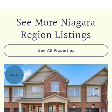
See More Niagara
Region Listings
See All Properties
SOLD