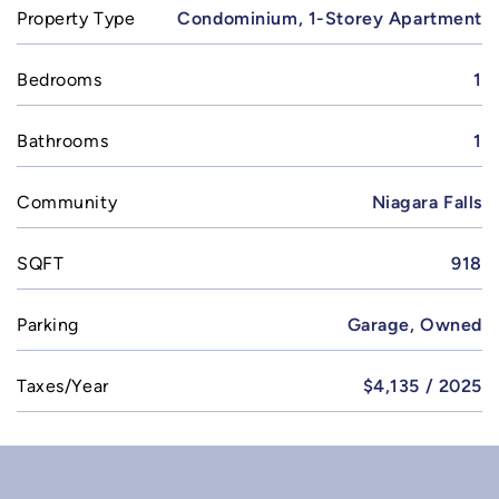
Property Type
Condominium, 1-Storey Apartment
Bedrooms
1
Bathrooms
1
Community
Niagara Falls
SQFT
918
Parking
Garage, Owned
Taxes/Year
$4,135 / 2025