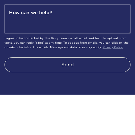
How can we help?
I agree to be contacted by The Barry Team via call, email, and text. To opt out from
texts, you can reply, "stop" at any time. To opt out from emails, you can click on the
unsubscribe link in the emails. Message and data rates may apply.
Privacy Policy
Send