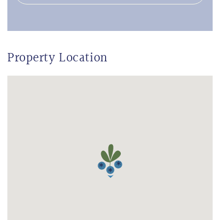
Property Location