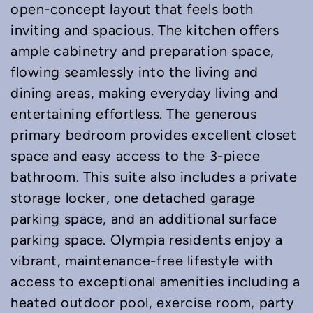
open-concept layout that feels both
inviting and spacious. The kitchen offers
ample cabinetry and preparation space,
flowing seamlessly into the living and
dining areas, making everyday living and
entertaining effortless. The generous
primary bedroom provides excellent closet
space and easy access to the 3-piece
bathroom. This suite also includes a private
storage locker, one detached garage
parking space, and an additional surface
parking space. Olympia residents enjoy a
vibrant, maintenance-free lifestyle with
access to exceptional amenities including a
heated outdoor pool, exercise room, party