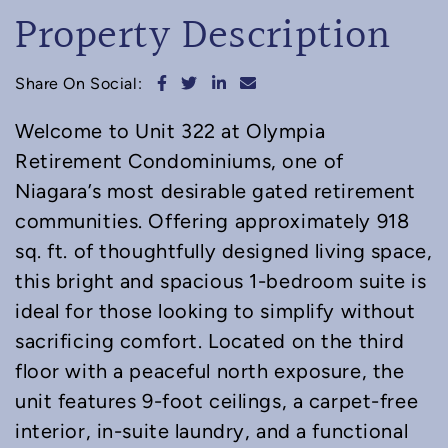
Property Description
Share on Facebook
Share on Twitter
Share on LinkedIn
Share via email
Share On Social:
Welcome to Unit 322 at Olympia
Retirement Condominiums, one of
Niagara’s most desirable gated retirement
communities. Offering approximately 918
sq. ft. of thoughtfully designed living space,
this bright and spacious 1-bedroom suite is
ideal for those looking to simplify without
sacrificing comfort. Located on the third
floor with a peaceful north exposure, the
unit features 9-foot ceilings, a carpet-free
interior, in-suite laundry, and a functional