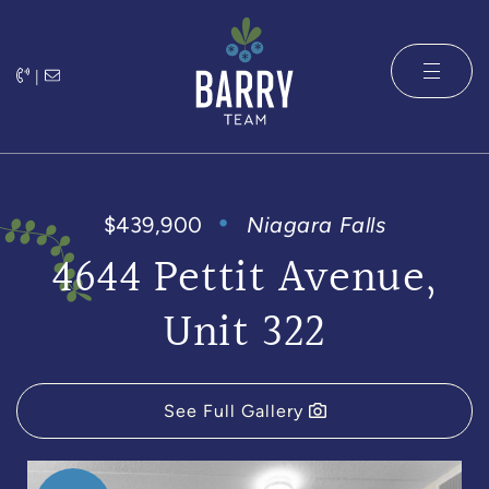
Skip to content
|
The Barry 
$439,900
Niagara Falls
4644 Pettit Avenue,
Unit 322
See Full Gallery