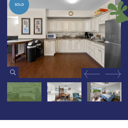
SOLD
Previous Image
Next Im