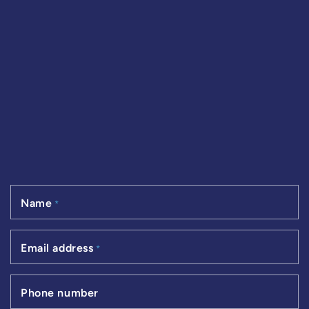
Name
*
Email address
*
Phone number