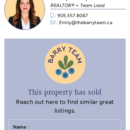
REALTOR® + Team Lead
: 905.357.8067
: Emily@thebarryteam.ca
This property has sold
Reach out here to find similar great
listings.
Name
*