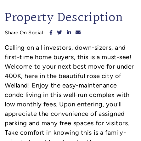
Property Description
Share on Facebook
Share on Twitter
Share on LinkedIn
Share via email
Share On Social:
Calling on all investors, down-sizers, and
first-time home buyers, this is a must-see!
Welcome to your next best move for under
400K, here in the beautiful rose city of
Welland! Enjoy the easy-maintenance
condo living in this well-run complex with
low monthly fees. Upon entering, you’ll
appreciate the convenience of assigned
parking and many free spaces for visitors.
Take comfort in knowing this is a family-