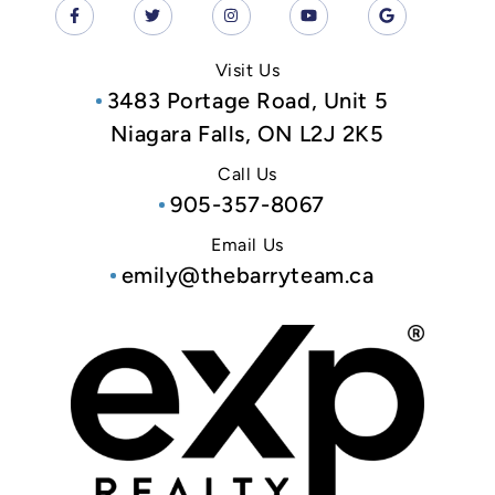
Visit Us
3483 Portage Road, Unit 5
Niagara Falls, ON L2J 2K5
Call Us
905-357-8067
Email Us
emily@thebarryteam.ca