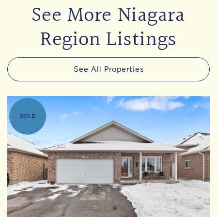
See More Niagara
Region Listings
See All Properties
SOLD