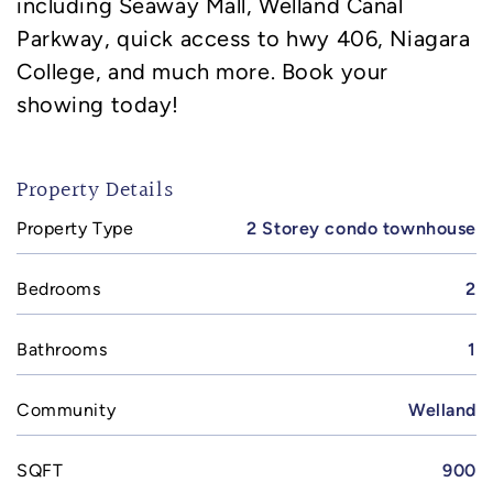
including Seaway Mall, Welland Canal
Parkway, quick access to hwy 406, Niagara
College, and much more. Book your
showing today!
Property Details
Property Type
2 Storey condo townhouse
Bedrooms
2
Bathrooms
1
Community
Welland
SQFT
900