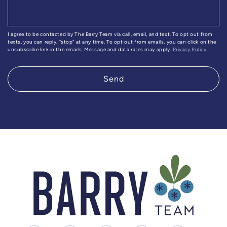
I agree to be contacted by The Barry Team via call, email, and text. To opt out from
texts, you can reply, "stop" at any time. To opt out from emails, you can click on the
unsubscribe link in the emails. Message and data rates may apply.
Privacy Policy
Send