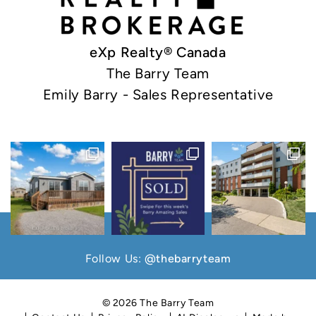
eXp Realty® Canada
The Barry Team
Emily Barry - Sales Representative
Follow Us:
@thebarryteam
© 2026 The Barry Team