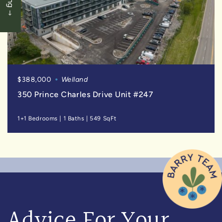
$388,000
Welland
350 Prince Charles Drive Unit #247
1+1 Bedrooms
|
1 Baths
|
549 SqFt
Advice For Your