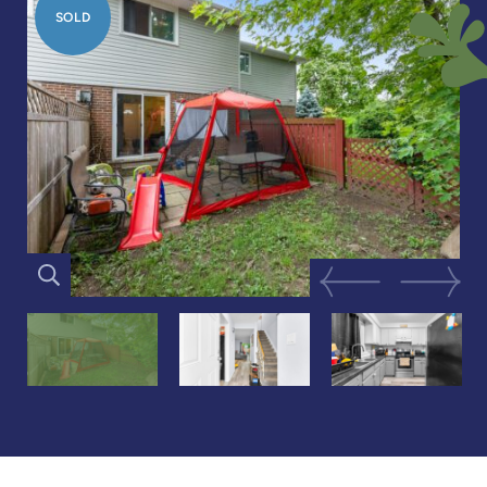
SOLD
Previous Image
Next Im