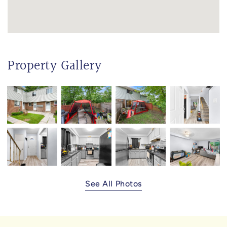
Property Gallery
See All Photos