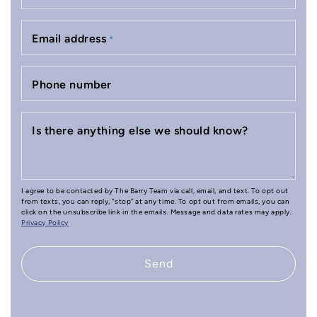
Email address
*
Phone number
Is there anything else we should know?
I agree to be contacted by The Barry Team via call, email, and text. To opt out
from texts, you can reply, "stop" at any time. To opt out from emails, you can
click on the unsubscribe link in the emails. Message and data rates may apply.
Privacy Policy
Send