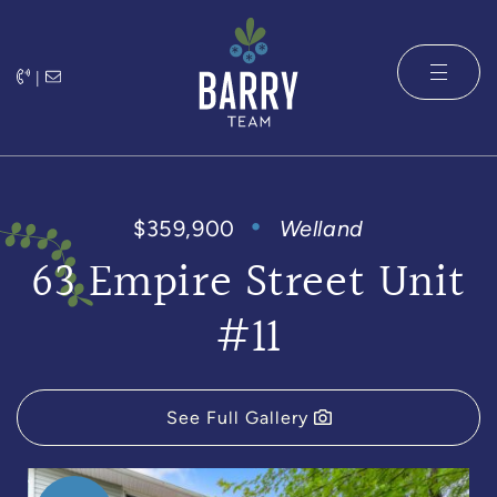
Skip to content
|
The Barry 
$359,900
Welland
63 Empire Street Unit
#11
See Full Gallery