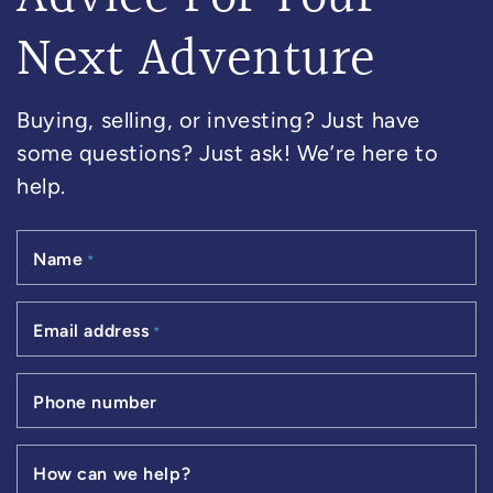
Next Adventure
Buying, selling, or investing? Just have
some questions? Just ask! We’re here to
help.
Name
*
Email address
*
Phone number
How can we help?