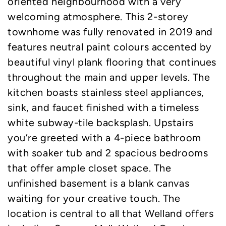
oriented neighbourhood with a very
welcoming atmosphere. This 2-storey
townhome was fully renovated in 2019 and
features neutral paint colours accented by
beautiful vinyl plank flooring that continues
throughout the main and upper levels. The
kitchen boasts stainless steel appliances,
sink, and faucet finished with a timeless
white subway-tile backsplash. Upstairs
you’re greeted with a 4-piece bathroom
with soaker tub and 2 spacious bedrooms
that offer ample closet space. The
unfinished basement is a blank canvas
waiting for your creative touch. The
location is central to all that Welland offers