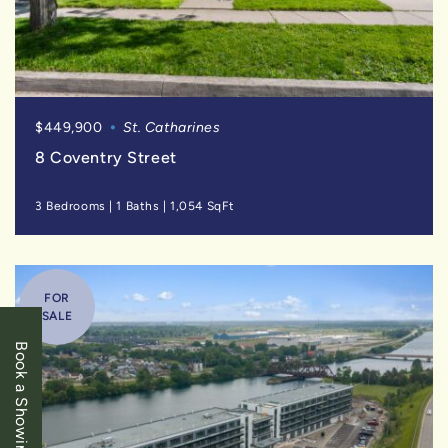
$449,900
St. Catharines
8 Coventry Street
3 Bedrooms
|
1 Baths
|
1,054 SqFt
FOR
SALE
Book a Showing