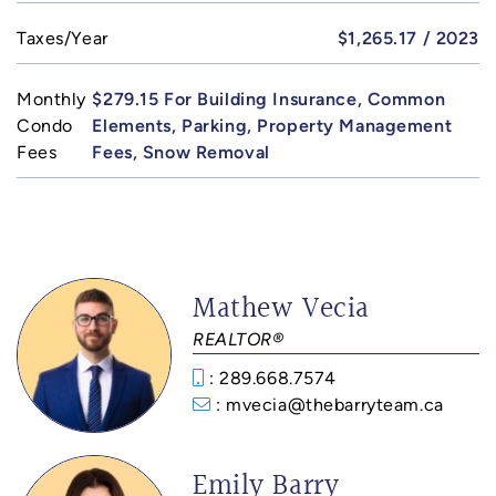
Taxes/Year
$1,265.17 / 2023
Monthly
$279.15 For Building Insurance, Common
Condo
Elements, Parking, Property Management
Fees
Fees, Snow Removal
Mathew Vecia
REALTOR®
: 289.668.7574
: mvecia@thebarryteam.ca
Emily Barry