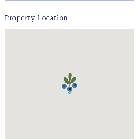
Property Location