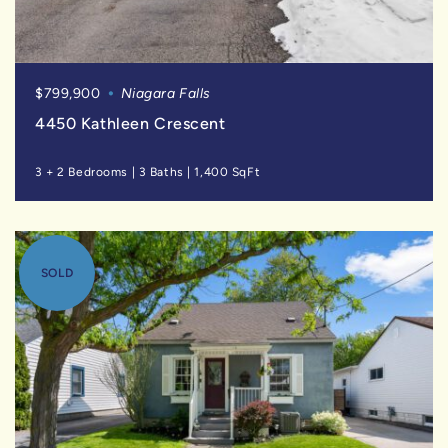
$799,900
Niagara Falls
4450 Kathleen Crescent
3 + 2 Bedrooms
|
3 Baths
|
1,400 SqFt
SOLD