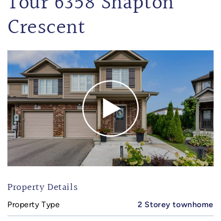
Tour 6358 Shapton
Crescent
Property Details
Property Type
2 Storey townhome