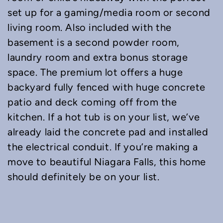
set up for a gaming/media room or second
living room. Also included with the
basement is a second powder room,
laundry room and extra bonus storage
space. The premium lot offers a huge
backyard fully fenced with huge concrete
patio and deck coming off from the
kitchen. If a hot tub is on your list, we’ve
already laid the concrete pad and installed
the electrical conduit. If you’re making a
move to beautiful Niagara Falls, this home
should definitely be on your list.