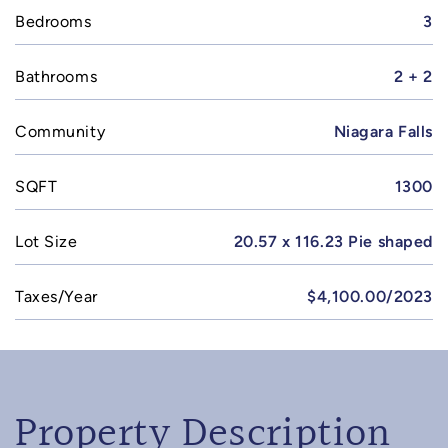
Bedrooms
3
Bathrooms
2 + 2
Community
Niagara Falls
SQFT
1300
Lot Size
20.57 x 116.23 Pie shaped
Taxes/Year
$4,100.00/2023
Property Description