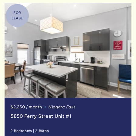
FOR
LEASE
$2,250 / month
Niagara Falls
5850 Ferry Street Unit #1
2 Bedrooms
|
2 Baths