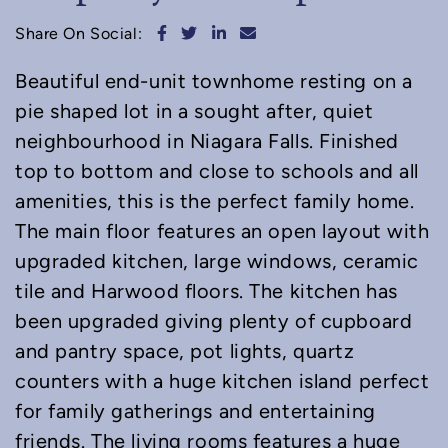
Share on Facebook
Share on Twitter
Share on LinkedIn
Share via email
Share On Social:
Beautiful end-unit townhome resting on a
pie shaped lot in a sought after, quiet
neighbourhood in Niagara Falls. Finished
top to bottom and close to schools and all
amenities, this is the perfect family home.
The main floor features an open layout with
upgraded kitchen, large windows, ceramic
tile and Harwood floors. The kitchen has
been upgraded giving plenty of cupboard
and pantry space, pot lights, quartz
counters with a huge kitchen island perfect
for family gatherings and entertaining
friends. The living rooms features a huge