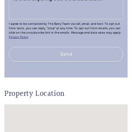
I agree to be contacted by The Barry Team via call, email, and text. To opt out
from texts, you can reply, "stop" at any time. To opt out from emails, you can
click on the unsubscribe link in the emails. Message and data rates may apply.
Privacy Policy
Send
Property Location