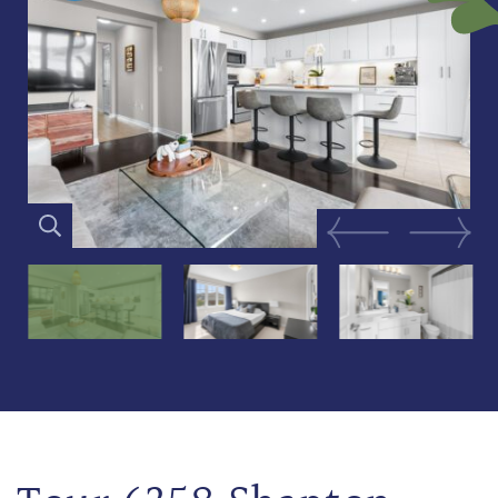
Previous Image
Next Im