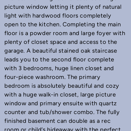
picture window letting it plenty of natural
light with hardwood floors completely
open to the kitchen. Completing the main
floor is a powder room and large foyer with
plenty of closet space and access to the
garage. A beautiful stained oak staircase
leads you to the second floor complete
with 3 bedrooms, huge linen closet and
four-piece washroom. The primary
bedroom is absolutely beautiful and cozy
with a huge walk-in closet, large picture
window and primary ensuite with quartz
counter and tub/shower combo. The fully
finished basement can double as a rec
room or child’s hideaway with the perfect