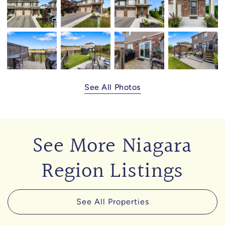
See All Photos
See More Niagara
Region Listings
See All Properties