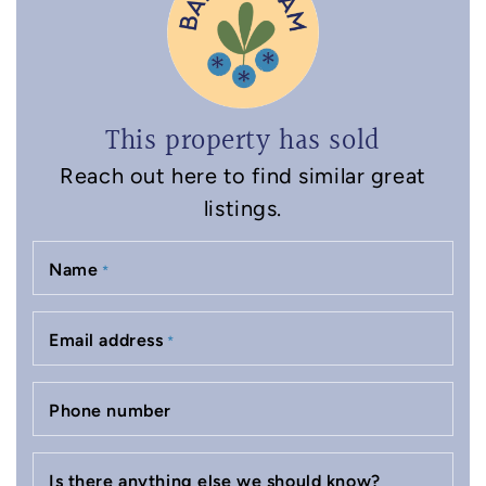
This property has sold
Reach out here to find similar great
listings.
Name
*
Email address
*
Phone number
Is there anything else we should know?