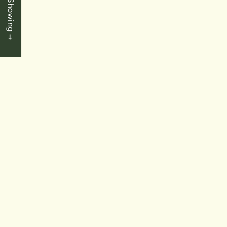
Book a Showing
1+1 Bedrooms
|
1 Baths
|
930 SqFt
SOLD
$739,900
St. Catharines