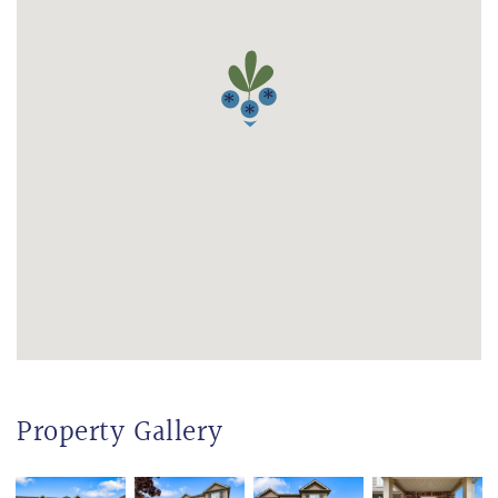
Property Gallery