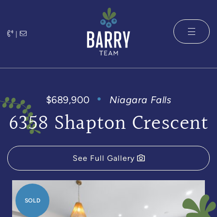
Skip to content
|
The Barry 
$689,900
Niagara Falls
6358 Shapton Crescent
See Full Gallery
SOLD