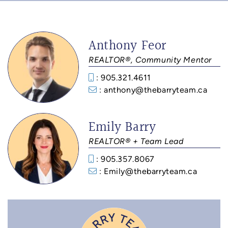
Anthony Feor
REALTOR®, Community Mentor
: 905.321.4611
: anthony@thebarryteam.ca
Emily Barry
REALTOR® + Team Lead
: 905.357.8067
: Emily@thebarryteam.ca