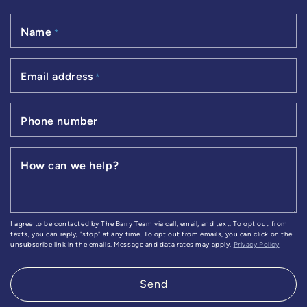
Name
*
Email address
*
Phone number
How can we help?
I agree to be contacted by The Barry Team via call, email, and text. To opt out from
texts, you can reply, "stop" at any time. To opt out from emails, you can click on the
unsubscribe link in the emails. Message and data rates may apply.
Privacy Policy
Send