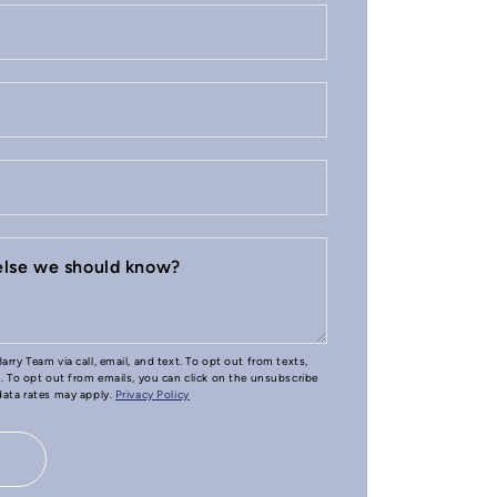
 else we should know?
arry Team via call, email, and text. To opt out from texts,
e. To opt out from emails, you can click on the unsubscribe
 data rates may apply.
Privacy Policy