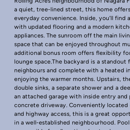
Rolling Acres neighbourhood of Niagara Fal
a quiet, tree-lined street, this home offer
everyday convenience. Inside, you’ll find 
with updated flooring and a modern kitche
In
mail
appliances. The sunroom off the main livi
space that can be enjoyed throughout muc
additional bonus room offers flexibility fo
lounge space.The backyard is a standout f
neighbours and complete with a heated in-
enjoying the warmer months. Upstairs, t
double sinks, a separate shower and a dee
an attached garage with inside entry and 
concrete driveway. Conveniently located 
and highway access, this is a great oppor
in a well-established neighbourhood. Pool 