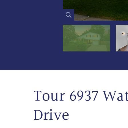
Tour 6937 Wa
Drive