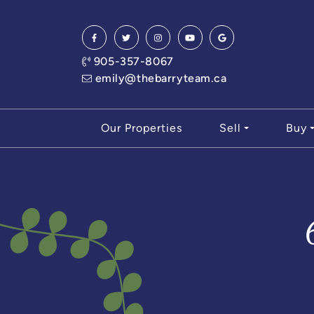
Skip to content
905-357-8067
emily@thebarryteam.ca
Our Properties
Sell
Buy