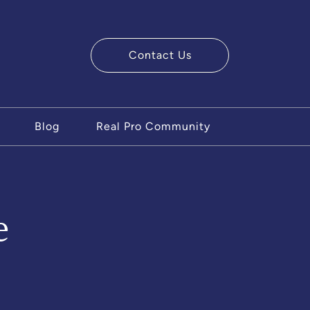
Contact Us
ry Team
Blog
Real Pro Community
e