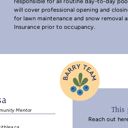
responsible for all routine day-to-day poo
will cover professional opening and closin
for lawn maintenance and snow removal a
Insurance prior to occupancy.
sa
This 
unity Mentor
Reach out here 
9
ithlea.ca