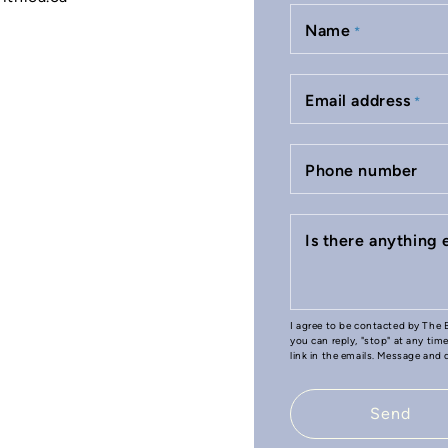
Name
*
Email address
*
Phone number
Is there anything
I agree to be contacted by The B
you can reply, "stop" at any tim
link in the emails. Message and
Send