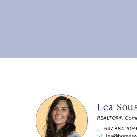
Lea Sou
REALTOR®, Comm
: 647.884.206
: lea@homesw