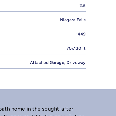
2.5
Niagara Falls
1449
70x130 ft
Attached Garage, Driveway
bath home in the sought-after