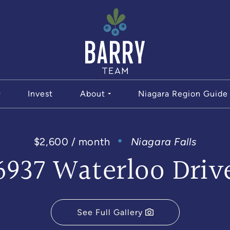
The Bar
Invest
About
Niagara Region Guide
$2,600 / month
Niagara Falls
6937 Waterloo Driv
See Full Gallery