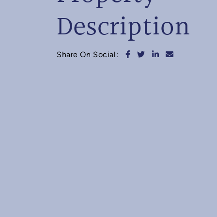
Description
Share on Facebook
Share on Twitter
Share on Linked
Share via e
Share On Social: