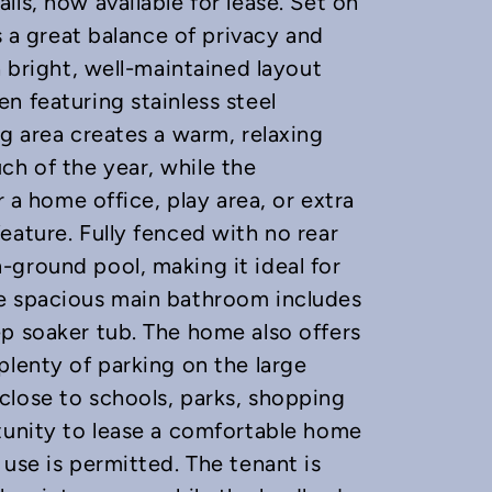
ls, now available for lease. Set on
s a great balance of privacy and
a bright, well-maintained layout
n featuring stainless steel
ng area creates a warm, relaxing
h of the year, while the
r a home office, play area, or extra
eature. Fully fenced with no rear
ground pool, making it ideal for
he spacious main bathroom includes
p soaker tub. The home also offers
plenty of parking on the large
close to schools, parks, shopping
tunity to lease a comfortable home
use is permitted. The tenant is