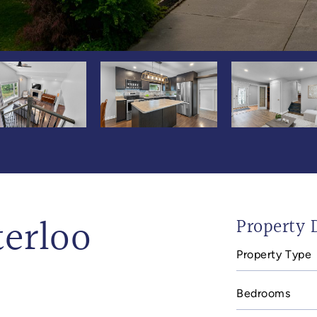
terloo
Property D
Property Type
Bedrooms