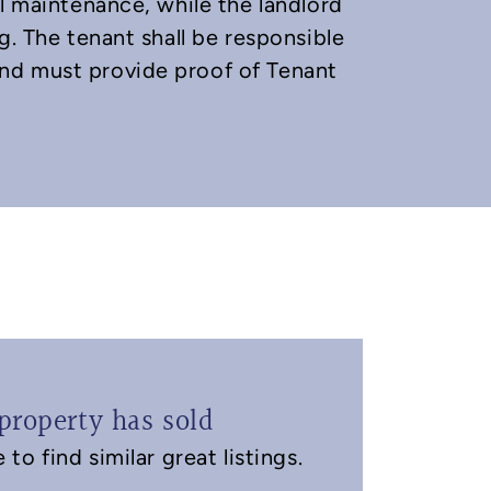
l maintenance, while the landlord
g. The tenant shall be responsible
nd must provide proof of Tenant
property has sold
to find similar great listings.