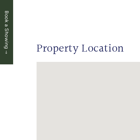
Book a Showing
Property Location