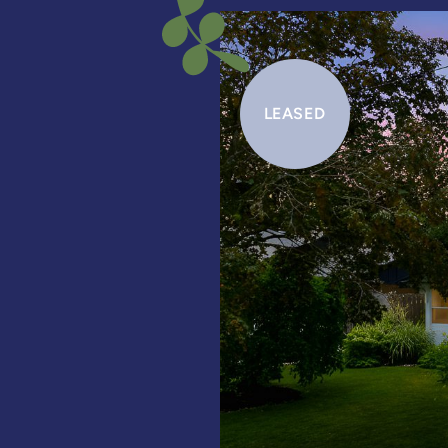
LEASED