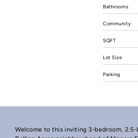
Bathrooms
Community
SQFT
Lot Size
Parking
Welcome to this inviting 3-bedroom, 2.5-