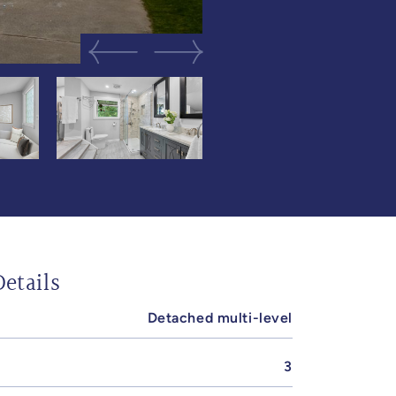
Previous Image
Next Image
etails
Detached multi-level
3