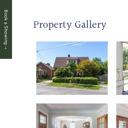
Book a Showing
Property Gallery