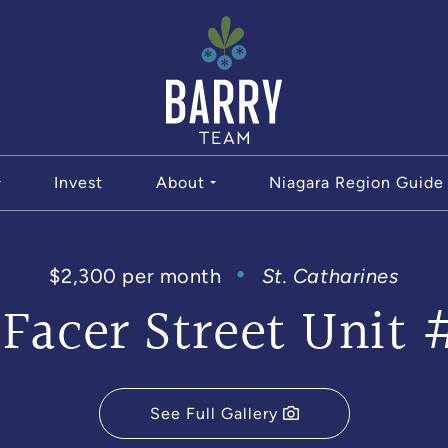
The Bar
Invest
About
Niagara Region Guide
$2,300 per month
St. Catharines
 Facer Street Unit 
See Full Gallery