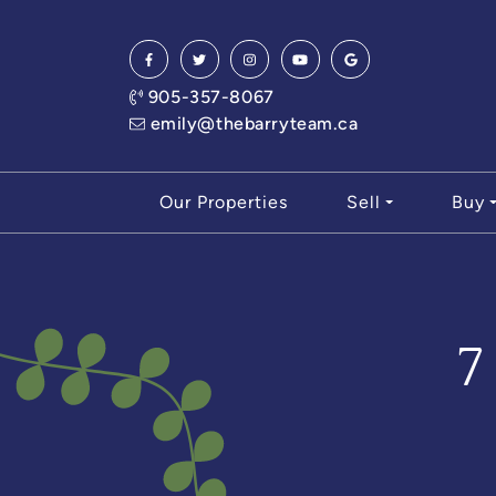
Skip to content
905-357-8067
emily@thebarryteam.ca
Our Properties
Sell
Buy
7