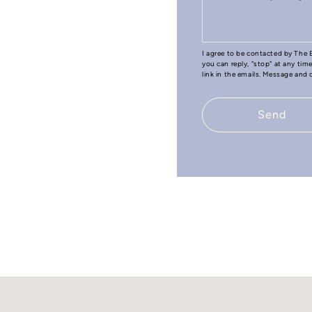
I agree to be contacted by The B
you can reply, "stop" at any tim
link in the emails. Message and
Send