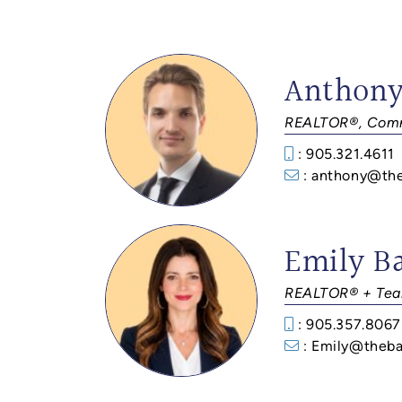
Anthony
REALTOR®, Comm
: 905.321.4611
: anthony@th
Emily B
REALTOR® + Tea
: 905.357.8067
: Emily@theba