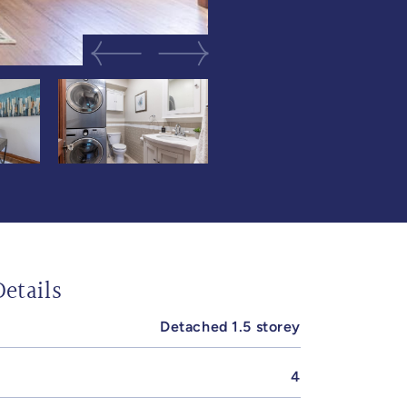
Previous Image
Next Image
etails
Detached 1.5 storey
4