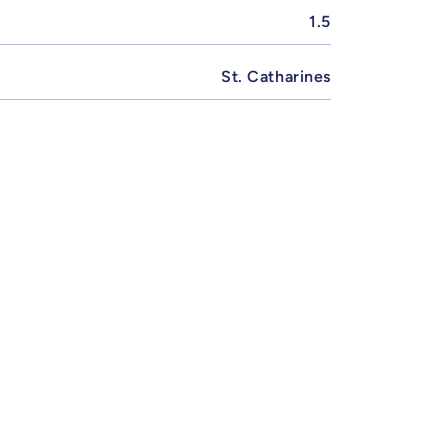
1.5
St. Catharines