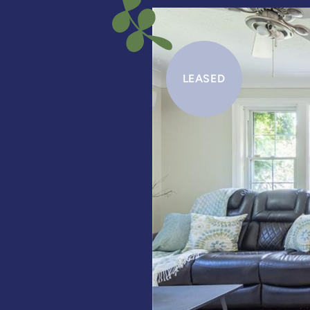
LEASED