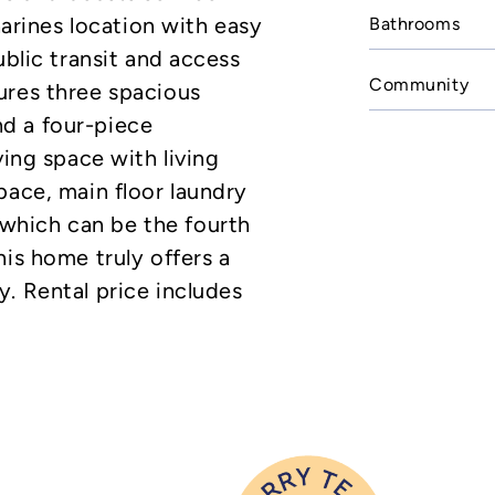
harines location with easy
Bathrooms
ublic transit and access
Community
ures three spacious
d a four-piece
ving space with living
pace, main floor laundry
hich can be the fourth
his home truly offers a
. Rental price includes