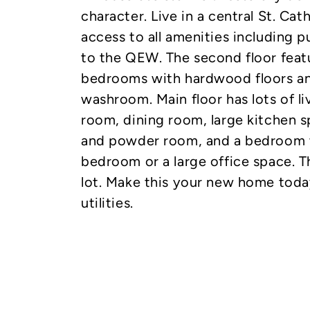
character. Live in a central St. Cat
access to all amenities including p
to the QEW. The second floor feat
bedrooms with hardwood floors an
washroom. Main floor has lots of li
room, dining room, large kitchen s
and powder room, and a bedroom w
bedroom or a large office space. T
lot. Make this your new home today
utilities.