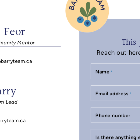
 Feor
This 
unity Mentor
Reach out here 
ebarryteam.ca
Name
*
arry
Email address
*
m Lead
Phone number
rryteam.ca
Is there anything