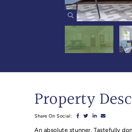
Property Desc
Share on Facebook
Share on Twitter
Share on Linked
Share via e
Share On Social:
An absolute stunner. Tastefully d