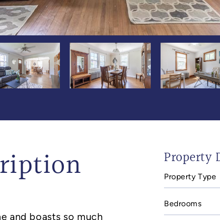
ription
Property D
Property Type
In
mail
Bedrooms
one and boasts so much