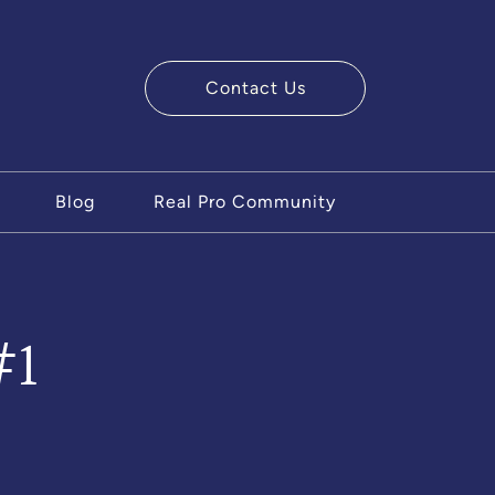
Contact Us
ry Team
Blog
Real Pro Community
#1