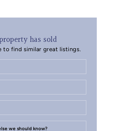
property has sold
to find similar great listings.
 else we should know?