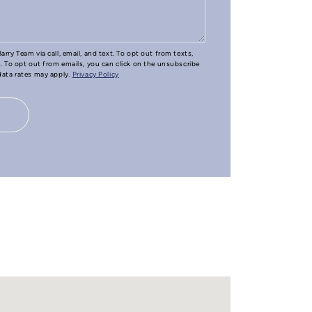
arry Team via call, email, and text. To opt out from texts,
e. To opt out from emails, you can click on the unsubscribe
 data rates may apply.
Privacy Policy