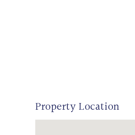
Property Location