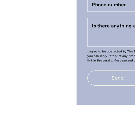
Phone number
Is there anything
I agree to be contacted by The B
you can reply, "stop" at any tim
link in the emails. Message and
Send