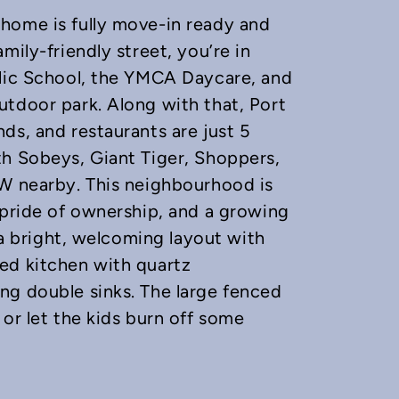
home is fully move-in ready and
mily-friendly street, you’re in
blic School, the YMCA Daycare, and
utdoor park. Along with that, Port
ds, and restaurants are just 5
th Sobeys, Giant Tiger, Shoppers,
EW nearby. This neighbourhood is
 pride of ownership, and a growing
d a bright, welcoming layout with
ed kitchen with quartz
ng double sinks. The large fenced
or let the kids burn off some