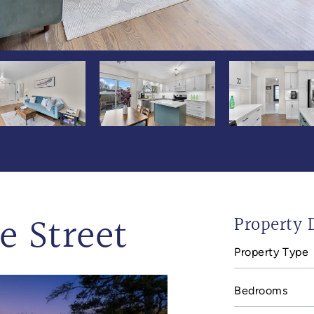
e Street
Property D
Property Type
Bedrooms