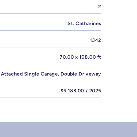
2
St. Catharines
1342
70.00 x 108.00 ft
Attached Single Garage, Double Driveway
$5,183.00 / 2025