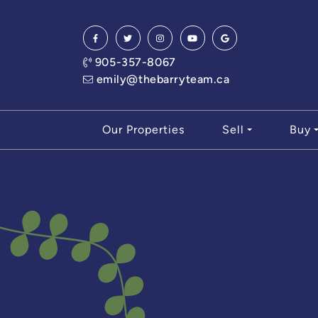
Skip to content
905-357-8067
emily@thebarryteam.ca
Our Properties
Sell
Buy