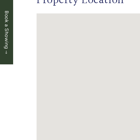
Property Location
Book a Showing