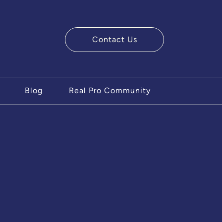
Contact Us
ry Team
Blog
Real Pro Community