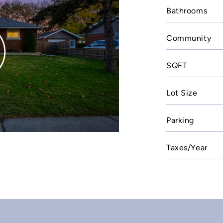
Bathrooms
Community
SQFT
Lot Size
Parking
Taxes/Year