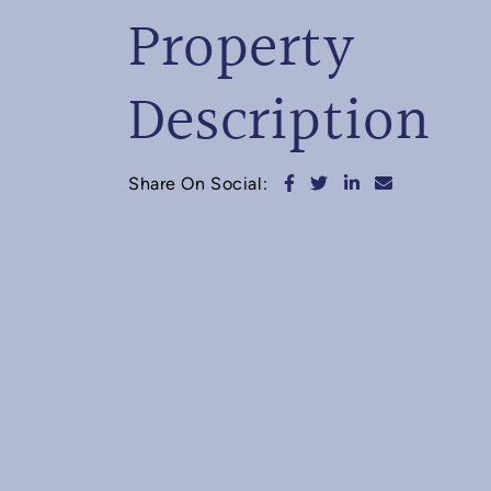
Property
Description
Share on Facebook
Share on Twitter
Share on Linked
Share via e
Share On Social: