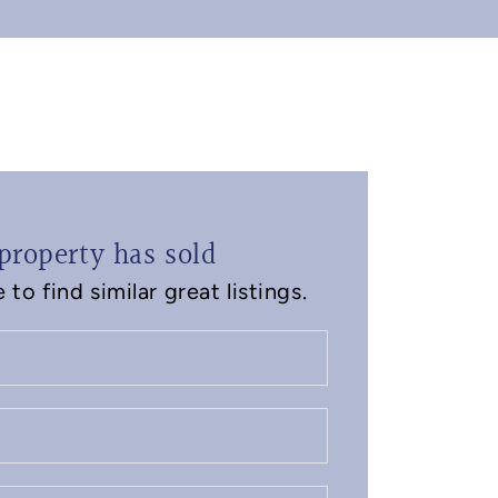
property has sold
to find similar great listings.