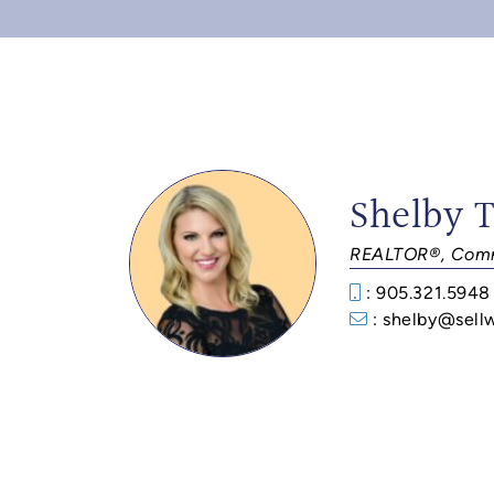
Shelby 
REALTOR®, Comm
: 905.321.5948
: shelby@sell