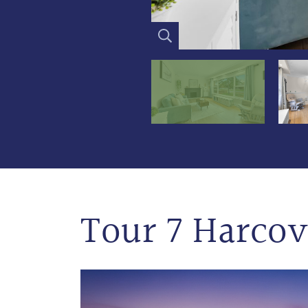
Tour 7 Harcov