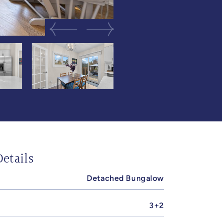
Previous Image
Next Image
etails
Detached Bungalow
3+2