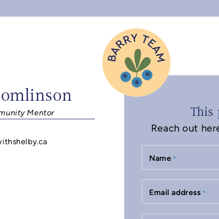
Tomlinson
This 
unity Mentor
Reach out here 
withshelby.ca
Name
*
Email address
*