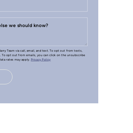
 else we should know?
arry Team via call, email, and text. To opt out from texts,
e. To opt out from emails, you can click on the unsubscribe
 data rates may apply.
Privacy Policy