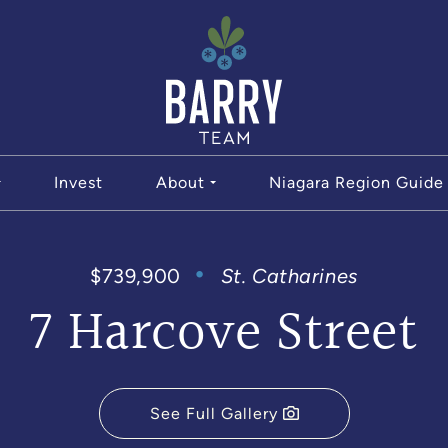
The Bar
Invest
About
Niagara Region Guide
$739,900
St. Catharines
7 Harcove Street
See Full Gallery