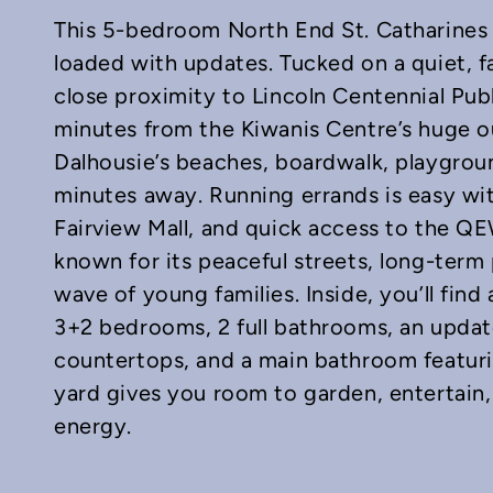
This 5-bedroom North End St. Catharines 
loaded with updates. Tucked on a quiet, fa
close proximity to Lincoln Centennial Pu
minutes from the Kiwanis Centre’s huge o
Dalhousie’s beaches, boardwalk, playgroun
In
mail
minutes away. Running errands is easy wi
Fairview Mall, and quick access to the Q
known for its peaceful streets, long-term
wave of young families. Inside, you’ll fin
3+2 bedrooms, 2 full bathrooms, an updat
countertops, and a main bathroom featuri
yard gives you room to garden, entertain, 
energy.