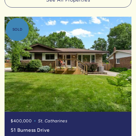
SOLD
$400,000
St. Catharines
51 Burness Drive