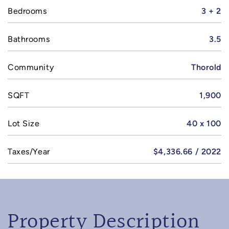
Bedrooms
3 + 2
Bathrooms
3.5
Community
Thorold
SQFT
1,900
Lot Size
40 x 100
Taxes/Year
$4,336.66 / 2022
Property Description