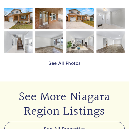
See All Photos
See More Niagara
Region Listings
See All Properties