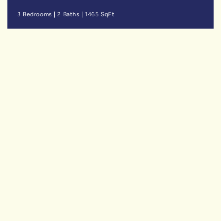
3 Bedrooms
|
2 Baths
|
1465 SqFt
SOLD
$729,900
Niagara Falls