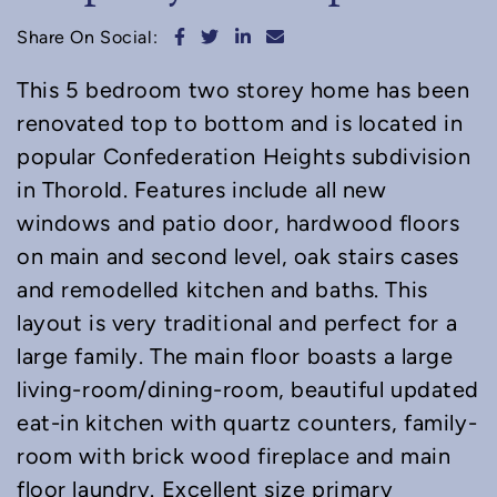
Share on Facebook
Share on Twitter
Share on LinkedIn
Share via email
Share On Social:
This 5 bedroom two storey home has been
renovated top to bottom and is located in
popular Confederation Heights subdivision
in Thorold. Features include all new
windows and patio door, hardwood floors
on main and second level, oak stairs cases
and remodelled kitchen and baths. This
layout is very traditional and perfect for a
large family. The main floor boasts a large
living-room/dining-room, beautiful updated
eat-in kitchen with quartz counters, family-
room with brick wood fireplace and main
floor laundry. Excellent size primary