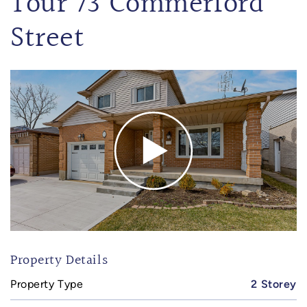
Tour 73 Commerford
Street
Property Details
Property Type
2 Storey