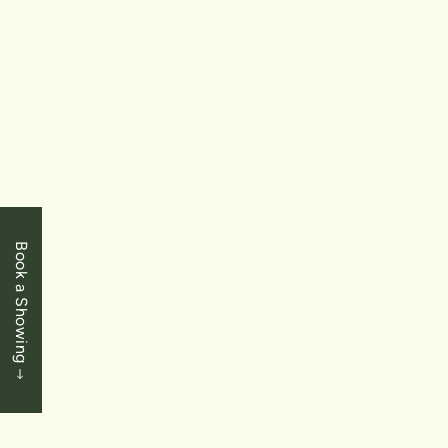
6334 Desanka Avenue Unit 9
2+1 Bedrooms
|
2.5 Baths
|
1360 SqFt
SOLD
Book a Showing