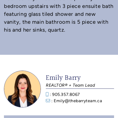
bedroom upstairs with 3 piece ensuite bath
featuring glass tiled shower and new
vanity, the main bathroom is 5 piece with
his and her sinks, quartz.
Emily Barry
REALTOR® + Team Lead
: 905.357.8067
: Emily@thebarryteam.ca