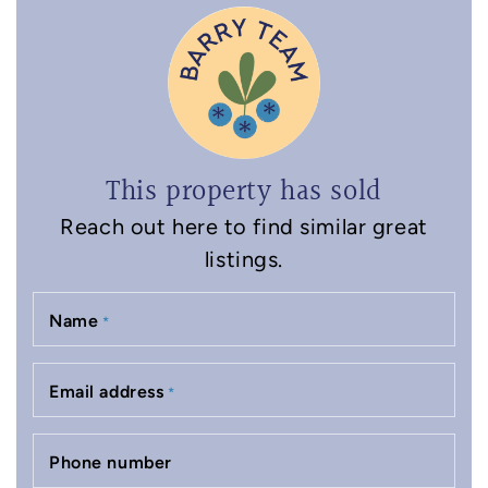
This property has sold
Reach out here to find similar great
listings.
Name
*
Email address
*
Phone number