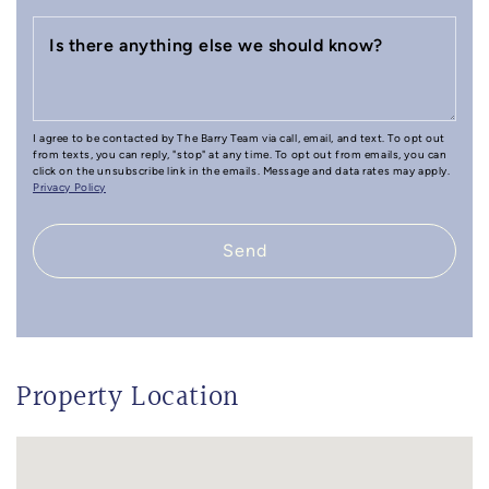
Is there anything else we should know?
I agree to be contacted by The Barry Team via call, email, and text. To opt out
from texts, you can reply, "stop" at any time. To opt out from emails, you can
click on the unsubscribe link in the emails. Message and data rates may apply.
Privacy Policy
Send
Property Location