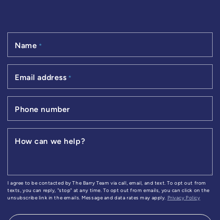
Name
*
Email address
*
Phone number
How can we help?
I agree to be contacted by The Barry Team via call, email, and text. To opt out from
texts, you can reply, "stop" at any time. To opt out from emails, you can click on the
unsubscribe link in the emails. Message and data rates may apply.
Privacy Policy