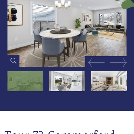
Previous Image
Next Im