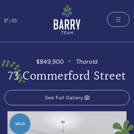
Skip to content
|
The Barry 
$849,900
Thorold
73 Commerford Street
See Full Gallery
SOLD