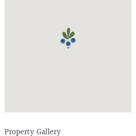
Property Gallery