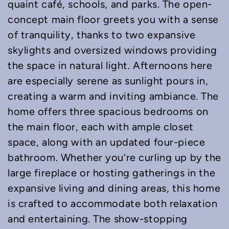
quaint café, schools, and parks. The open-
concept main floor greets you with a sense
of tranquility, thanks to two expansive
skylights and oversized windows providing
the space in natural light. Afternoons here
are especially serene as sunlight pours in,
creating a warm and inviting ambiance. The
home offers three spacious bedrooms on
the main floor, each with ample closet
space, along with an updated four-piece
bathroom. Whether you’re curling up by the
large fireplace or hosting gatherings in the
expansive living and dining areas, this home
is crafted to accommodate both relaxation
and entertaining. The show-stopping