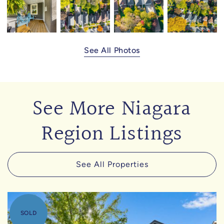
See All Photos
See More Niagara
Region Listings
See All Properties
SOLD