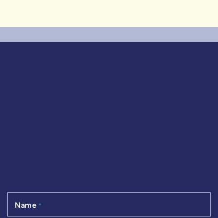
Name
*