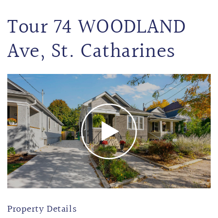
Tour 74 WOODLAND
Ave, St. Catharines
Property Details