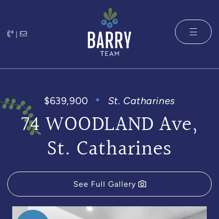
Skip to content
|
The Barry 
$639,900
St. Catharines
74 WOODLAND Ave,
St. Catharines
See Full Gallery