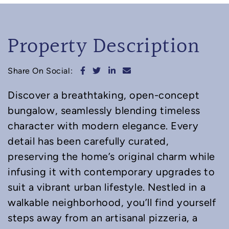
Property Description
Share on Facebook
Share on Twitter
Share on LinkedIn
Share via email
Share On Social:
Discover a breathtaking, open-concept
bungalow, seamlessly blending timeless
character with modern elegance. Every
detail has been carefully curated,
preserving the home’s original charm while
infusing it with contemporary upgrades to
suit a vibrant urban lifestyle. Nestled in a
walkable neighborhood, you’ll find yourself
steps away from an artisanal pizzeria, a