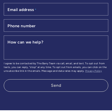
Email address
*
Phone number
How can we help?
I agree to be contacted by The Barry Team via call, email, and text. To opt out from
texts, you can reply, "stop" at any time. To opt out from emails, you can click on the
unsubscribe link in the emails. Message and data rates may apply.
Privacy Policy
Send