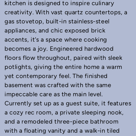
kitchen is designed to inspire culinary
creativity. With vast quartz countertops, a
gas stovetop, built-in stainless-steel
appliances, and chic exposed brick
accents, it’s a space where cooking
becomes a joy. Engineered hardwood
floors flow throughout, paired with sleek
potlights, giving the entire home a warm
yet contemporary feel. The finished
basement was crafted with the same
impeccable care as the main level.
Currently set up as a guest suite, it features
a cozy rec room, a private sleeping nook,
and a remodeled three-piece bathroom
with a floating vanity and a walk-in tiled