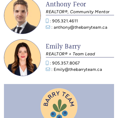
Anthony Feor
REALTOR®, Community Mentor
: 905.321.4611
: anthony@thebarryteam.ca
Emily Barry
REALTOR® + Team Lead
: 905.357.8067
: Emily@thebarryteam.ca