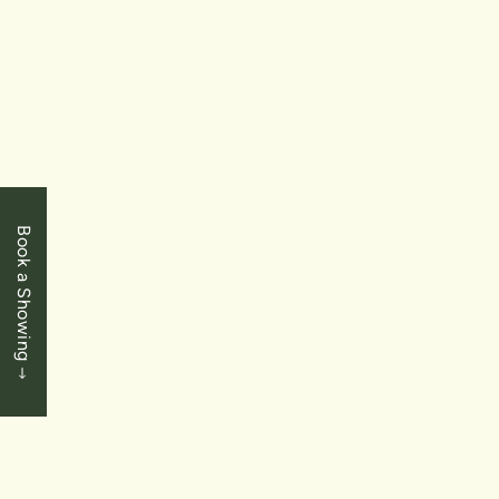
FOR
SALE
Book a Showing
$545,000
Niagara Falls
5932 Carlton Avenue
3 Bedrooms
|
1 Baths
|
1147 SqFt