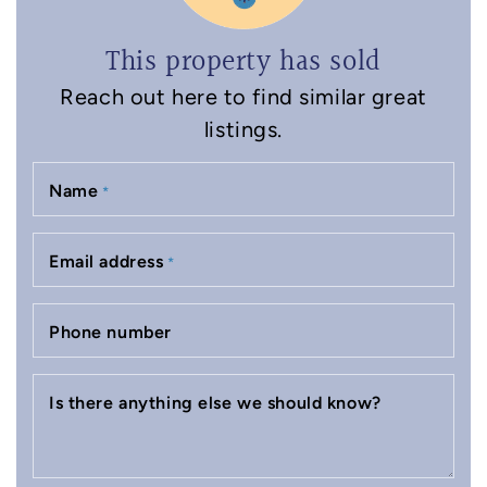
This property has sold
Reach out here to find similar great
listings.
Name
*
Email address
*
Phone number
Is there anything else we should know?