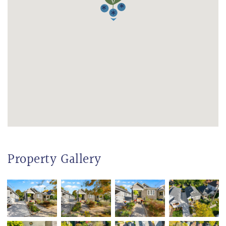
Property Gallery