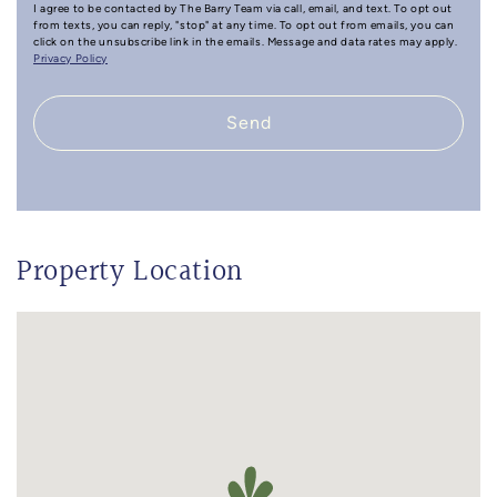
I agree to be contacted by The Barry Team via call, email, and text. To opt out
from texts, you can reply, "stop" at any time. To opt out from emails, you can
click on the unsubscribe link in the emails. Message and data rates may apply.
Privacy Policy
Send
Property Location