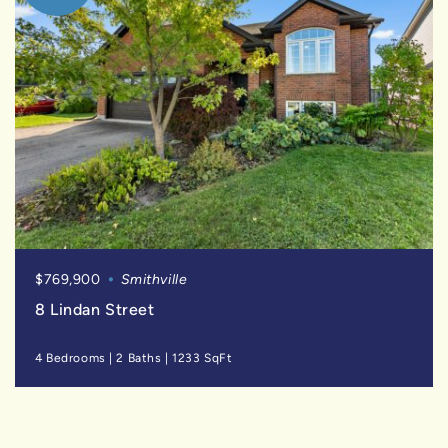
$769,900
Smithville
8 Lindan Street
4 Bedrooms
|
2 Baths
|
1233 SqFt