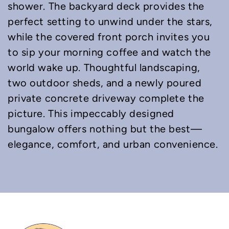
shower. The backyard deck provides the
perfect setting to unwind under the stars,
while the covered front porch invites you
to sip your morning coffee and watch the
world wake up. Thoughtful landscaping,
two outdoor sheds, and a newly poured
private concrete driveway complete the
picture. This impeccably designed
bungalow offers nothing but the best—
elegance, comfort, and urban convenience.