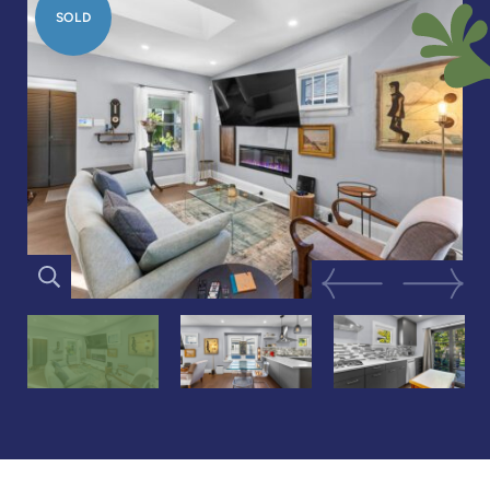
SOLD
Previous Image
Next Im