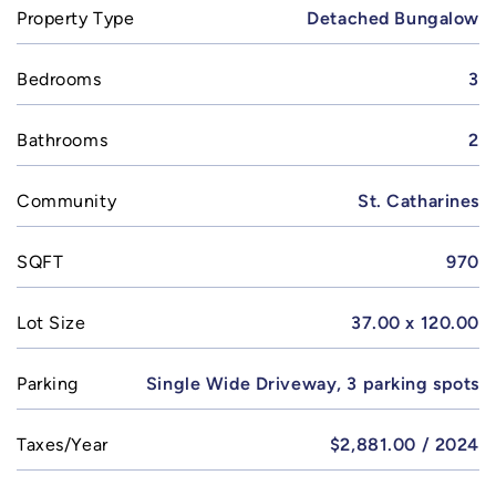
Property Type
Detached Bungalow
Bedrooms
3
Bathrooms
2
Community
St. Catharines
SQFT
970
Lot Size
37.00 x 120.00
Parking
Single Wide Driveway, 3 parking spots
Taxes/Year
$2,881.00 / 2024