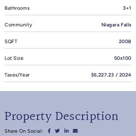
Bathrooms
3+1
Community
Niagara Falls
SQFT
2008
Lot Size
50x100
Taxes/Year
$6,227.23 / 2024
Property Description
Share on Facebook
Share on Twitter
Share on LinkedIn
Share via email
Share On Social: