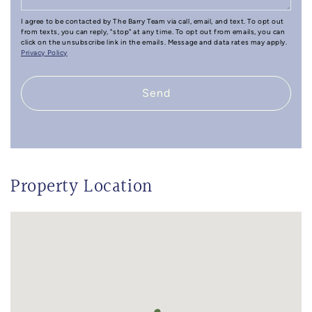
I agree to be contacted by The Barry Team via call, email, and text. To opt out
from texts, you can reply, "stop" at any time. To opt out from emails, you can
click on the unsubscribe link in the emails. Message and data rates may apply.
Privacy Policy
Send
Property Location