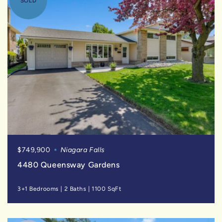
SOLD
$749,900
Niagara Falls
4480 Queensway Gardens
3+1 Bedrooms
|
2 Baths
|
1100 SqFt