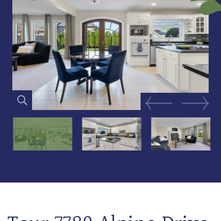
Previous Image
Next Im