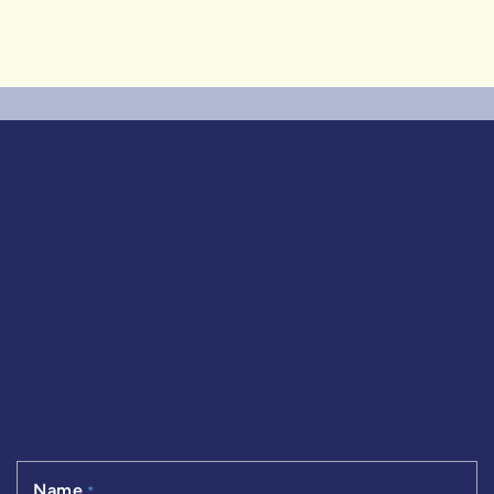
3 Bedrooms
|
3+1 Baths
|
1,519 SqFt
Name
*