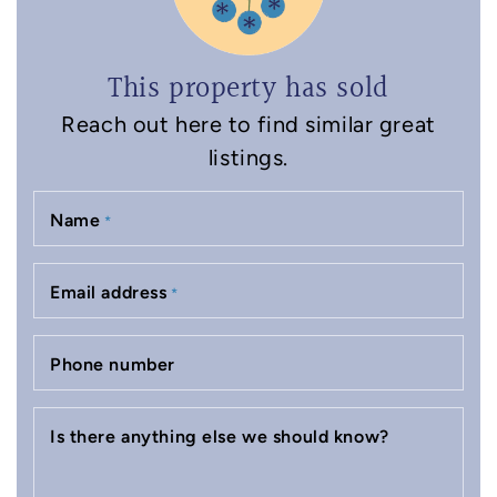
This property has sold
Reach out here to find similar great
listings.
Name
*
Email address
*
Phone number
Is there anything else we should know?