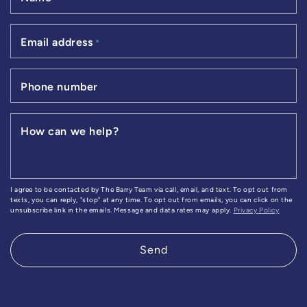
Email address
*
Phone number
How can we help?
I agree to be contacted by The Barry Team via call, email, and text. To opt out from
texts, you can reply, "stop" at any time. To opt out from emails, you can click on the
unsubscribe link in the emails. Message and data rates may apply.
Privacy Policy
Send