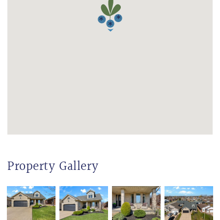
Property Gallery