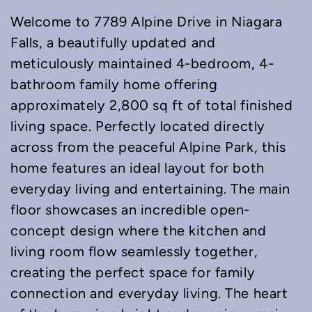
Welcome to 7789 Alpine Drive in Niagara
Falls, a beautifully updated and
meticulously maintained 4-bedroom, 4-
bathroom family home offering
approximately 2,800 sq ft of total finished
living space. Perfectly located directly
across from the peaceful Alpine Park, this
home features an ideal layout for both
everyday living and entertaining. The main
floor showcases an incredible open-
concept design where the kitchen and
living room flow seamlessly together,
creating the perfect space for family
connection and everyday living. The heart