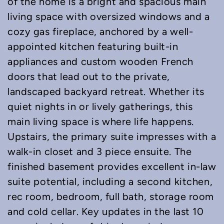
of the home is a bright and spacious main
living space with oversized windows and a
cozy gas fireplace, anchored by a well-
appointed kitchen featuring built-in
appliances and custom wooden French
doors that lead out to the private,
landscaped backyard retreat. Whether its
quiet nights in or lively gatherings, this
main living space is where life happens.
Upstairs, the primary suite impresses with a
walk-in closet and 3 piece ensuite. The
finished basement provides excellent in-law
suite potential, including a second kitchen,
rec room, bedroom, full bath, storage room
and cold cellar. Key updates in the last 10