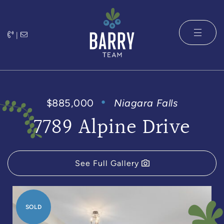
Skip to content
|
The Barry 
$885,000
Niagara Falls
7789 Alpine Drive
See Full Gallery
SOLD