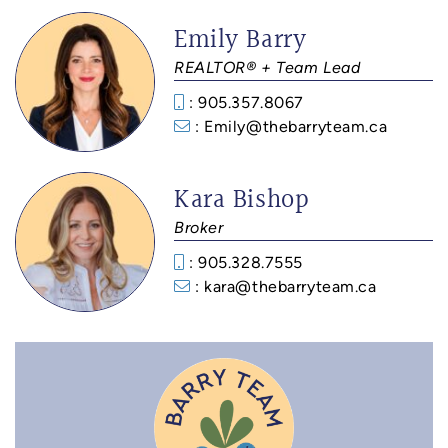
Emily Barry
REALTOR® + Team Lead
: 905.357.8067
: Emily@thebarryteam.ca
Kara Bishop
Broker
: 905.328.7555
: kara@thebarryteam.ca