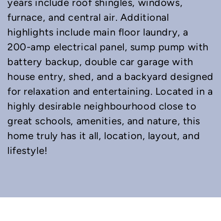
years include roof shingles, windows,
furnace, and central air. Additional
highlights include main floor laundry, a
200-amp electrical panel, sump pump with
battery backup, double car garage with
house entry, shed, and a backyard designed
for relaxation and entertaining. Located in a
highly desirable neighbourhood close to
great schools, amenities, and nature, this
home truly has it all, location, layout, and
lifestyle!