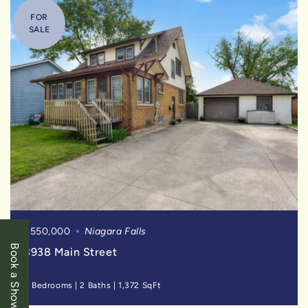
FOR
SALE
$550,000
Niagara Falls
Book a Showing
3938 Main Street
3 Bedrooms
|
2 Baths
|
1,372 SqFt