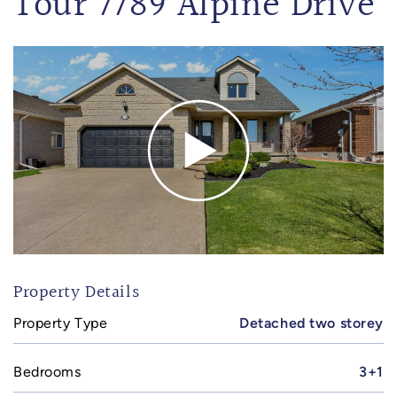
Tour 7789 Alpine Drive
Property Details
Property Type
Detached two storey
Bedrooms
3+1