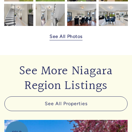
See All Photos
See More Niagara
Region Listings
See All Properties