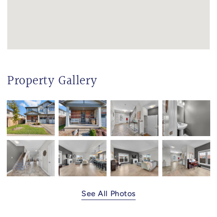
Property Gallery
See All Photos