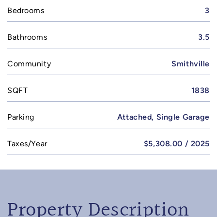
Bedrooms
3
Bathrooms
3.5
Community
Smithville
SQFT
1838
Parking
Attached, Single Garage
Taxes/Year
$5,308.00 / 2025
Property Description