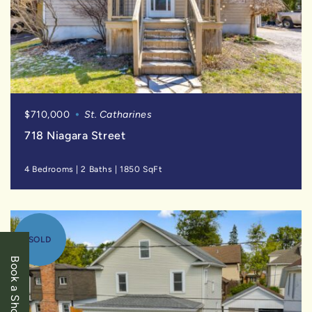
$710,000
St. Catharines
718 Niagara Street
4 Bedrooms
|
2 Baths
|
1850 SqFt
SOLD
Book a Showing