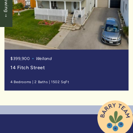
$399,900
Welland
14 Fitch Street
4 Bedrooms
|
2 Baths
|
1502 SqFt