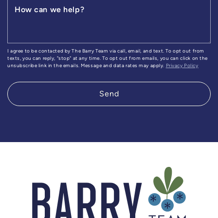
How can we help?
I agree to be contacted by The Barry Team via call, email, and text. To opt out from
texts, you can reply, "stop" at any time. To opt out from emails, you can click on the
unsubscribe link in the emails. Message and data rates may apply.
Privacy Policy
Send