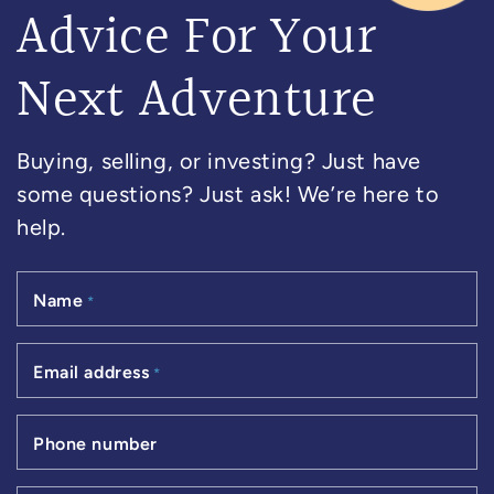
Advice For Your
Next Adventure
Buying, selling, or investing? Just have
some questions? Just ask! We’re here to
help.
Name
*
Email address
*
Phone number