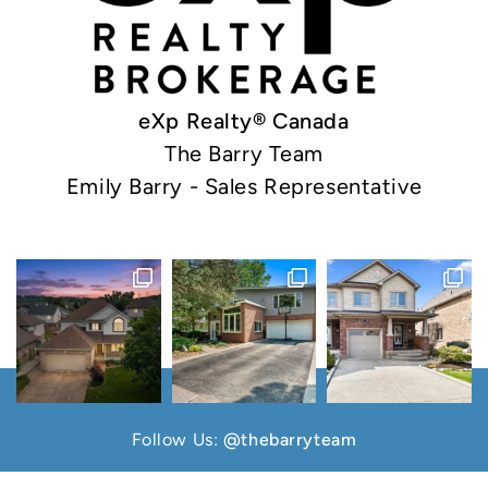
eXp Realty® Canada
The Barry Team
Emily Barry - Sales Representative
Follow Us:
@thebarryteam