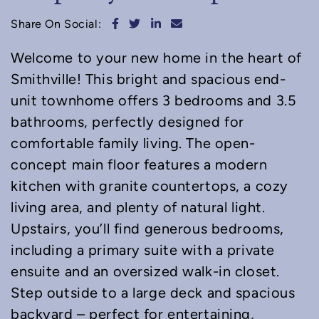
Share on Facebook
Share on Twitter
Share on LinkedIn
Share via email
Share On Social:
Welcome to your new home in the heart of
Smithville! This bright and spacious end-
unit townhome offers 3 bedrooms and 3.5
bathrooms, perfectly designed for
comfortable family living. The open-
concept main floor features a modern
kitchen with granite countertops, a cozy
living area, and plenty of natural light.
Upstairs, you’ll find generous bedrooms,
including a primary suite with a private
ensuite and an oversized walk-in closet.
Step outside to a large deck and spacious
backyard – perfect for entertaining,