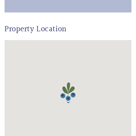
Property Location