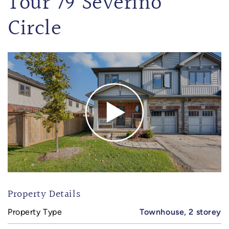
Tour 79 Severino
Circle
Property Details
Property Type
Townhouse, 2 storey