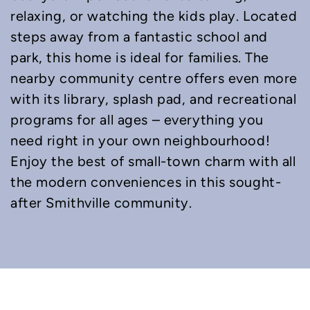
relaxing, or watching the kids play. Located
steps away from a fantastic school and
park, this home is ideal for families. The
nearby community centre offers even more
with its library, splash pad, and recreational
programs for all ages – everything you
need right in your own neighbourhood!
Enjoy the best of small-town charm with all
the modern conveniences in this sought-
after Smithville community.