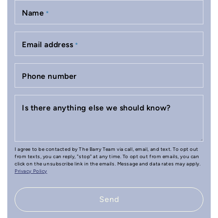
Name
*
Email address
*
Phone number
Is there anything else we should know?
I agree to be contacted by The Barry Team via call, email, and text. To opt out
from texts, you can reply, "stop" at any time. To opt out from emails, you can
click on the unsubscribe link in the emails. Message and data rates may apply.
Privacy Policy
Send