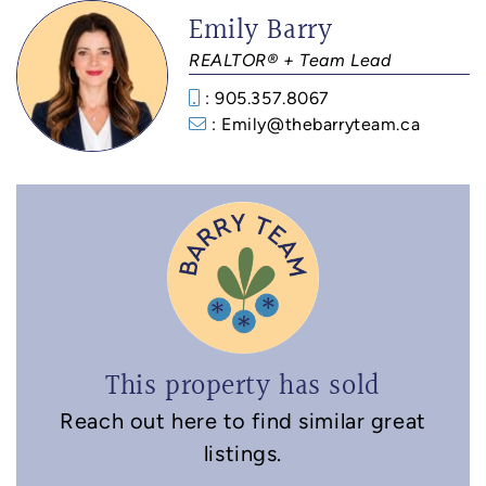
Emily Barry
REALTOR® + Team Lead
: 905.357.8067
: Emily@thebarryteam.ca
This property has sold
Reach out here to find similar great
listings.