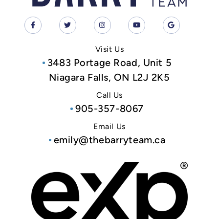
Visit Us
3483 Portage Road, Unit 5
Niagara Falls, ON L2J 2K5
Call Us
905-357-8067
Email Us
emily@thebarryteam.ca