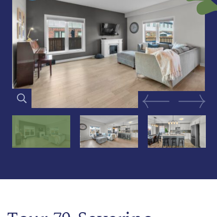
Previous Image
Next Im