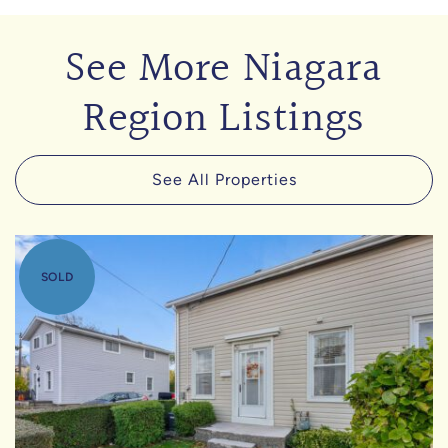
See More Niagara
Region Listings
See All Properties
SOLD