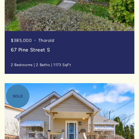
$385,000
Thorold
67 Pine Street S
2 Bedrooms
|
2 Baths
|
1173 SqFt
SOLD