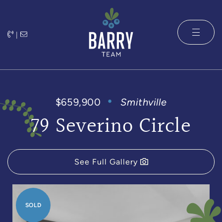
Skip to content
|
The Barry 
$659,900
Smithville
79 Severino Circle
See Full Gallery
SOLD