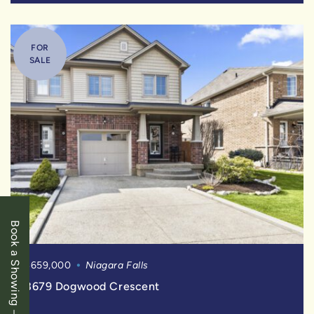
FOR
SALE
Book a Showing
$659,000
Niagara Falls
8679 Dogwood Crescent