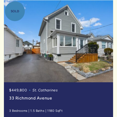
SOLD
$449,800
St. Catharines
33 Richmond Avenue
3 Bedrooms
|
1.5 Baths
|
1180 SqFt