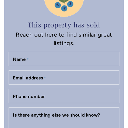
This property has sold
Reach out here to find similar great
listings.
Name
*
Email address
*
Phone number
Is there anything else we should know?