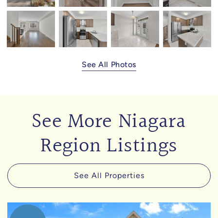
See All Photos
See More Niagara
Region Listings
See All Properties