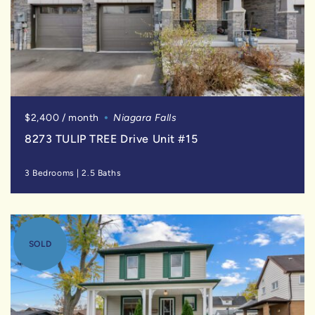
$2,400 / month
Niagara Falls
8273 TULIP TREE Drive Unit #15
3 Bedrooms
|
2.5 Baths
SOLD