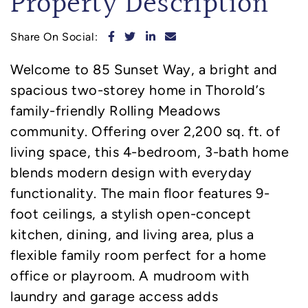
Property Description
Share on Facebook
Share on Twitter
Share on LinkedIn
Share via email
Share On Social:
Welcome to 85 Sunset Way, a bright and
spacious two-storey home in Thorold’s
family-friendly Rolling Meadows
community. Offering over 2,200 sq. ft. of
living space, this 4-bedroom, 3-bath home
blends modern design with everyday
functionality. The main floor features 9-
foot ceilings, a stylish open-concept
kitchen, dining, and living area, plus a
flexible family room perfect for a home
office or playroom. A mudroom with
laundry and garage access adds