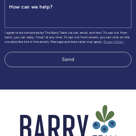
How can we help?
I agree to be contacted by The Barry Team via call, email, and text. To opt out from
texts, you can reply, "stop" at any time. To opt out from emails, you can click on the
unsubscribe link in the emails. Message and data rates may apply.
Privacy Policy
Send