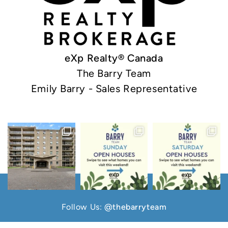
eXp Realty® Canada
The Barry Team
Emily Barry - Sales Representative
Follow Us:
@thebarryteam