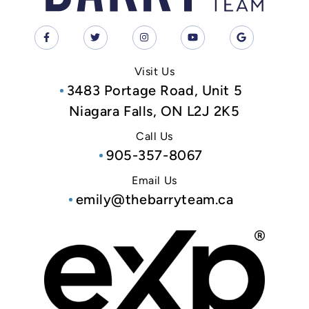
Visit Us
3483 Portage Road, Unit 5
Niagara Falls, ON L2J 2K5
Call Us
905-357-8067
Email Us
emily@thebarryteam.ca