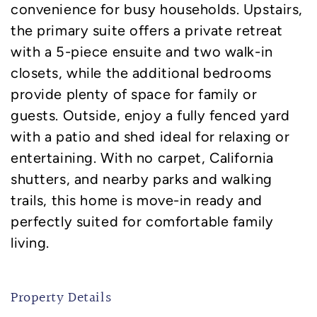
convenience for busy households. Upstairs,
the primary suite offers a private retreat
with a 5-piece ensuite and two walk-in
closets, while the additional bedrooms
provide plenty of space for family or
guests. Outside, enjoy a fully fenced yard
with a patio and shed ideal for relaxing or
entertaining. With no carpet, California
shutters, and nearby parks and walking
trails, this home is move-in ready and
perfectly suited for comfortable family
living.
Property Details