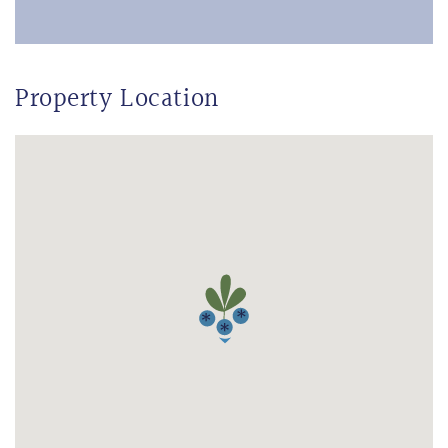
Property Location