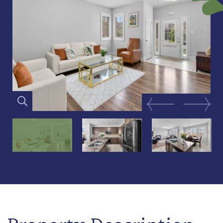
Previous Image
Next Im