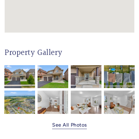
Property Gallery
See All Photos