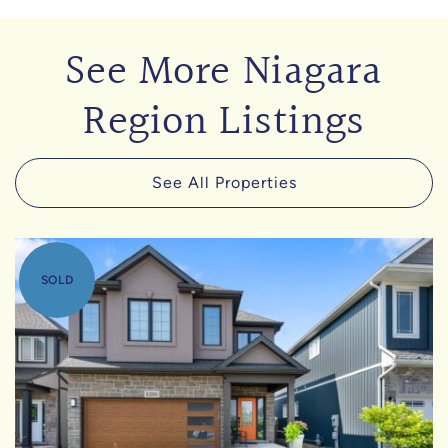
See More Niagara
Region Listings
See All Properties
SOLD