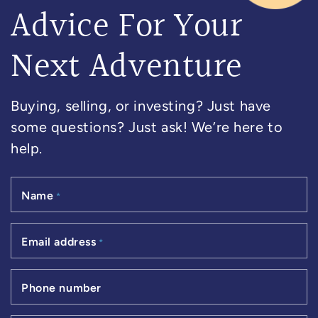
Advice For Your
Next Adventure
Buying, selling, or investing? Just have
some questions? Just ask! We’re here to
help.
Name
*
Email address
*
Phone number