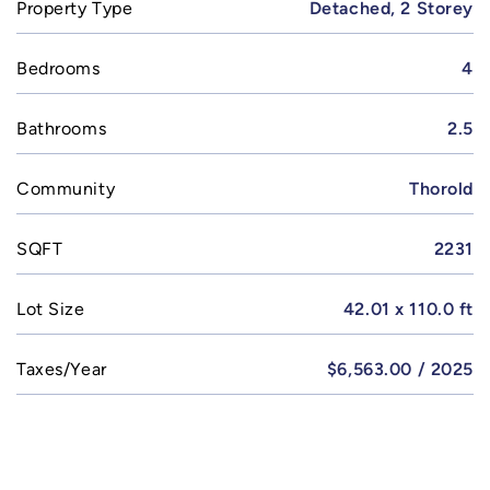
Property Type
Detached, 2 Storey
Bedrooms
4
Bathrooms
2.5
Community
Thorold
SQFT
2231
Lot Size
42.01 x 110.0 ft
Taxes/Year
$6,563.00 / 2025