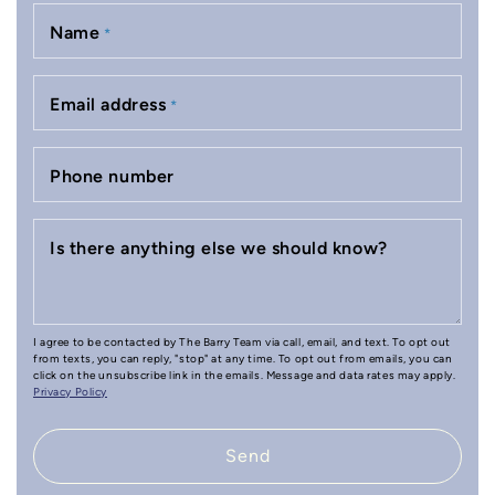
Name
*
Email address
*
Phone number
Is there anything else we should know?
I agree to be contacted by The Barry Team via call, email, and text. To opt out
from texts, you can reply, "stop" at any time. To opt out from emails, you can
click on the unsubscribe link in the emails. Message and data rates may apply.
Privacy Policy
Send