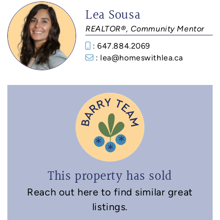
Lea Sousa
REALTOR®, Community Mentor
: 647.884.2069
: lea@homeswithlea.ca
This property has sold
Reach out here to find similar great
listings.