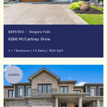
$899,900
Niagara Falls
6266 McCartney Drive
3 + 1 Bedrooms
|
3.5 Baths
|
1900 SqFt
LEASED