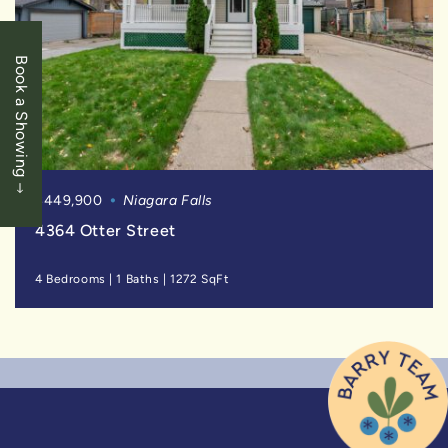
Book a Showing
$449,900
Niagara Falls
4364 Otter Street
4 Bedrooms
|
1 Baths
|
1272 SqFt