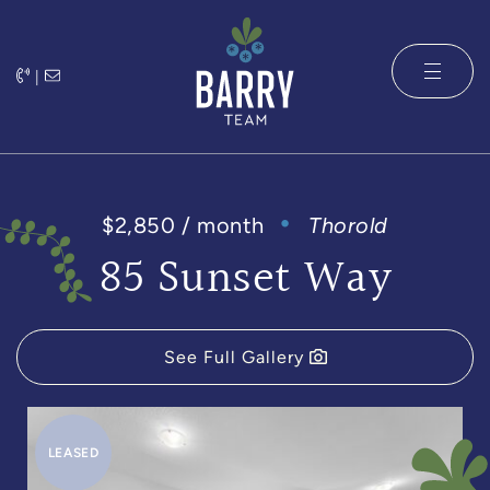
Skip to content
|
The Barry 
$2,850 / month
Thorold
85 Sunset Way
See Full Gallery
LEASED