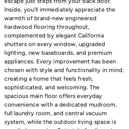
escape just steps from your back door.
Inside, you’ll immediately appreciate the
warmth of brand-new engineered
hardwood flooring throughout,
complemented by elegant California
shutters on every window, upgraded
lighting, new baseboards, and premium
appliances. Every improvement has been
chosen with style and functionality in mind,
creating a home that feels fresh,
sophisticated, and welcoming. The
spacious main floor offers everyday
convenience with a dedicated mudroom,
full laundry room, and central vacuum
system, while the outdoor living space is