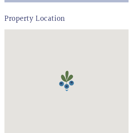
Property Location