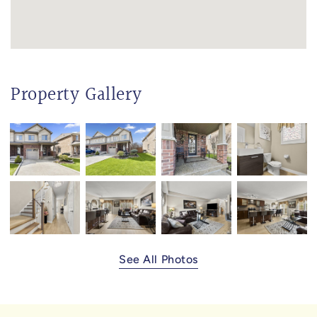
Property Gallery
See All Photos