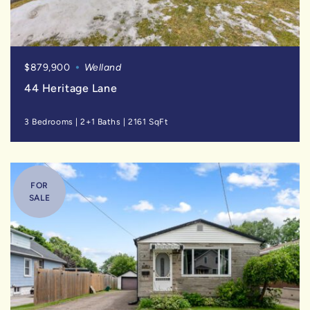
$879,900
Welland
44 Heritage Lane
3 Bedrooms
|
2+1 Baths
|
2161 SqFt
FOR
SALE