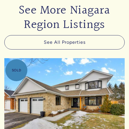
See More Niagara
Region Listings
See All Properties
SOLD