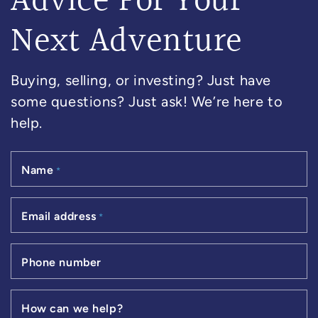
Advice For Your
Next Adventure
Buying, selling, or investing? Just have
some questions? Just ask! We’re here to
help.
Name
*
Email address
*
Phone number
How can we help?