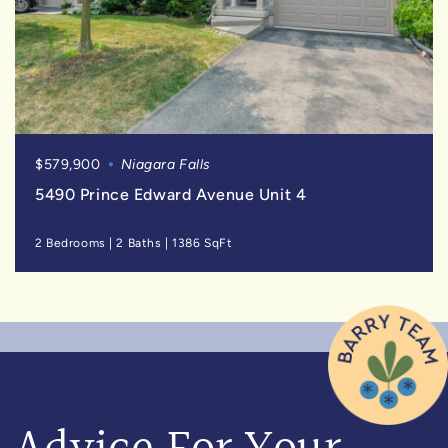
$579,900
Niagara Falls
5490 Prince Edward Avenue Unit 4
2 Bedrooms
|
2 Baths
|
1386 SqFt