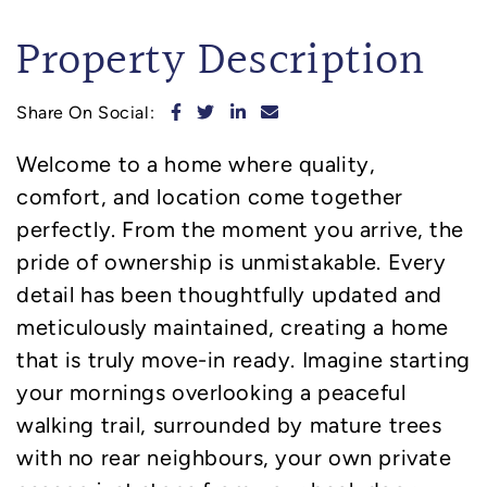
Property Description
Share on Facebook
Share on Twitter
Share on LinkedIn
Share via email
Share On Social:
Welcome to a home where quality,
comfort, and location come together
perfectly. From the moment you arrive, the
pride of ownership is unmistakable. Every
detail has been thoughtfully updated and
meticulously maintained, creating a home
that is truly move-in ready. Imagine starting
your mornings overlooking a peaceful
walking trail, surrounded by mature trees
with no rear neighbours, your own private