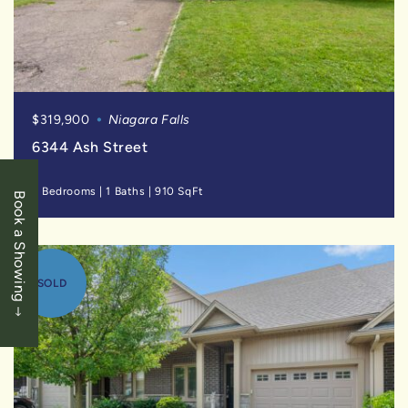
$319,900
Niagara Falls
6344 Ash Street
2 Bedrooms
|
1 Baths
|
910 SqFt
Book a Showing
SOLD