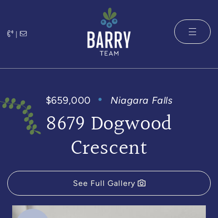
Skip to content
|
The Barry 
$659,000
Niagara Falls
8679 Dogwood
Crescent
See Full Gallery