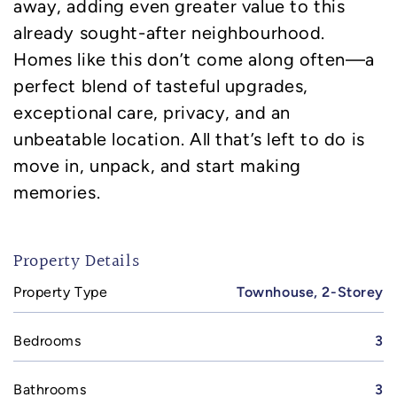
away, adding even greater value to this
already sought-after neighbourhood.
Homes like this don’t come along often—a
perfect blend of tasteful upgrades,
exceptional care, privacy, and an
unbeatable location. All that’s left to do is
move in, unpack, and start making
memories.
Property Details
Property Type
Townhouse, 2-Storey
Bedrooms
3
Bathrooms
3