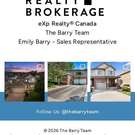
eXp Realty® Canada
The Barry Team
Emily Barry - Sales Representative
Follow Us:
@thebarryteam
© 2026 The Barry Team