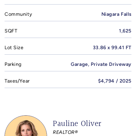
Community
Niagara Falls
SQFT
1,625
Lot Size
33.86 x 99.41 FT
Parking
Garage, Private Driveway
Taxes/Year
$4,794 / 2025
Pauline Oliver
REALTOR®