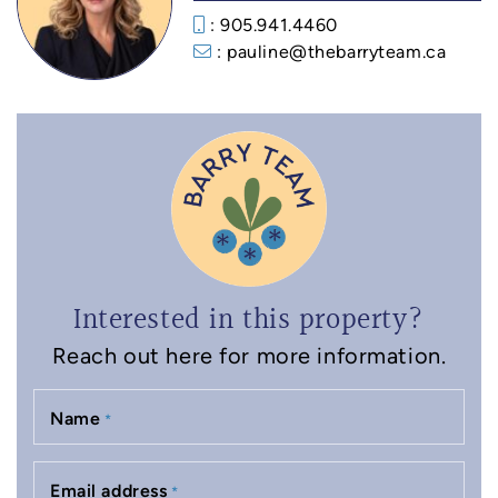
: 905.941.4460
: pauline@thebarryteam.ca
Interested in this property?
Reach out here for more information.
Name
*
Email address
*