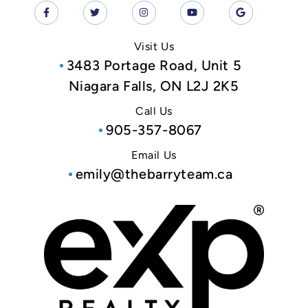
Visit Us
3483 Portage Road, Unit 5
Niagara Falls, ON L2J 2K5
Call Us
905-357-8067
Email Us
emily@thebarryteam.ca