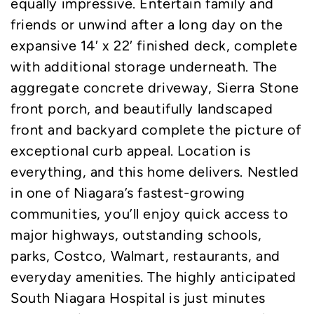
equally impressive. Entertain family and
friends or unwind after a long day on the
expansive 14′ x 22′ finished deck, complete
with additional storage underneath. The
aggregate concrete driveway, Sierra Stone
front porch, and beautifully landscaped
front and backyard complete the picture of
exceptional curb appeal. Location is
everything, and this home delivers. Nestled
in one of Niagara’s fastest-growing
communities, you’ll enjoy quick access to
major highways, outstanding schools,
parks, Costco, Walmart, restaurants, and
everyday amenities. The highly anticipated
South Niagara Hospital is just minutes