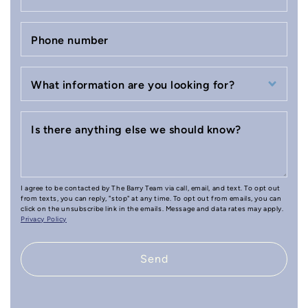
Phone number
What information are you looking for?
Is there anything else we should know?
I agree to be contacted by The Barry Team via call, email, and text. To opt out
from texts, you can reply, "stop" at any time. To opt out from emails, you can
click on the unsubscribe link in the emails. Message and data rates may apply.
Privacy Policy
Send