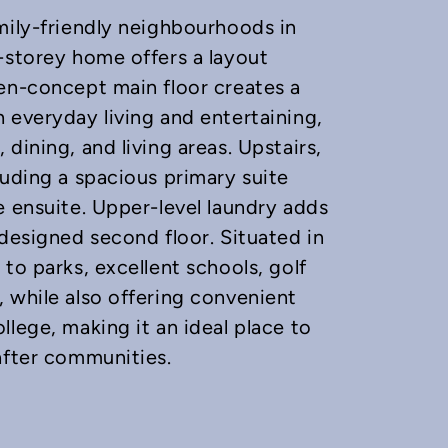
mily-friendly neighbourhoods in
-storey home offers a layout
en-concept main floor creates a
 everyday living and entertaining,
dining, and living areas. Upstairs,
luding a spacious primary suite
e ensuite. Upper-level laundry adds
-designed second floor. Situated in
to parks, excellent schools, golf
 while also offering convenient
lege, making it an ideal place to
after communities.