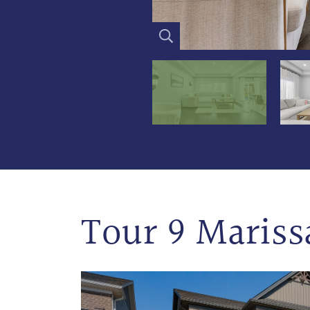
Tour 9 Mariss