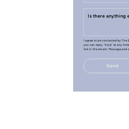
Is there anything
I agree to be contacted by The B
you can reply, "stop" at any tim
link in the emails. Message and
Send