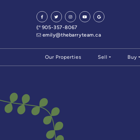
Skip to content
905-357-8067
emily@thebarryteam.ca
Our Properties
Sell
Buy