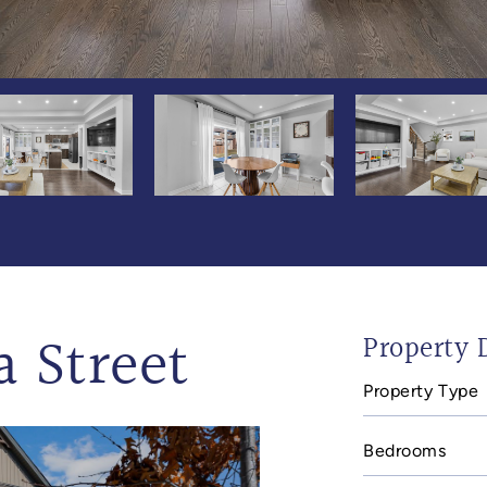
a Street
Property D
Property Type
Bedrooms