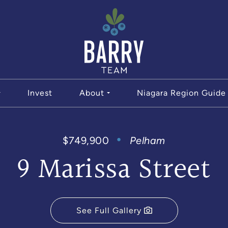
The Bar
Invest
About
Niagara Region Guide
$749,900
Pelham
9 Marissa Street
See Full Gallery