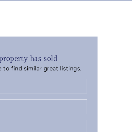
property has sold
to find similar great listings.