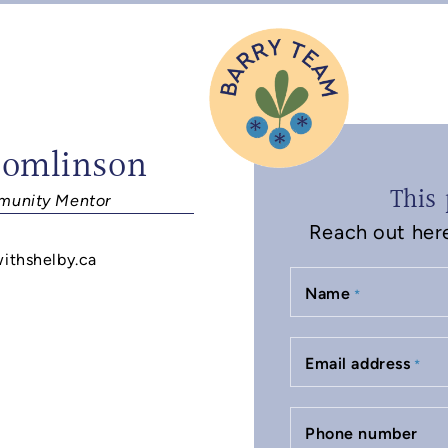
Tomlinson
This 
unity Mentor
Reach out here 
withshelby.ca
Name
*
Email address
*
Phone number