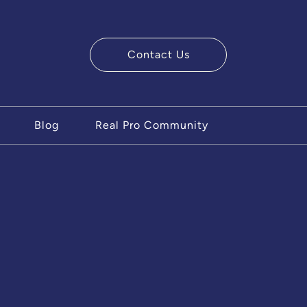
Contact Us
ry Team
Blog
Real Pro Community