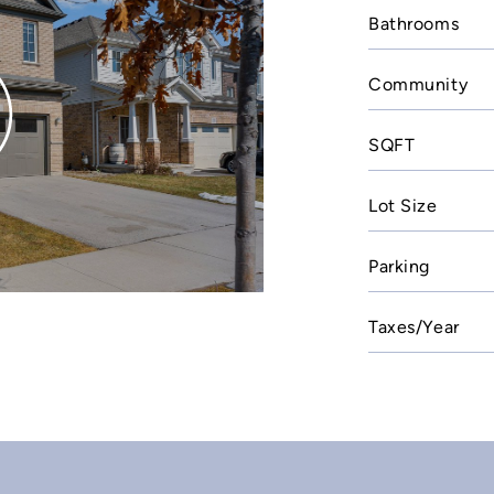
Bathrooms
Community
SQFT
Lot Size
Parking
Taxes/Year