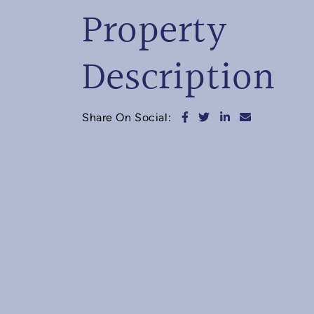
Property
Description
Share on Facebook
Share on Twitter
Share on Linked
Share via e
Share On Social: