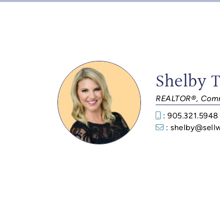
Shelby 
REALTOR®, Comm
: 905.321.5948
: shelby@sell