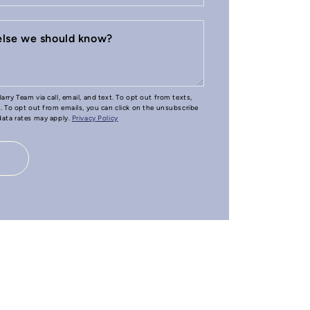
 else we should know?
arry Team via call, email, and text. To opt out from texts,
e. To opt out from emails, you can click on the unsubscribe
 data rates may apply.
Privacy Policy