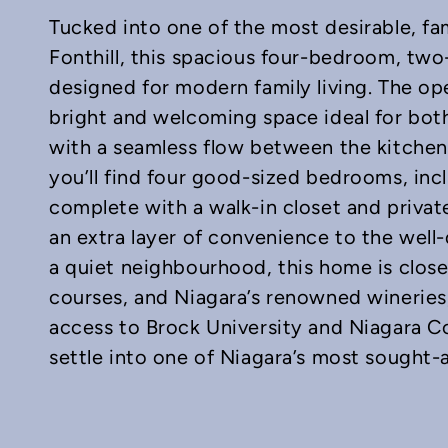
Tucked into one of the most desirable, fa
Fonthill, this spacious four-bedroom, two
designed for modern family living. The op
bright and welcoming space ideal for both
with a seamless flow between the kitchen, 
In
mail
you’ll find four good-sized bedrooms, inc
complete with a walk-in closet and privat
an extra layer of convenience to the well
a quiet neighbourhood, this home is close 
courses, and Niagara’s renowned wineries,
access to Brock University and Niagara Col
settle into one of Niagara’s most sought-