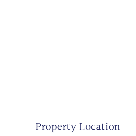
Property Location