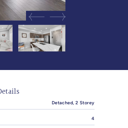
Previous Image
Next Image
etails
Detached, 2 Storey
4