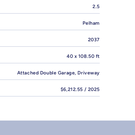
2.5
Pelham
2037
40 x 108.50 ft
Attached Double Garage, Driveway
$6,212.55 / 2025