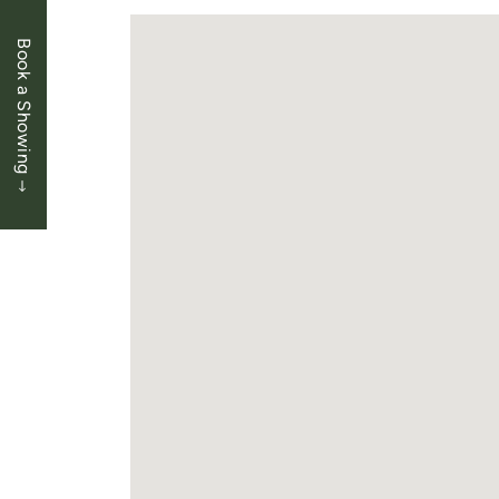
Book a Showing