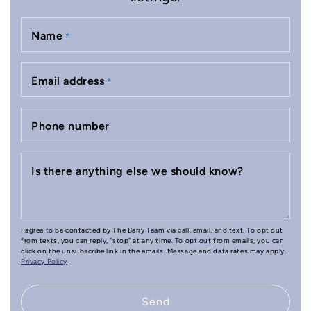
Name
*
Email address
*
Phone number
Is there anything else we should know?
I agree to be contacted by The Barry Team via call, email, and text. To opt out
from texts, you can reply, "stop" at any time. To opt out from emails, you can
click on the unsubscribe link in the emails. Message and data rates may apply.
Privacy Policy
Send