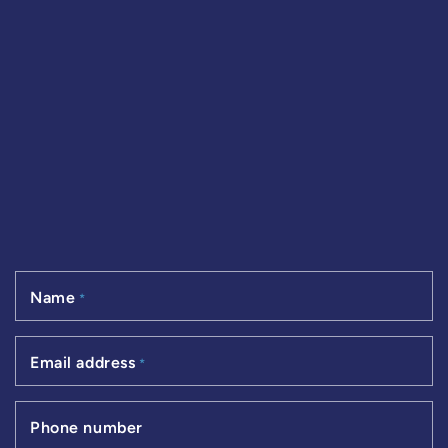
Name
*
Email address
*
Phone number