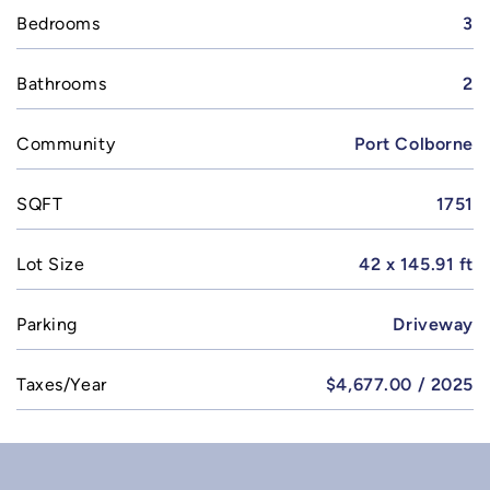
Bedrooms
3
Bathrooms
2
Community
Port Colborne
SQFT
1751
Lot Size
42 x 145.91 ft
Parking
Driveway
Taxes/Year
$4,677.00 / 2025