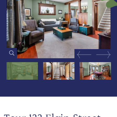
Previous Image
Next Im