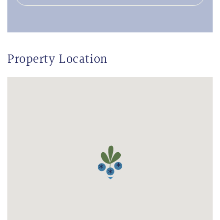
Property Location