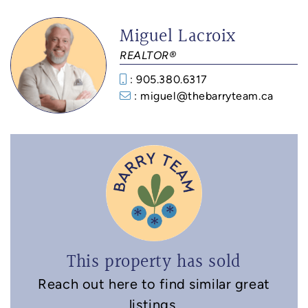
Miguel Lacroix
REALTOR®
: 905.380.6317
: miguel@thebarryteam.ca
This property has sold
Reach out here to find similar great
listings.