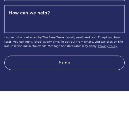
How can we help?
I agree to be contacted by The Barry Team via call, email, and text. To opt out from
texts, you can reply, "stop" at any time. To opt out from emails, you can click on the
unsubscribe link in the emails. Message and data rates may apply.
Privacy Policy
Send