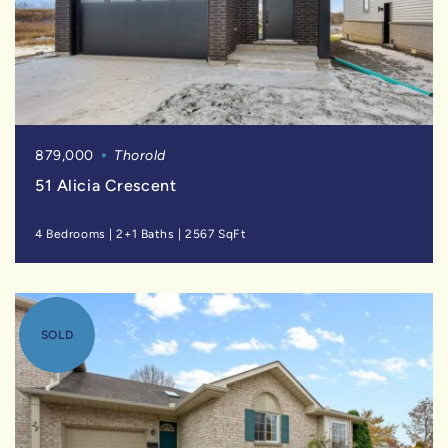
879,000
Thorold
51 Alicia Crescent
4 Bedrooms
|
2+1 Baths
|
2567 SqFt
SOLD