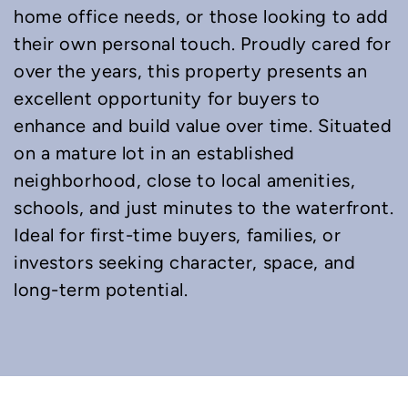
home office needs, or those looking to add
their own personal touch. Proudly cared for
over the years, this property presents an
excellent opportunity for buyers to
enhance and build value over time. Situated
on a mature lot in an established
neighborhood, close to local amenities,
schools, and just minutes to the waterfront.
Ideal for first-time buyers, families, or
investors seeking character, space, and
long-term potential.