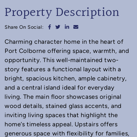
Property Description
Share on Facebook
Share on Twitter
Share on LinkedIn
Share via email
Share On Social:
Charming character home in the heart of
Port Colborne offering space, warmth, and
opportunity. This well-maintained two-
story features a functional layout with a
bright, spacious kitchen, ample cabinetry,
and a central island ideal for everyday
living. The main floor showcases original
wood details, stained glass accents, and
inviting living spaces that highlight the
home’s timeless appeal. Upstairs offers
generous space with flexibility for families,