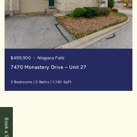
$499,900
Niagara Falls
7470 Monastery Drive – Unit 27
3 Bedrooms
|
2 Baths
|
1,140 SqFt
FOR
SALE
Book a Showing