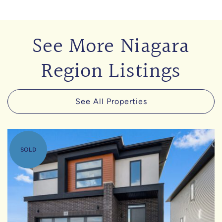
See More Niagara
Region Listings
See All Properties
SOLD