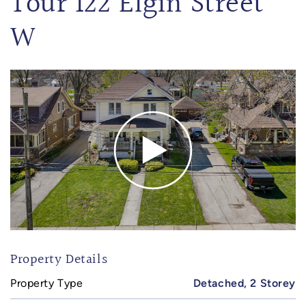
Tour 122 Elgin Street
W
Property Details
Property Type
Detached, 2 Storey