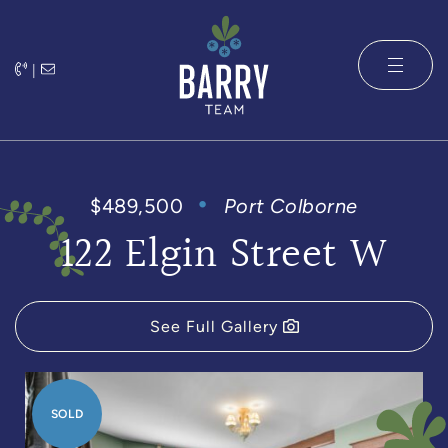
Skip to content
|
The Barry 
$489,500
Port Colborne
122 Elgin Street W
See Full Gallery
SOLD