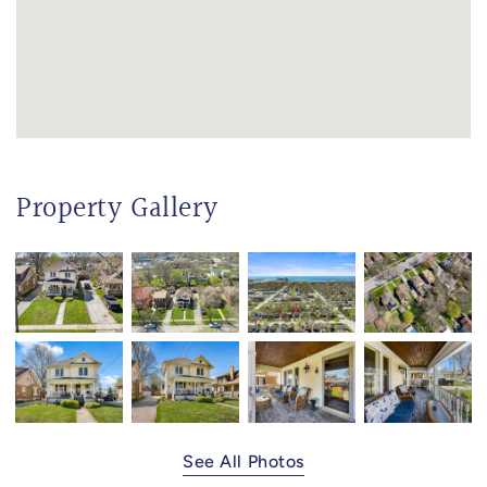
Property Gallery
See All Photos