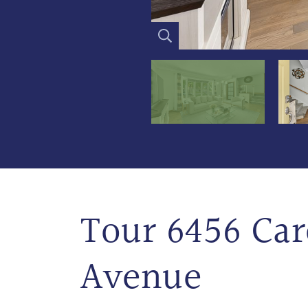
Tour 6456 Car
Avenue