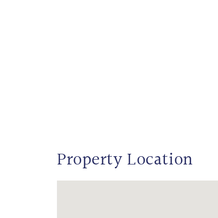
Property Location