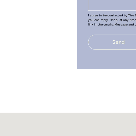
I agree to be contacted by The B
you can reply, "stop" at any tim
link in the emails. Message and
Send