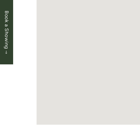
Book a Showing