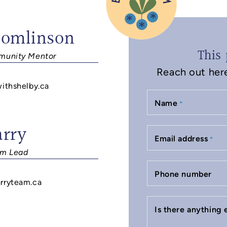
Tomlinson
This 
unity Mentor
Reach out here 
withshelby.ca
Name
*
arry
Email address
*
m Lead
Phone number
rryteam.ca
Is there anything