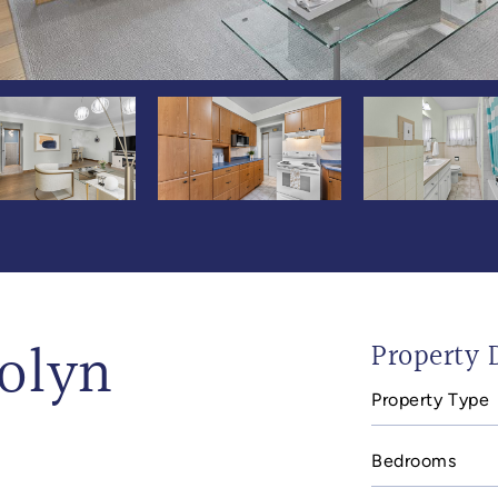
olyn
Property D
Property Type
Bedrooms