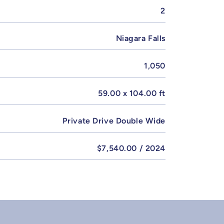
2
Niagara Falls
1,050
59.00 x 104.00 ft
Private Drive Double Wide
$7,540.00 / 2024