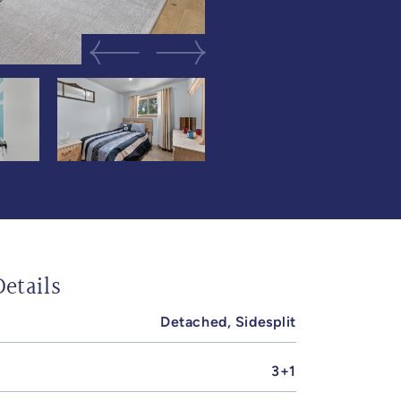
Previous Image
Next Image
etails
Detached, Sidesplit
3+1