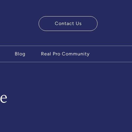
Contact Us
ry Team
Blog
Real Pro Community
e