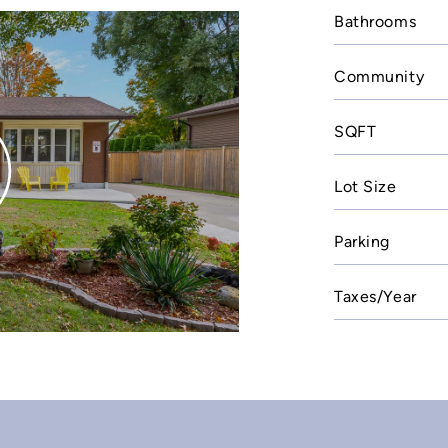
Bathrooms
Community
SQFT
Lot Size
Parking
Taxes/Year