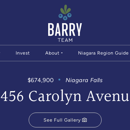
The Bar
Invest
About
Niagara Region Guide
$674,900
Niagara Falls
6456 Carolyn Avenu
See Full Gallery