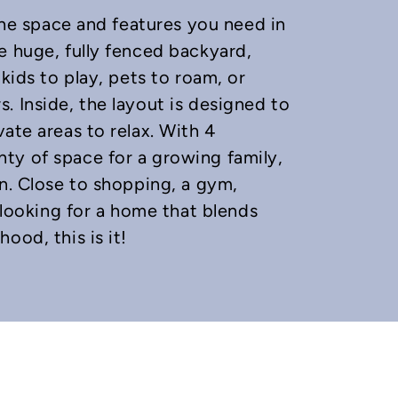
 the space and features you need in
e huge, fully fenced backyard,
kids to play, pets to roam, or
. Inside, the layout is designed to
ate areas to relax. With 4
ty of space for a growing family,
wn. Close to shopping, a gym,
e looking for a home that blends
ood, this is it!