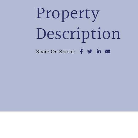
Property
Description
Share on Facebook
Share on Twitter
Share on Linked
Share via e
Share On Social: