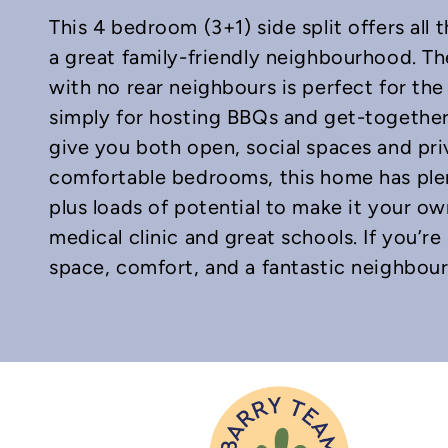
This 4 bedroom (3+1) side split offers all
a great family-friendly neighbourhood. Th
with no rear neighbours is perfect for the 
simply for hosting BBQs and get-togethers
give you both open, social spaces and priv
In
mail
comfortable bedrooms, this home has plen
plus loads of potential to make it your o
medical clinic and great schools. If you’r
space, comfort, and a fantastic neighbourh