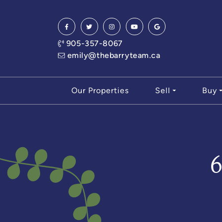
Skip to content
905-357-8067
emily@thebarryteam.ca
Our Properties
Sell
Buy