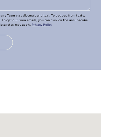
arry Team via call, email, and text. To opt out from texts,
e. To opt out from emails, you can click on the unsubscribe
 data rates may apply.
Privacy Policy