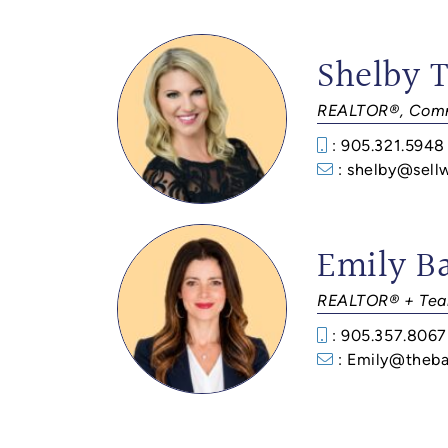
Shelby 
REALTOR®, Comm
: 905.321.5948
: shelby@sell
Emily B
REALTOR® + Tea
: 905.357.8067
: Emily@theba