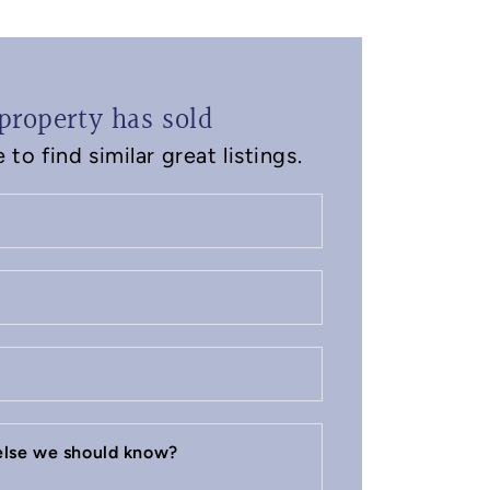
property has sold
to find similar great listings.
 else we should know?