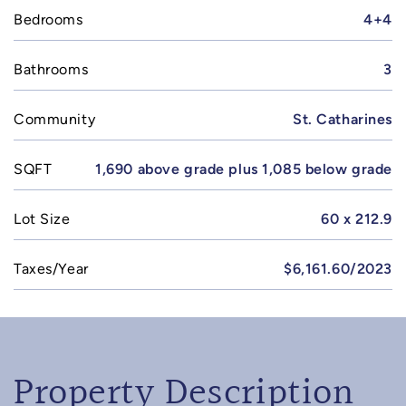
Bedrooms
4+4
Bathrooms
3
Community
St. Catharines
SQFT
1,690 above grade plus 1,085 below grade
Lot Size
60 x 212.9
Taxes/Year
$6,161.60/2023
Property Description