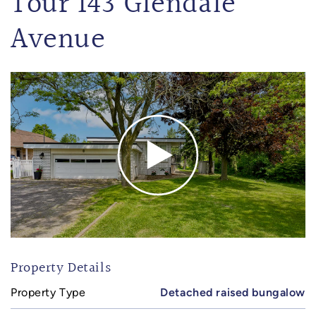
Tour 143 Glendale
Avenue
Property Details
Property Type
Detached raised bungalow