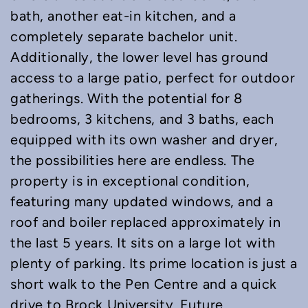
bath, another eat-in kitchen, and a
completely separate bachelor unit.
Additionally, the lower level has ground
access to a large patio, perfect for outdoor
gatherings. With the potential for 8
bedrooms, 3 kitchens, and 3 baths, each
equipped with its own washer and dryer,
the possibilities here are endless. The
property is in exceptional condition,
featuring many updated windows, and a
roof and boiler replaced approximately in
the last 5 years. It sits on a large lot with
plenty of parking. Its prime location is just a
short walk to the Pen Centre and a quick
drive to Brock University. Future