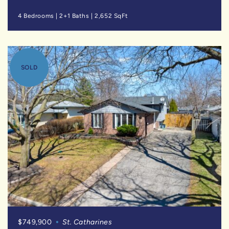
4 Bedrooms
|
2+1 Baths
|
2,652 SqFt
SOLD
$749,900
St. Catharines