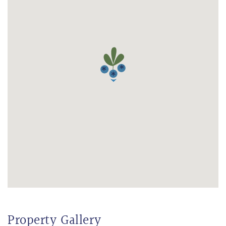
Property Gallery