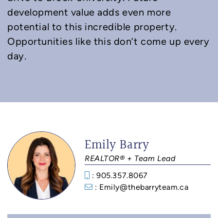
development value adds even more
potential to this incredible property.
Opportunities like this don’t come up every
day.
Emily Barry
REALTOR® + Team Lead
: 905.357.8067
: Emily@thebarryteam.ca