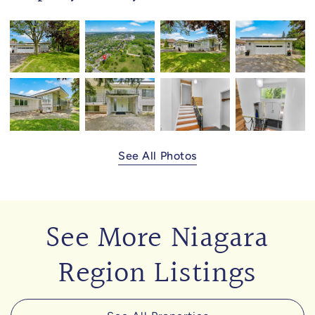
See All Photos
See More Niagara
Region Listings