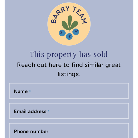
This property has sold
Reach out here to find similar great
listings.
Name
*
Email address
*
Phone number