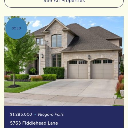
See All Properties
SOLD
$1,285,000
Niagara Falls
5763 Fiddlehead Lane