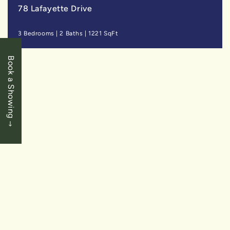
78 Lafayette Drive
3 Bedrooms
|
2 Baths
|
1221 SqFt
Book a Showing
LEASED