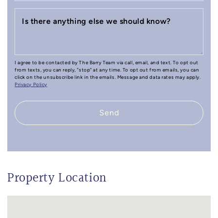
Is there anything else we should know?
I agree to be contacted by The Barry Team via call, email, and text. To opt out
from texts, you can reply, "stop" at any time. To opt out from emails, you can
click on the unsubscribe link in the emails. Message and data rates may apply.
Privacy Policy
Send
Property Location