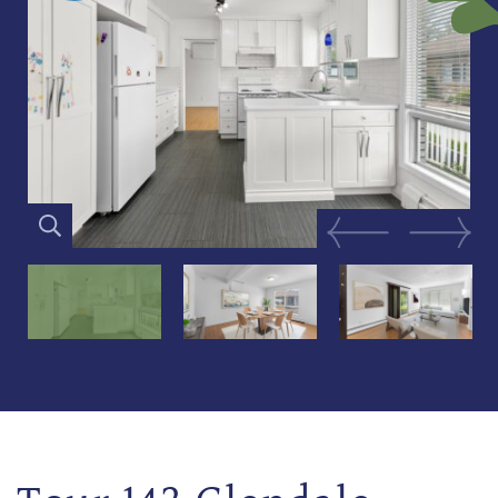
Previous Image
Next Im