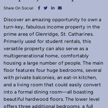
Share on Facebook
Share on Twitter
Share on LinkedIn
Share via email
Share On Social:
Discover an amazing opportunity to own a
turn-key, fabulous income property in the
prime area of Glenridge, St. Catharines.
Primarily used for student rentals, this
versatile property can also serve as a
multigenerational home, comfortably
housing a large number of people. The main
floor features four huge bedrooms, several
with private balconies, an eat-in kitchen,
and a living room that could easily convert
into a formal dining room—all boasting
beautiful hardwood floors. The lower level
offers three additional bedrooms, a full