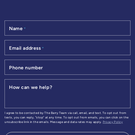
Name
*
Email address
*
Phone number
How can we help?
I agree to be contacted by The Barry Team via call, email, and text. To opt out from
texts, you can reply, "stop" at any time. To opt out from emails, you can click on the
unsubscribe link in the emails. Message and data rates may apply.
Privacy Policy