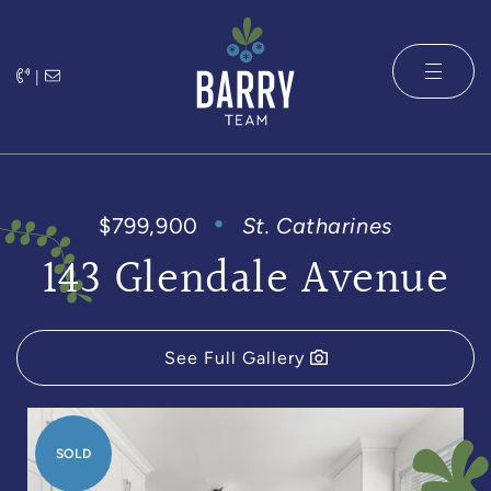
Skip to content
|
The Barry 
$799,900
St. Catharines
143 Glendale Avenue
See Full Gallery
SOLD