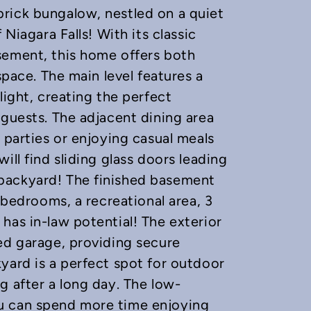
rick bungalow, nestled on a quiet
 Niagara Falls! With its classic
sement, this home offers both
space. The main level features a
light, creating the perfect
 guests. The adjacent dining area
 parties or enjoying casual meals
ill find sliding glass doors leading
backyard! The finished basement
a bedrooms, a recreational area, 3
has in-law potential! The exterior
ed garage, providing secure
yard is a perfect spot for outdoor
g after a long day. The low-
u can spend more time enjoying