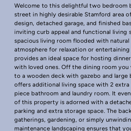
Welcome to this delightful two bedroom b
street in highly desirable Stamford area of
design, detached garage, and finished ba
inviting curb appeal and functional living 
spacious living room flooded with natural 
In
mail
atmosphere for relaxation or entertaining
provides an ideal space for hosting dinner
with loved ones. Off the dining room you w
to a wooden deck with gazebo and large 
offers additional living space with 2 extr
piece bathroom and laundry room. It even 
of this property is adorned with a detach
parking and extra storage space. The back
gatherings, gardening, or simply unwindin
maintenance landscaping ensures that yo