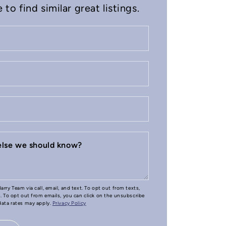
to find similar great listings.
 else we should know?
arry Team via call, email, and text. To opt out from texts,
e. To opt out from emails, you can click on the unsubscribe
 data rates may apply.
Privacy Policy