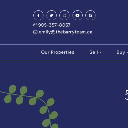
Skip to content
905-357-8067
emily@thebarryteam.ca
Our Properties
Sell
Buy