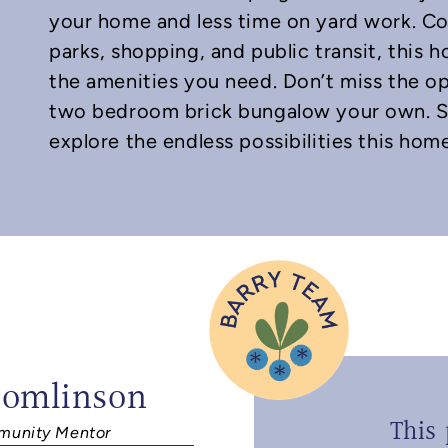
your home and less time on yard work. Co
parks, shopping, and public transit, this h
the amenities you need. Don’t miss the o
two bedroom brick bungalow your own. S
explore the endless possibilities this home
Tomlinson
This 
unity Mentor