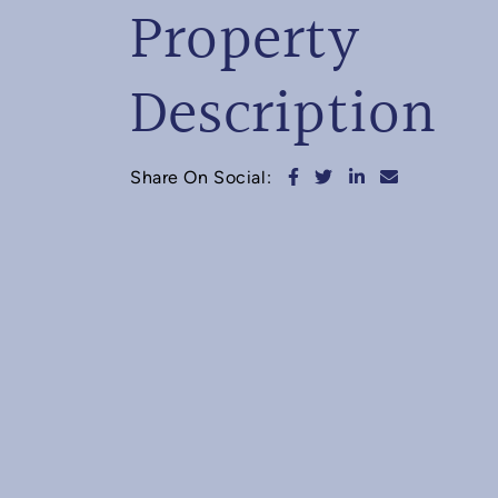
Property
Description
Share on Facebook
Share on Twitter
Share on Linked
Share via e
Share On Social: