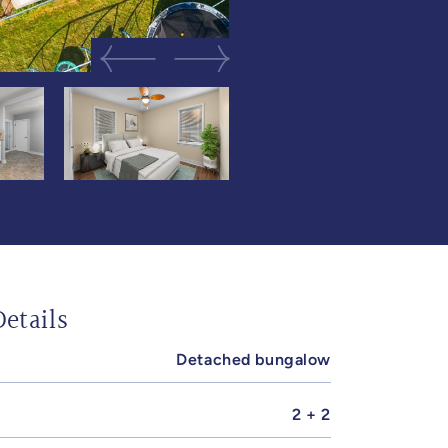
Previous Image
Next Image
etails
Detached bungalow
2 + 2