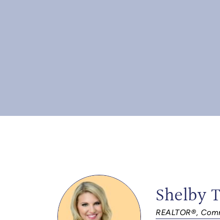
Shelby 
REALTOR®, Comm