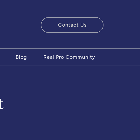
Contact Us
ry Team
Blog
Real Pro Community
t