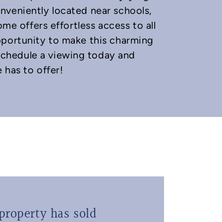
nveniently located near schools,
ome offers effortless access to all
pportunity to make this charming
chedule a viewing today and
 has to offer!
property has sold