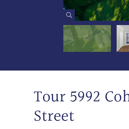
Tour 5992 Co
Street