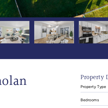
holan
Property D
Property Type
Bedrooms