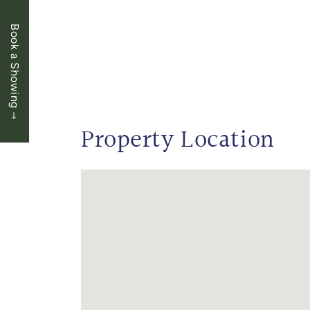
Book a Showing
Property Location