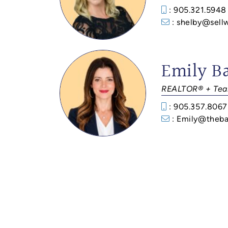
: 905.321.5948
: shelby@sell
Emily B
REALTOR® + Tea
: 905.357.8067
: Emily@theba