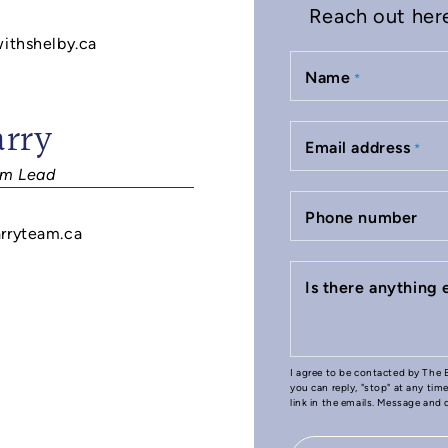
Reach out here 
withshelby.ca
Name
*
arry
Email address
*
m Lead
Phone number
rryteam.ca
Is there anything
I agree to be contacted by The B
you can reply, "stop" at any tim
link in the emails. Message and