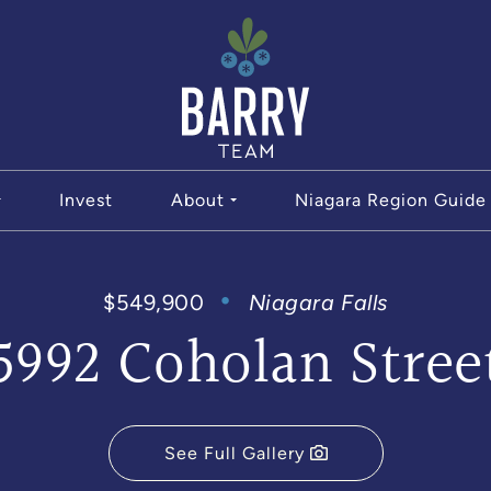
The Bar
Invest
About
Niagara Region Guide
$549,900
Niagara Falls
5992 Coholan Stree
See Full Gallery