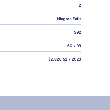
2
Niagara Falls
992
60 x 99
$2,828.52 / 2023