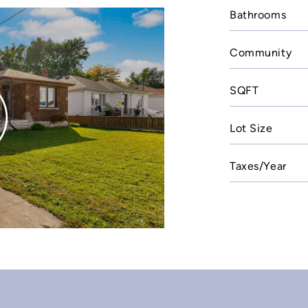
Bathrooms
Community
SQFT
Lot Size
Taxes/Year