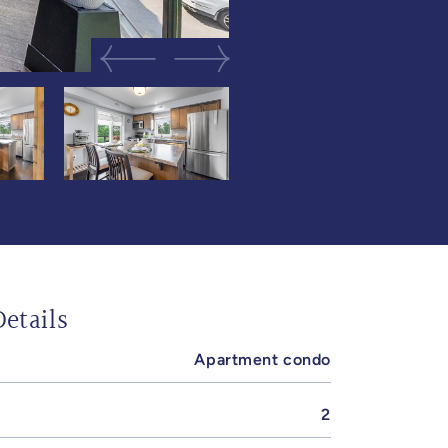
Previous Image
Next Image
etails
Apartment condo
2