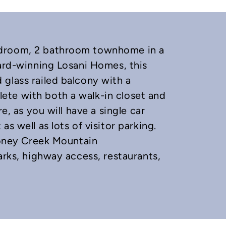
edroom, 2 bathroom townhome in a
ward-winning Losani Homes, this
glass railed balcony with a
te with both a walk-in closet and
e, as you will have a single car
s well as lots of visitor parking.
Stoney Creek Mountain
arks, highway access, restaurants,