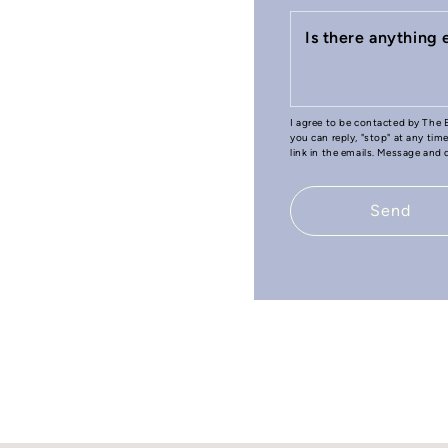
Is there anything
I agree to be contacted by The B
you can reply, "stop" at any tim
link in the emails. Message and
Send