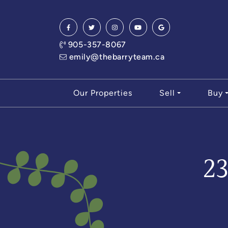
Skip to content
905-357-8067
emily@thebarryteam.ca
Our Properties
Sell
Buy
2