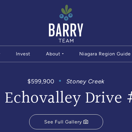
The Bar
Invest
About
Niagara Region Guide
$599,900
Stoney Creek
3 Echovalley Drive 
See Full Gallery