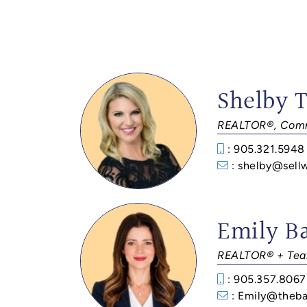
Shelby 
REALTOR®, Comm
: 905.321.5948
: shelby@sell
Emily B
REALTOR® + Tea
: 905.357.8067
: Emily@theba