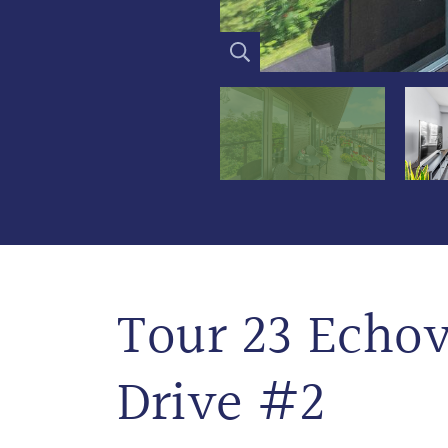
Tour 23 Echov
Drive #2