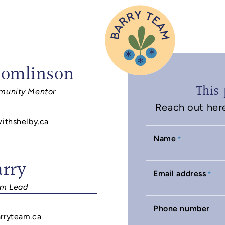
Tomlinson
This 
unity Mentor
Reach out here 
withshelby.ca
Name
*
arry
Email address
*
m Lead
Phone number
rryteam.ca