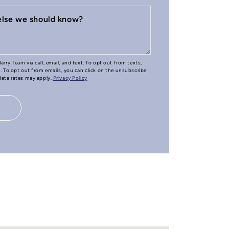
 else we should know?
arry Team via call, email, and text. To opt out from texts,
e. To opt out from emails, you can click on the unsubscribe
 data rates may apply.
Privacy Policy