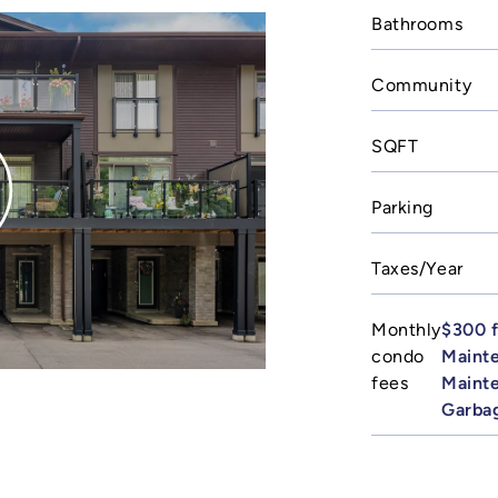
Bathrooms
Community
SQFT
Parking
Taxes/Year
Monthly
$300 f
condo
Maint
fees
Mainte
Garba