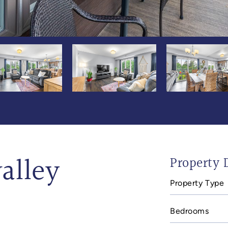
alley
Property D
Property Type
Bedrooms