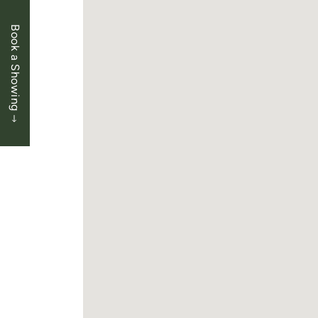
Book a Showing