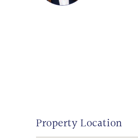
Property Location