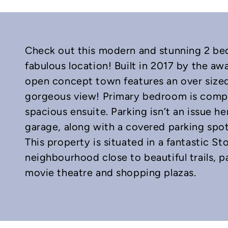
Check out this modern and stunning 2 b
fabulous location! Built in 2017 by the a
open concept town features an over sized 
gorgeous view! Primary bedroom is comple
spacious ensuite. Parking isn’t an issue her
In
mail
garage, along with a covered parking spot a
This property is situated in a fantastic 
neighbourhood close to beautiful trails, p
movie theatre and shopping plazas.