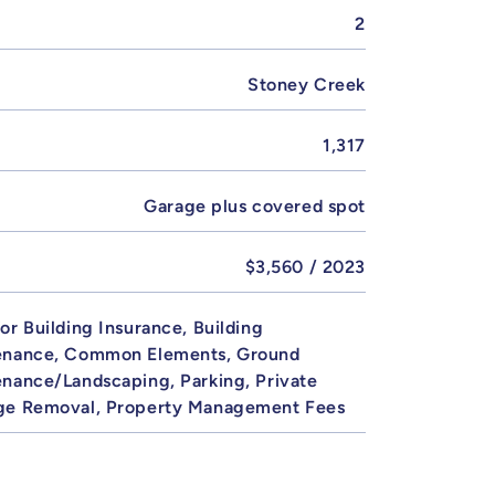
2
Stoney Creek
1,317
Garage plus covered spot
$3,560 / 2023
or Building Insurance, Building
enance, Common Elements, Ground
nance/Landscaping, Parking, Private
ge Removal, Property Management Fees