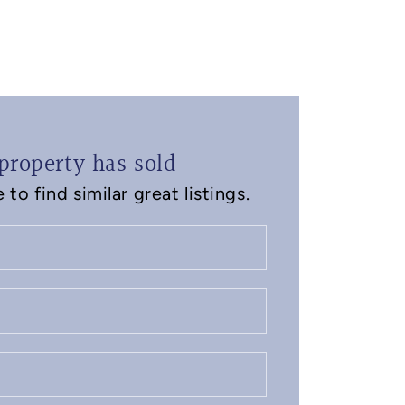
property has sold
to find similar great listings.