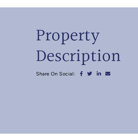
Property
Description
Share on Facebook
Share on Twitter
Share on Linked
Share via e
Share On Social: