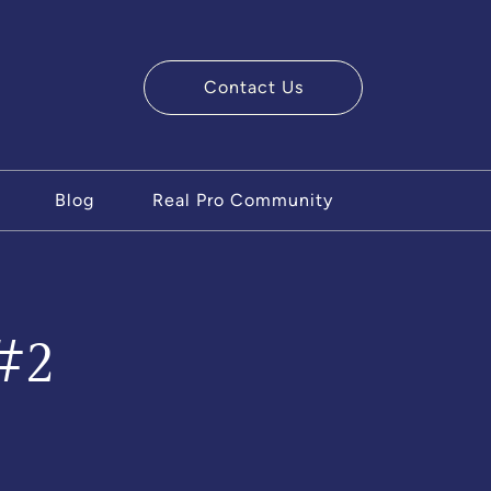
Contact Us
ry Team
Blog
Real Pro Community
#2