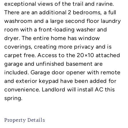
exceptional views of the trail and ravine.
There are an additional 2 bedrooms, a full
washroom and a large second floor laundry
room with a front-loading washer and
dryer. The entire home has window
coverings, creating more privacy and is
carpet free. Access to the 20×10 attached
garage and unfinished basement are
included. Garage door opener with remote
and exterior keypad have been added for
convenience. Landlord will install AC this
spring.
Property Details