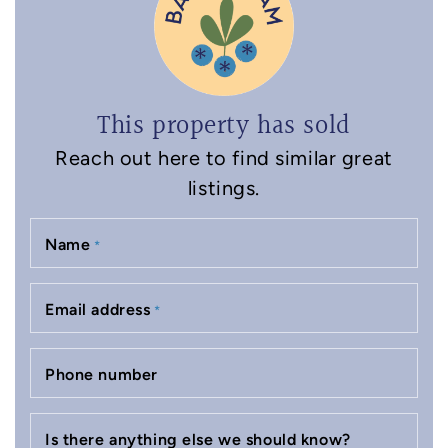
This property has sold
Reach out here to find similar great
listings.
Name
*
Email address
*
Phone number
Is there anything else we should know?