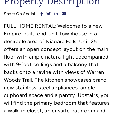
Property Description
Share on Facebook
Share on Twitter
Share on LinkedIn
Share via email
Share On Social:
FULL HOME RENTAL: Welcome to a new
Empire-built, end-unit townhouse in a
desirable area of Niagara Falls. Unit 25
offers an open concept layout on the main
floor with ample natural light accompanied
with 9-foot ceilings and a balcony that
backs onto a ravine with views of Warren
Woods Trail. The kitchen showcases brand-
new stainless-steel appliances, ample
cupboard space and a pantry. Upstairs, you
will find the primary bedroom that features
a walk-in closet, an ensuite bathroom and