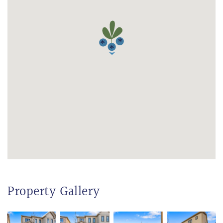
Property Gallery