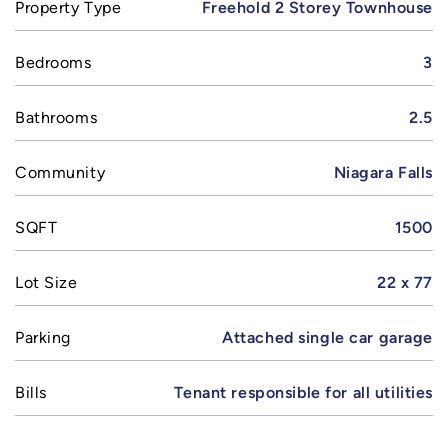
Property Type
Freehold 2 Storey Townhouse
Bedrooms
3
Bathrooms
2.5
Community
Niagara Falls
SQFT
1500
Lot Size
22 x 77
Parking
Attached single car garage
Bills
Tenant responsible for all utilities