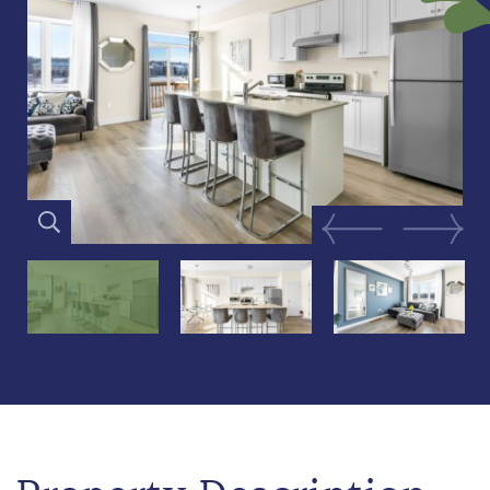
Previous Image
Next Im