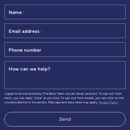
Name
*
Email address
*
Phone number
How can we help?
I agree to be contacted by The Barry Team via call, email, and text. To opt out from
texts, you can reply, "stop" at any time. To opt out from emails, you can click on the
unsubscribe link in the emails. Message and data rates may apply.
Privacy Policy
Send