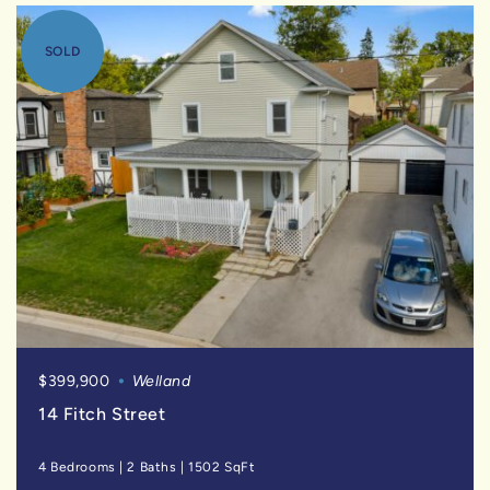
SOLD
$399,900
Welland
14 Fitch Street
4 Bedrooms
|
2 Baths
|
1502 SqFt