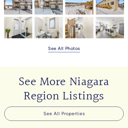
See All Photos
See More Niagara
Region Listings
See All Properties