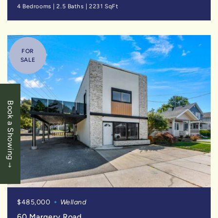
4 Bedrooms
|
2.5 Baths
|
2231 SqFt
FOR
SALE
Book a Showing
$485,000
Welland
60 Margery Road