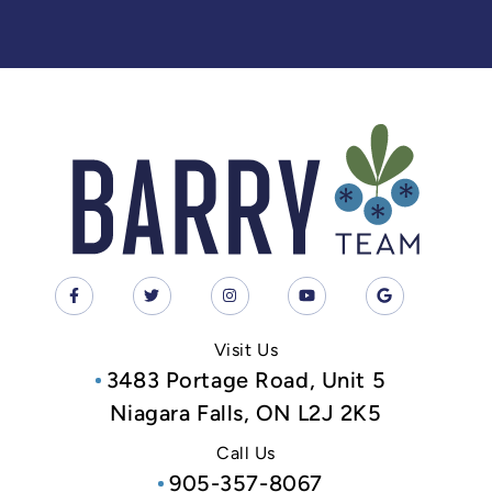
Visit Us
3483 Portage Road, Unit 5
Niagara Falls, ON L2J 2K5
Call Us
905-357-8067