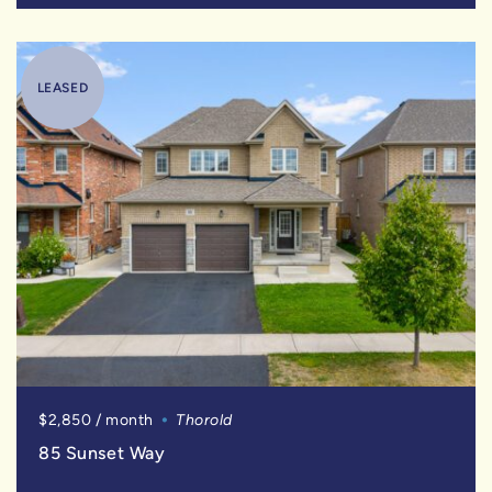
LEASED
$2,850 / month
Thorold
85 Sunset Way