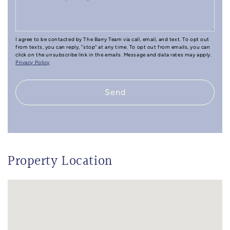
I agree to be contacted by The Barry Team via call, email, and text. To opt out
from texts, you can reply, "stop" at any time. To opt out from emails, you can
click on the unsubscribe link in the emails. Message and data rates may apply.
Privacy Policy
Send
Property Location