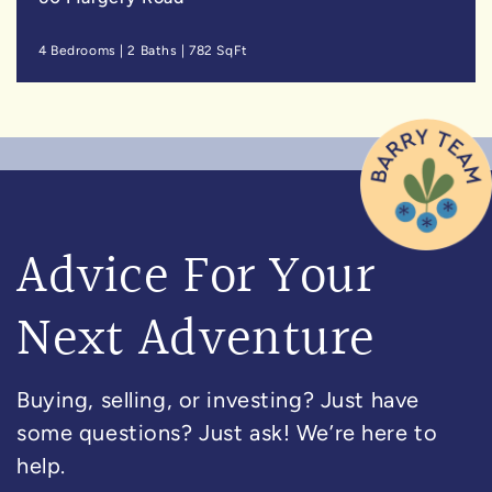
4 Bedrooms
|
2 Baths
|
782 SqFt
Advice For Your
Next Adventure
Buying, selling, or investing? Just have
some questions? Just ask! We’re here to
help.