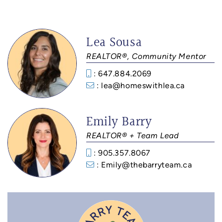
Lea Sousa
REALTOR®, Community Mentor
: 647.884.2069
: lea@homeswithlea.ca
Emily Barry
REALTOR® + Team Lead
: 905.357.8067
: Emily@thebarryteam.ca