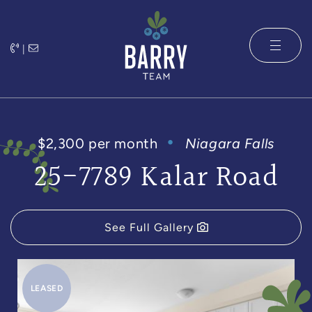
Skip to content
|
The Barry 
$2,300 per month
Niagara Falls
25-7789 Kalar Road
See Full Gallery
LEASED