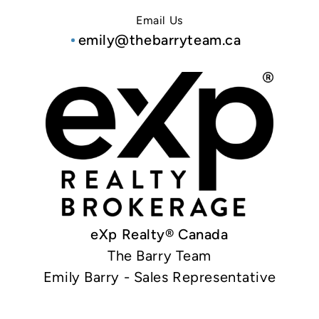
Email Us
emily@thebarryteam.ca
eXp Realty® Canada
The Barry Team
Emily Barry - Sales Representative