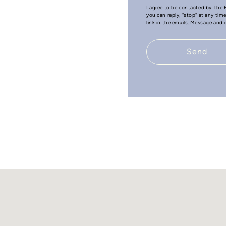
I agree to be contacted by The B
you can reply, "stop" at any tim
link in the emails. Message and
Send