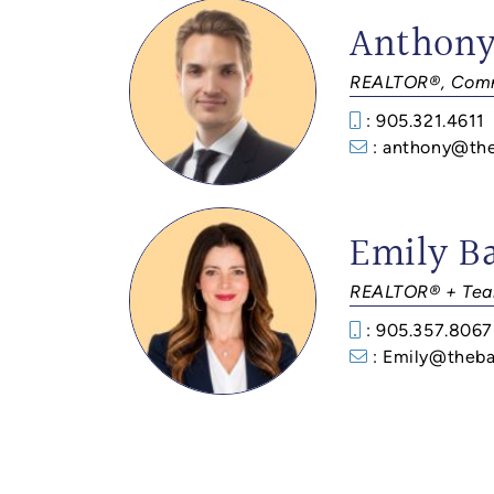
Anthony
REALTOR®, Comm
: 905.321.4611
: anthony@th
Emily B
REALTOR® + Tea
: 905.357.8067
: Emily@theba