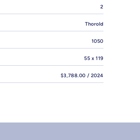
2
Thorold
1050
55 x 119
$3,788.00 / 2024