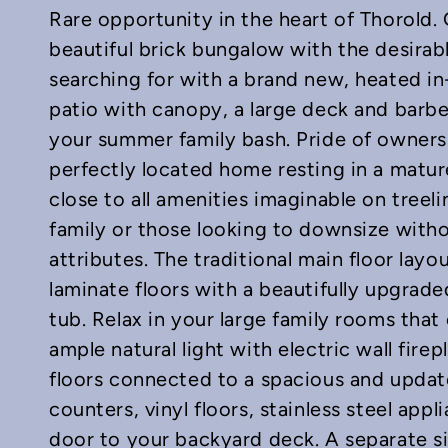
Rare opportunity in the heart of Thorold.
beautiful brick bungalow with the desirab
searching for with a brand new, heated i
patio with canopy, a large deck and barbe
your summer family bash. Pride of owners
In
mail
perfectly located home resting in a matu
close to all amenities imaginable on treel
family or those looking to downsize witho
attributes. The traditional main floor lay
laminate floors with a beautifully upgrad
tub. Relax in your large family rooms tha
ample natural light with electric wall fi
floors connected to a spacious and updat
counters, vinyl floors, stainless steel appl
door to your backyard deck. A separate si