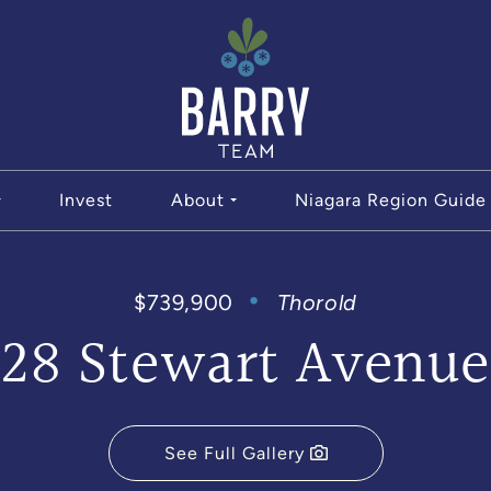
The Bar
Invest
About
Niagara Region Guide
$739,900
Thorold
28 Stewart Avenue
See Full Gallery