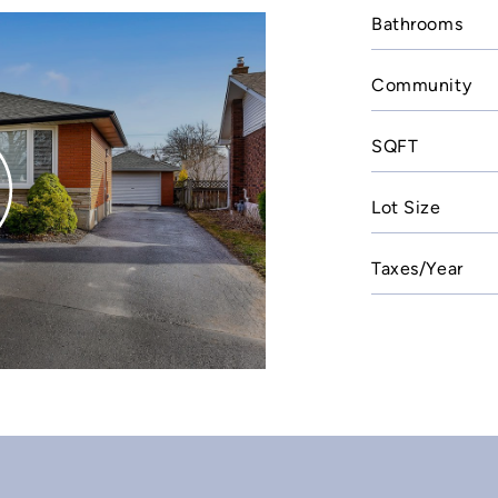
Bathrooms
Community
SQFT
Lot Size
Taxes/Year