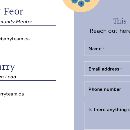
 Feor
This 
unity Mentor
Reach out here 
ebarryteam.ca
Name
*
arry
Email address
*
m Lead
Phone number
rryteam.ca
Is there anything