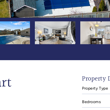
rt
Property D
Property Type
Bedrooms