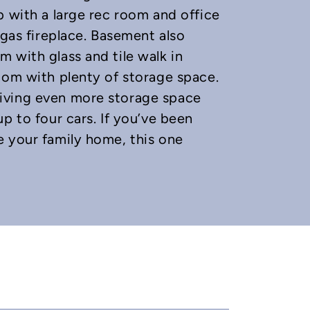
p with a large rec room and office
 gas fireplace. Basement also
 with glass and tile walk in
oom with plenty of storage space.
iving even more storage space
p to four cars. If you’ve been
e your family home, this one