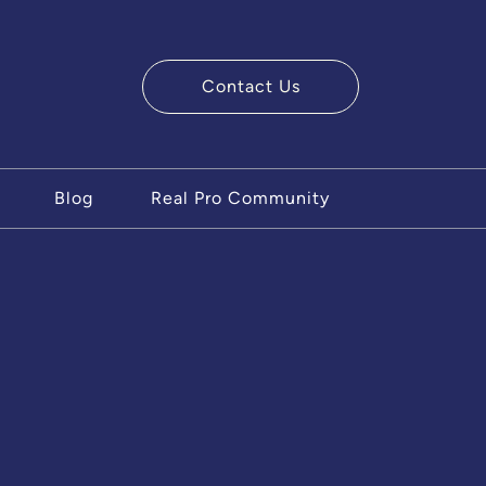
Contact Us
ry Team
Blog
Real Pro Community