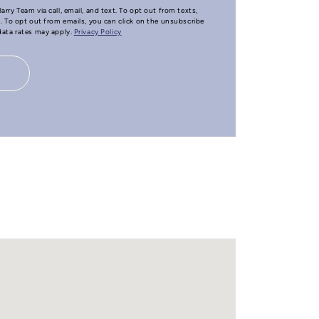
arry Team via call, email, and text. To opt out from texts,
e. To opt out from emails, you can click on the unsubscribe
 data rates may apply.
Privacy Policy