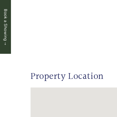
Book a Showing
Property Location