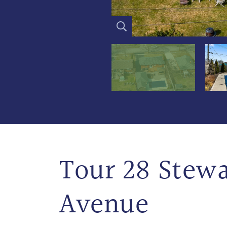
Tour 28 Stewa
Avenue