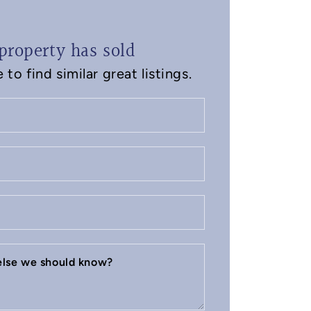
property has sold
to find similar great listings.
 else we should know?