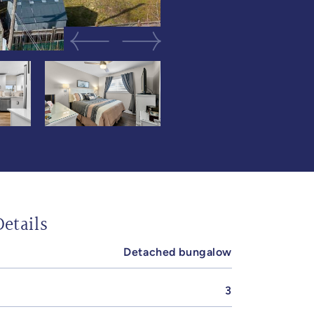
Previous Image
Next Image
etails
Detached bungalow
3