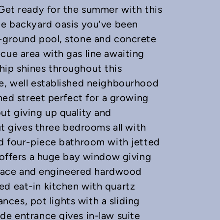
 Get ready for the summer with this
le backyard oasis you’ve been
n-ground pool, stone and concrete
cue area with gas line awaiting
hip shines throughout this
re, well established neighbourhood
ined street perfect for a growing
ut giving up quality and
out gives three bedrooms all with
ed four-piece bathroom with jetted
t offers a huge bay window giving
replace and engineered hardwood
ed eat-in kitchen with quartz
iances, pot lights with a sliding
de entrance gives in-law suite