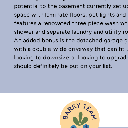
potential to the basement currently set u
space with laminate floors, pot lights and
features a renovated three piece washroom
shower and separate laundry and utility r
An added bonus is the detached garage g
with a double-wide driveway that can fit u
looking to downsize or looking to upgrad
should definitely be put on your list.