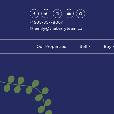
Skip to content
905-357-8067
emily@thebarryteam.ca
Our Properties
Sell
Buy