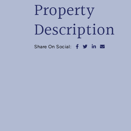
Property
Description
Share on Facebook
Share on Twitter
Share on Linked
Share via e
Share On Social: