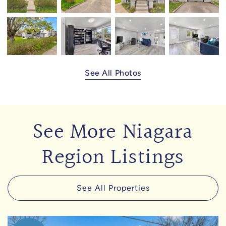
See All Photos
See More Niagara
Region Listings
See All Properties