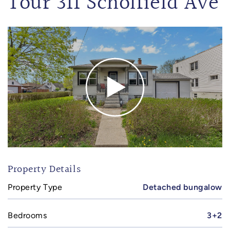
Tour 311 Scholfield Ave
Property Details
Property Type
Detached bungalow
Bedrooms
3+2