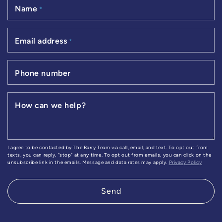
Name
*
Email address
*
Phone number
How can we help?
I agree to be contacted by The Barry Team via call, email, and text. To opt out from
texts, you can reply, "stop" at any time. To opt out from emails, you can click on the
unsubscribe link in the emails. Message and data rates may apply.
Privacy Policy
Send