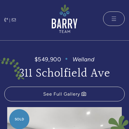
Skip to content
|
The Barry 
$549,900
Welland
311 Scholfield Ave
See Full Gallery
SOLD