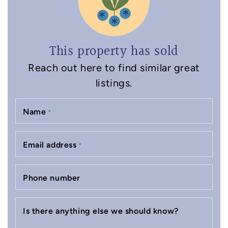
This property has sold
Reach out here to find similar great
listings.
Name
*
Email address
*
Phone number
Is there anything else we should know?