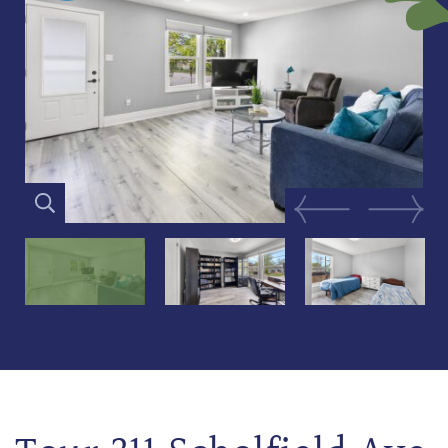
Previous Image
Next Im