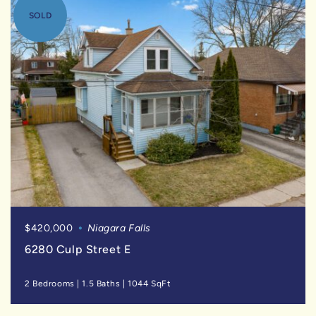
SOLD
$420,000
Niagara Falls
6280 Culp Street E
2 Bedrooms
|
1.5 Baths
|
1044 SqFt