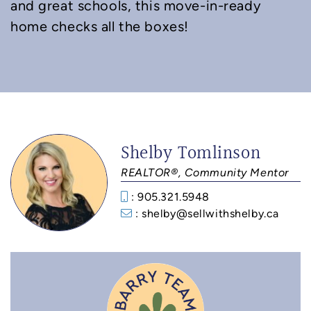
and great schools, this move-in-ready
home checks all the boxes!
Shelby Tomlinson
REALTOR®, Community Mentor
: 905.321.5948
: shelby@sellwithshelby.ca