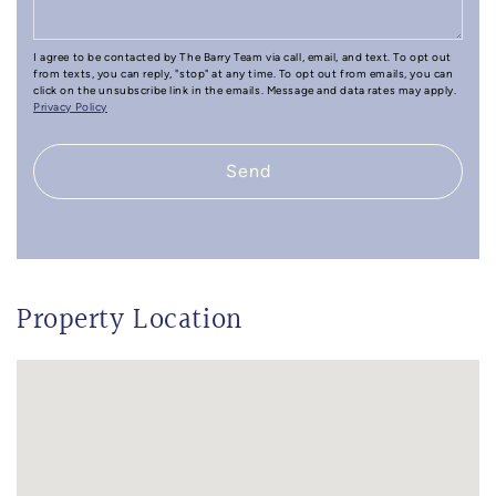
I agree to be contacted by The Barry Team via call, email, and text. To opt out
from texts, you can reply, "stop" at any time. To opt out from emails, you can
click on the unsubscribe link in the emails. Message and data rates may apply.
Privacy Policy
Send
Property Location