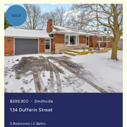
SOLD
$699,900
Smithville
134 Dufferin Street
3 Bedrooms
|
2 Baths