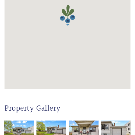
Property Gallery