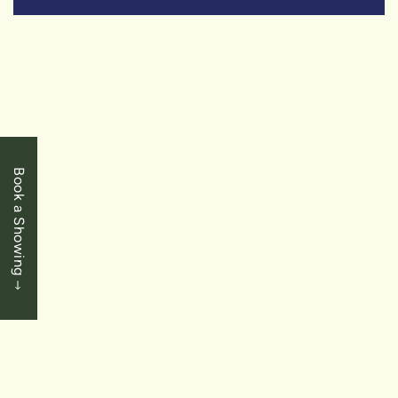
SOLD
Book a Showing
$649,900
Chippawa - Niagara Falls
4468 Eclipse Way