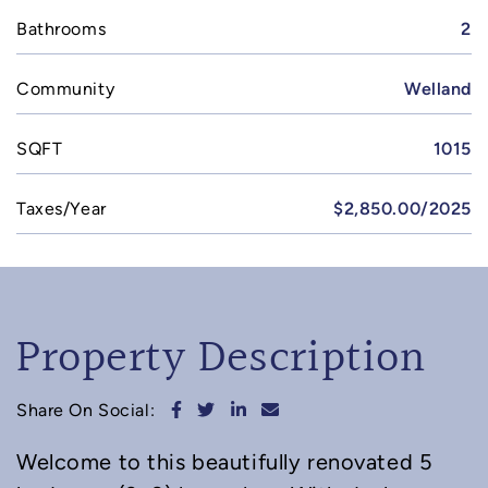
Bathrooms
2
Community
Welland
SQFT
1015
Taxes/Year
$2,850.00/2025
Property Description
Share on Facebook
Share on Twitter
Share on LinkedIn
Share via email
Share On Social:
Welcome to this beautifully renovated 5