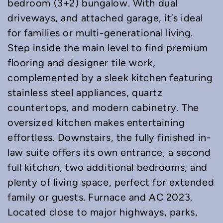
bedroom (3+2) bungalow. With dual
driveways, and attached garage, it’s ideal
for families or multi-generational living.
Step inside the main level to find premium
flooring and designer tile work,
complemented by a sleek kitchen featuring
stainless steel appliances, quartz
countertops, and modern cabinetry. The
oversized kitchen makes entertaining
effortless. Downstairs, the fully finished in-
law suite offers its own entrance, a second
full kitchen, two additional bedrooms, and
plenty of living space, perfect for extended
family or guests. Furnace and AC 2023.
Located close to major highways, parks,